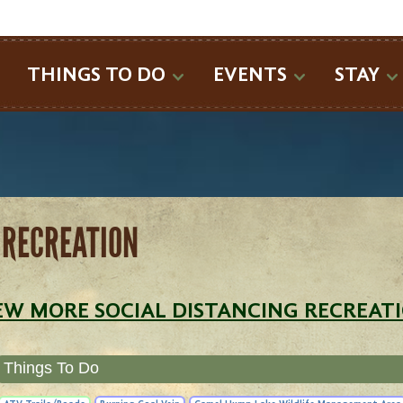
SEARCH
THINGS TO DO
EVENTS
STAY
 RECREATION
EW MORE SOCIAL DISTANCING RECREAT
Things To Do