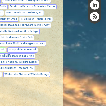
Cedar Lake Wildlife Management Area
Trails
Dickinson Research Extension Center
 ND
Fort Sauerkraut - Hebron, ND
anagement Area
Initial Rock - Medora, ND
illdeer Mountain Four Bears Scenic Byway
ake Ilo National Wildlife Refuge
Little Missouri State Park
mon Lake Wildlife Management Area
Park
Rough Rider State Park
m Wildlife Management Area
 Lake National Wildlife Refuge
Elkhorn Ranch - Medora, ND
D
White Lake National Wildlife Refuge