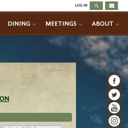
LOG IN
DINING
MEETINGS
ABOUT
Select Language
▼
ION