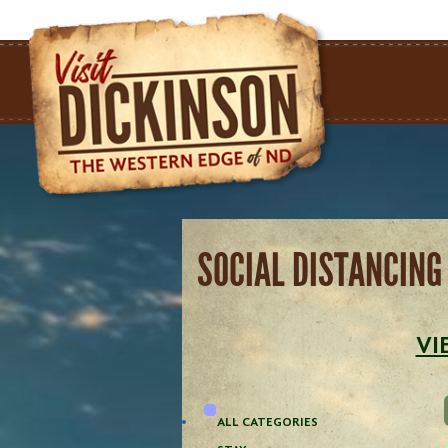
SOCIAL DISTANCING
VI
ALL CATEGORIES