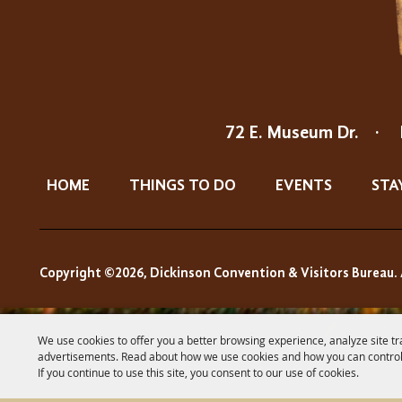
72 E. Museum Dr.
·
HOME
THINGS TO DO
EVENTS
STA
Copyright ©2026, Dickinson Convention & Visitors Bureau. 
We use cookies to offer you a better browsing experience, analyze site tr
advertisements. Read about how we use cookies and how you can control
If you continue to use this site, you consent to our use of cookies.