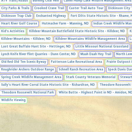
ATV Trails/Roads
Burning Coal Vein
Camel Hump Lake Wildlife Management Area
City Parks & Trails
Crooked Crane Trail
Custer Trail Auto Tour
Dickinson City 
Dickinson Trap Club
Enchanted Highway
Fort Dilts State Historic Site - Rhame,
Heart River Golf Course
Hutmacher Farm - Manning, ND
Indian Creek Wildlife M
Kid's Activities
Killdeer Mountain Battlefield State Historic Site - Killdeer, ND
K
Killdeer Mountains - Killdeer, ND
Killdeer Mountains Wildlife Management Area
L
Last Great Buffalo Hunt Site - Hettinger, ND
Little Missouri National Grassland
Lynch Knife River Flint Quarries - Dunn Center, ND
Maah Daah Hey Trail
North Lem
Old Red Old Ten Scenic Byway
Patterson Lake Recreational Area
Prairie Outpost 
Roughrider Archers Outdoor Range
Schnell Ranch Recreation Area
Speck Davis Da
Spring Creek Wildlife Management Area
Stark County Veterans Memorial
Stewart
Sully's Heart River Corral State Historic Site - Richardton, ND
Theodore Roosevelt 
Theodore Roosevelt National Park
White Butte - Highest Point in ND - Amidon, N
Wildlife Viewing