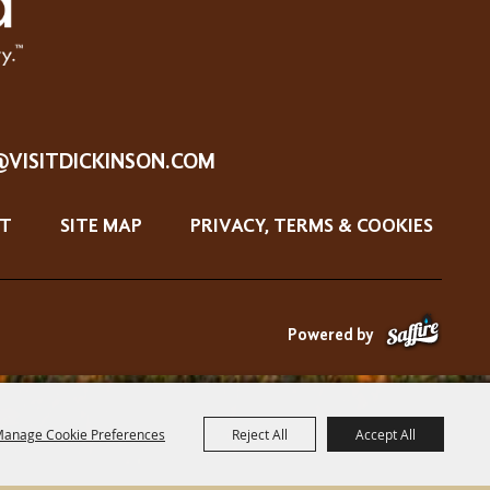
@VISITDICKINSON.COM
T
SITE MAP
PRIVACY, TERMS & COOKIES
Powered by
anage Cookie Preferences
Reject All
Accept All