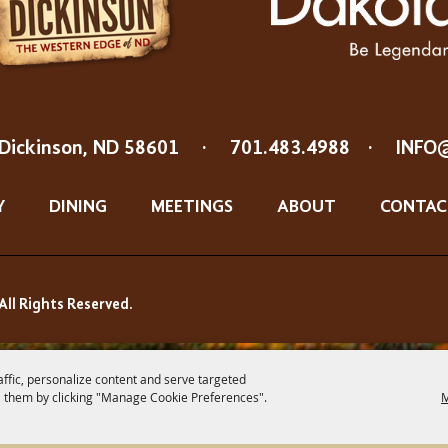
Dickinson, ND 58601
·
701.483.4988
·
INFO
Y
DINING
MEETINGS
ABOUT
CONTAC
All Rights Reserved.
affic, personalize content and serve targeted
 them by clicking "Manage Cookie Preferences".
M