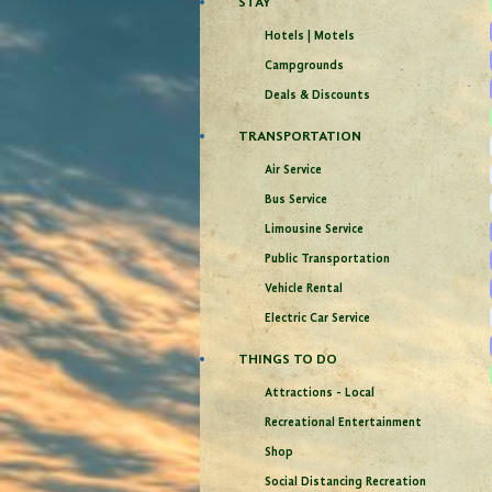
STAY
Hotels | Motels
Campgrounds
Deals & Discounts
TRANSPORTATION
Air Service
Bus Service
Limousine Service
Public Transportation
Vehicle Rental
Electric Car Service
THINGS TO DO
Attractions - Local
Recreational Entertainment
Shop
Social Distancing Recreation