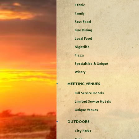
Ethnic
Family
Fast Food
Fine Dining
Local Food
Nightlife
Pizza
Specialties & Unique
Winery
MEETING VENUES
Full Service Hotels
Limited Service Hotels
Unique Venues
OUTDOORS
City Parks