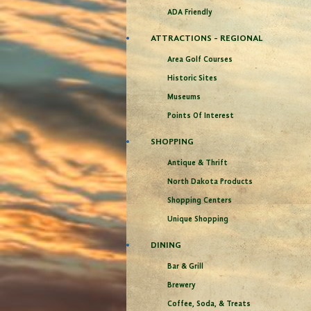
ADA Friendly
ATTRACTIONS - REGIONAL
Area Golf Courses
Historic Sites
Museums
Points Of Interest
SHOPPING
Antique & Thrift
North Dakota Products
Shopping Centers
Unique Shopping
DINING
Bar & Grill
Brewery
Coffee, Soda, & Treats