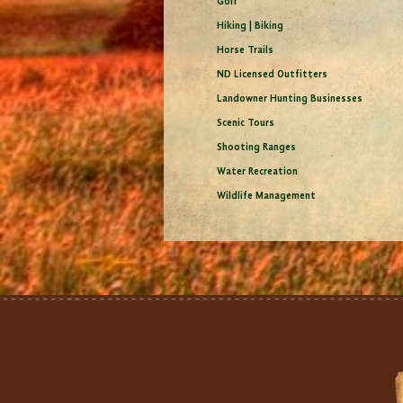
Golf
Hiking | Biking
Horse Trails
ND Licensed Outfitters
Landowner Hunting Businesses
Scenic Tours
Shooting Ranges
Water Recreation
Wildlife Management