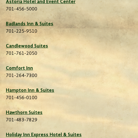
Astoria Hotel and Event Center
701-456-5000
Badlands Inn & Suites
701-225-9510
Candlewood Suites
701-761-2050
Comfort Inn
701-264-7300
Hampton Inn & Suites
701-456-0100
Hawthorn Suites
701-483-7829
Holiday Inn Express Hotel & Suites