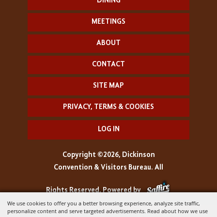
DINING
MEETINGS
ABOUT
CONTACT
SITE MAP
PRIVACY, TERMS & COOKIES
LOG IN
Copyright ©2026, Dickinson
Convention & Visitors Bureau. All
Rights Reserved.
Powered by
We use cookies to offer you a better browsing experience, analyze site traffic,
personalize content and serve targeted advertisements. Read about how we use