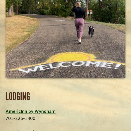
LODGING
AmericInn by Wyndham
701-225-1400