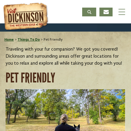
Home
>
Things To Do
>
Pet Friendly
Traveling with your fur companion? We got you covered!
Dickinson and surrounding areas offer great locations for
you to relax and explore all while taking your dog with you!
PET FRIENDLY