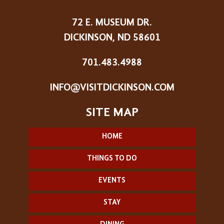
72 E. MUSEUM DR.
DICKINSON, ND 58601
701.483.4988
INFO@VISITDICKINSON.COM
HOME
THINGS TO DO
EVENTS
STAY