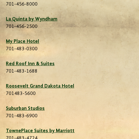
701-456-8000
La Quinta by Wyndham
701-456-2500
My Place Hotel
701-483-0300
Red Roof Inn & Suites
701-483-1688
Roosevelt Grand Dakota Hotel
701483-5600
Suburban Studios
701-483-6900
TownePlace Suites by Marriott
701-483-4724