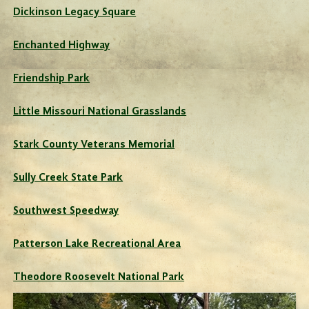
Dickinson Legacy Square
Enchanted Highway
Friendship Park
Little Missouri National Grasslands
Stark County Veterans Memorial
Sully Creek State Park
Southwest Speedway
Patterson Lake Recreational Area
Theodore Roosevelt National Park