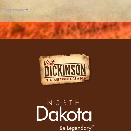
Select Language
▼