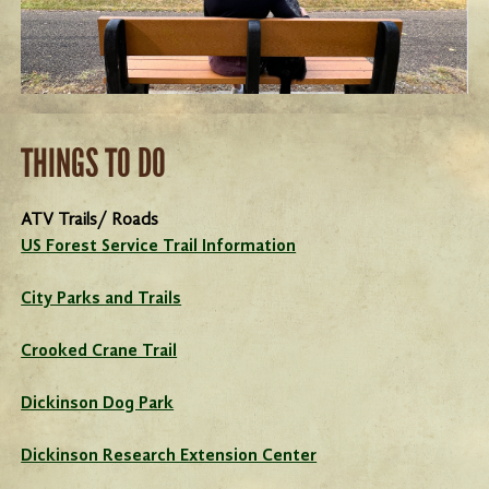
THINGS TO DO
ATV Trails/ Roads
US Forest Service Trail Information
City Parks and Trails
Crooked Crane Trail
Dickinson Dog Park
Dickinson Research Extension Center