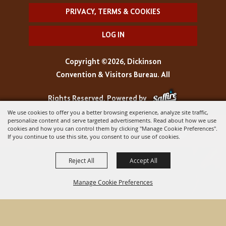
PRIVACY, TERMS & COOKIES
LOG IN
Copyright ©2026, Dickinson
Convention & Visitors Bureau. All
Rights Reserved.
Powered by
We use cookies to offer you a better browsing experience, analyze site traffic,
personalize content and serve targeted advertisements. Read about how we use
cookies and how you can control them by clicking "Manage Cookie Preferences".
If you continue to use this site, you consent to our use of cookies.
Reject All
Accept All
Manage Cookie Preferences
BACK TO