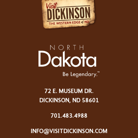
72 E. MUSEUM DR.
DICKINSON, ND 58601
701.483.4988
INFO@VISITDICKINSON.COM