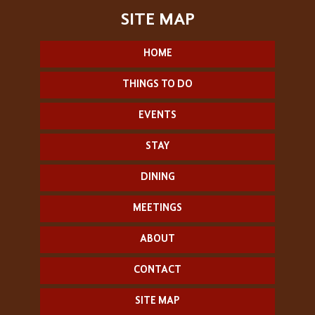
HOME
THINGS TO DO
EVENTS
STAY
DINING
MEETINGS
ABOUT
CONTACT
SITE MAP