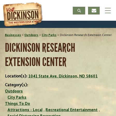
Businesses
>
Outdoors
>
City Parks
>
Dickinson Research Extension Center
DICKINSON RESEARCH
EXTENSION CENTER
Location(s):
1041 State Ave. Dickinson, ND 58601
Category(s):
Outdoors
City Parks
Things To Do
Attractions - Local
,
Recreational Entertainment
,