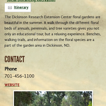
Social Distancing Recreation
Itinerary
The Dickinson Research Extension Center floral gardens are
beautiful in the summer. A walk through the different floral
beds of annuals, perennials, and tree varieties gives you not
only an educational tour, but a relaxing experience. Benches,
walking trails, and information on the floral species are a
part of the garden area in Dickinson, ND.
CONTACT
Phone
701-456-1100
WEBSITE