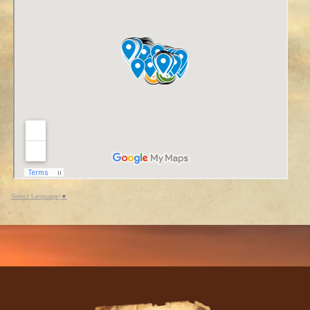
Select Language
▼