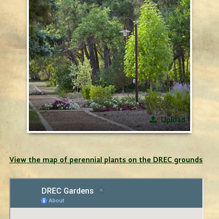
Upload
View the map of perennial plants on the DREC grounds