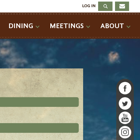
LOG IN
DINING
MEETINGS
ABOUT