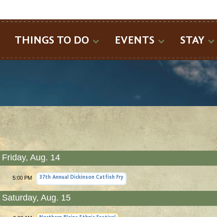
SEARCH
THINGS TO DO
EVENTS
STAY
Friday, Aug. 14
5:00 PM
37th Annual Dickinson Catfish Fry
Saturday, Aug. 15