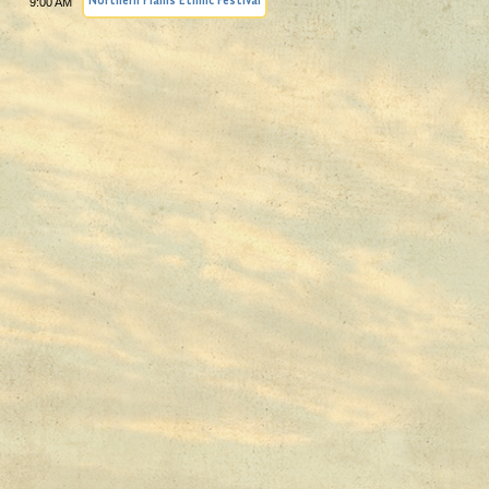
9:00 AM
Northern Plains Ethnic Festival