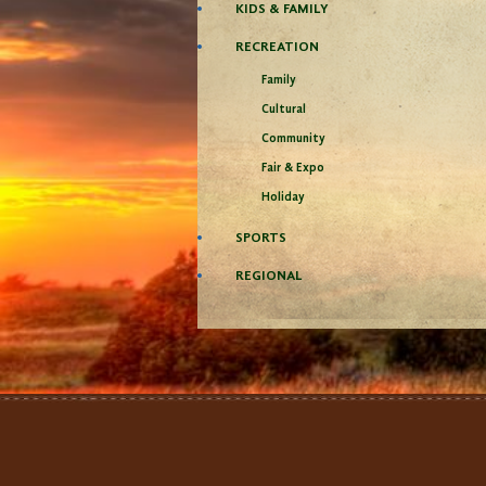
KIDS & FAMILY
RECREATION
Family
Cultural
Community
Fair & Expo
Holiday
SPORTS
REGIONAL