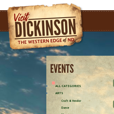
EVENTS
ALL CATEGORIES
ARTS
Craft & Vendor
Dance