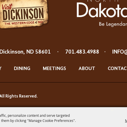
Dickinson, ND 58601
·
701.483.4988
·
INFO
Y
DINING
MEETINGS
ABOUT
CONTAC
All Rights Reserved.
affic, personalize content and serve targeted
 them by clicking "Manage Cookie Preferences".
M