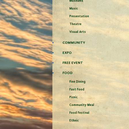
Museums
Music
Presentation
Theatre
Visual Arts
COMMUNITY
EXPO
FREE EVENT
FOOD
Fine Dining
Fast Food
Picnic
Community Meal
Food Festival
Ethnic