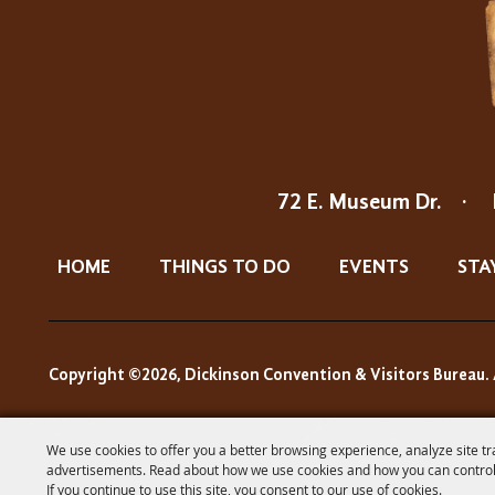
72 E. Museum Dr.
·
HOME
THINGS TO DO
EVENTS
STA
Copyright ©2026, Dickinson Convention & Visitors Bureau. 
We use cookies to offer you a better browsing experience, analyze site tr
advertisements. Read about how we use cookies and how you can control
If you continue to use this site, you consent to our use of cookies.