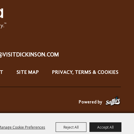
@VISITDICKINSON.COM
T
SITE MAP
PRIVACY, TERMS & COOKIES
Powered by
anage Cookie Preferences
Reject All
Accept All