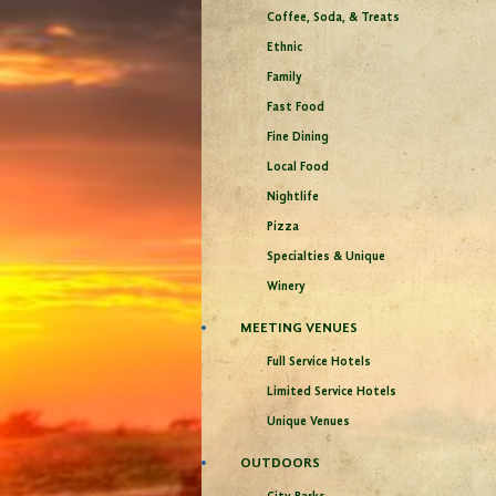
Coffee, Soda, & Treats
Ethnic
Family
Fast Food
Fine Dining
Local Food
Nightlife
Pizza
Specialties & Unique
Winery
MEETING VENUES
Full Service Hotels
Limited Service Hotels
Unique Venues
OUTDOORS