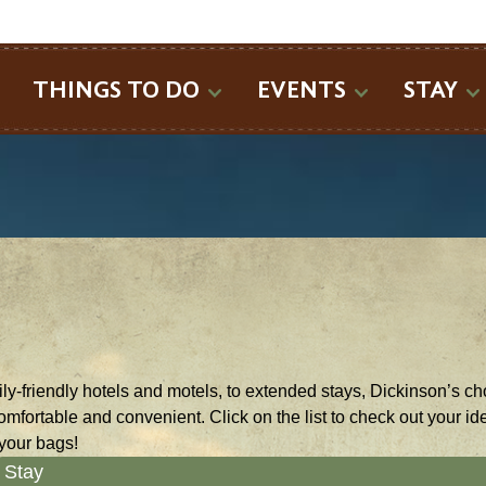
SEARCH
THINGS TO DO
EVENTS
STAY
y-friendly hotels and motels, to extended stays, Dickinson’s cho
comfortable and convenient. Click on the list to check out your 
your bags!
Stay