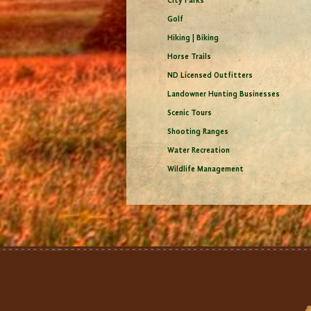
City Parks
Golf
Hiking | Biking
Horse Trails
ND Licensed Outfitters
Landowner Hunting Businesses
Scenic Tours
Shooting Ranges
Water Recreation
Wildlife Management