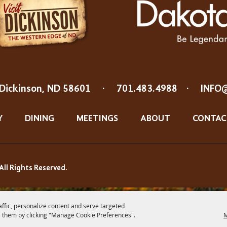
Dickinson, ND 58601
·
701.483.4988
·
INFO
Y
DINING
MEETINGS
ABOUT
CONTAC
All Rights Reserved.
affic, personalize content and serve targeted
 them by clicking "Manage Cookie Preferences".
M