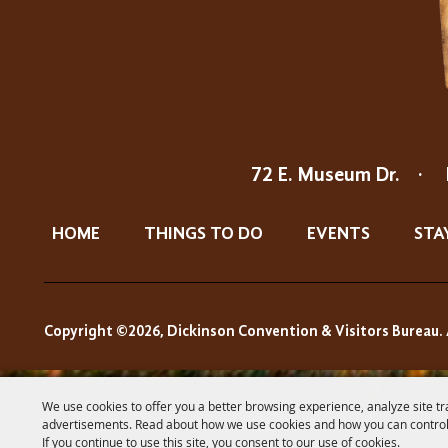
72 E. Museum Dr.
·
HOME
THINGS TO DO
EVENTS
STA
Copyright ©2026, Dickinson Convention & Visitors Bureau. 
We use cookies to offer you a better browsing experience, analyze site tr
advertisements. Read about how we use cookies and how you can control
If you continue to use this site, you consent to our use of cookies.