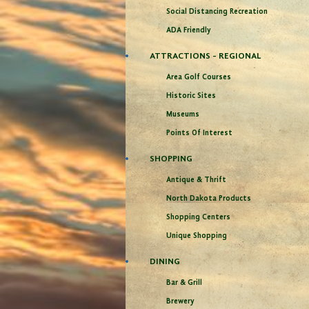
Social Distancing Recreation
ADA Friendly
ATTRACTIONS - REGIONAL
Area Golf Courses
Historic Sites
Museums
Points Of Interest
SHOPPING
Antique & Thrift
North Dakota Products
Shopping Centers
Unique Shopping
DINING
Bar & Grill
Brewery