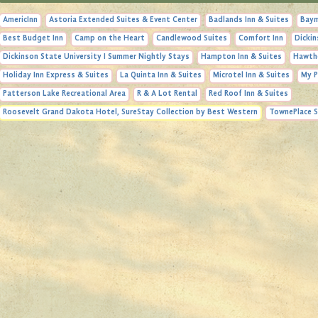
AmericInn
Astoria Extended Suites & Event Center
Badlands Inn & Suites
Baym
Best Budget Inn
Camp on the Heart
Candlewood Suites
Comfort Inn
Dickin
Dickinson State University I Summer Nightly Stays
Hampton Inn & Suites
Hawth
Holiday Inn Express & Suites
La Quinta Inn & Suites
Microtel Inn & Suites
My P
Patterson Lake Recreational Area
R & A Lot Rental
Red Roof Inn & Suites
Roosevelt Grand Dakota Hotel, SureStay Collection by Best Western
TownePlace S