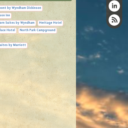
ont by Wyndham Dickinson
son Inn
orn Suites by Wyndham
Heritage Hotel
lace Hotel
North Park Campground
uites by Marriott