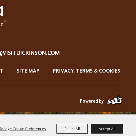
@VISITDICKINSON.COM
T
SITE MAP
PRIVACY, TERMS & COOKIES
Powered by
anage Cookie Preferences
Reject All
Accept All