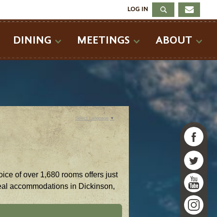
LOG IN
DINING
MEETINGS
ABOUT
Select Language
▼
ice of over 1,680 rooms offers just
ideal accommodations in Dickinson,