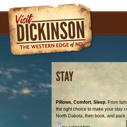
STAY
Pillows, Comfort, Sleep.
From famil
the right choice to make your stay 
North Dakota, then book, and pack 