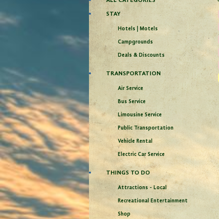
ALL CATEGORIES
STAY
Hotels | Motels
Campgrounds
Deals & Discounts
TRANSPORTATION
Air Service
Bus Service
Limousine Service
Public Transportation
Vehicle Rental
Electric Car Service
THINGS TO DO
Attractions - Local
Recreational Entertainment
Shop