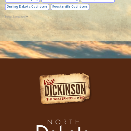
Dueling Dakota Outfitters
Roosterville Outfitters
Select Language
▼