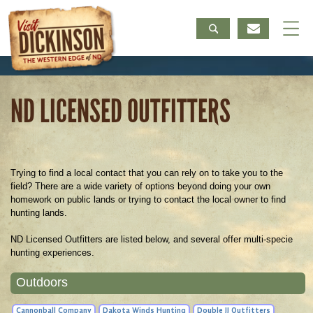
ND LICENSED OUTFITTERS
Trying to find a local contact that you can rely on to take you to the
field? There are a wide variety of options beyond doing your own
homework on public lands or trying to contact the local owner to find
hunting lands.
ND Licensed Outfitters are listed below, and several offer multi-specie
hunting experiences.
Outdoors
Cannonball Company
Dakota Winds Hunting
Double JJ Outfitters