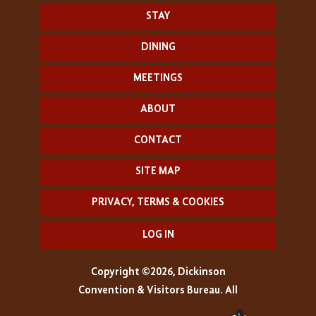
STAY
DINING
MEETINGS
ABOUT
CONTACT
SITE MAP
PRIVACY, TERMS & COOKIES
LOG IN
Copyright ©2026, Dickinson
Convention & Visitors Bureau. All