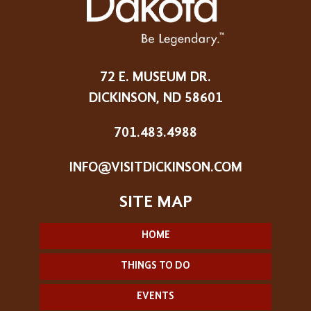
72 E. MUSEUM DR.
DICKINSON, ND 58601
701.483.4988
INFO@VISITDICKINSON.COM
HOME
THINGS TO DO
EVENTS