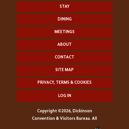
STAY
DINING
MEETINGS
ABOUT
CONTACT
SITE MAP
PRIVACY, TERMS & COOKIES
LOG IN
Copyright ©2026, Dickinson
Convention & Visitors Bureau. All