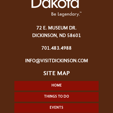
72 E. MUSEUM DR.
DICKINSON, ND 58601
701.483.4988
INFO@VISITDICKINSON.COM
HOME
THINGS TO DO
EVENTS