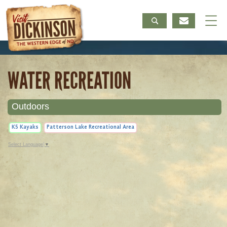
WATER RECREATION
Outdoors
K5 Kayaks
Patterson Lake Recreational Area
Select Language
▼