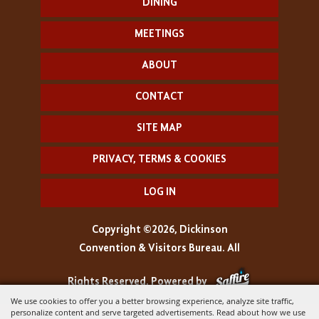
DINING
MEETINGS
ABOUT
CONTACT
SITE MAP
PRIVACY, TERMS & COOKIES
LOG IN
Copyright ©2026, Dickinson
Convention & Visitors Bureau. All
Rights Reserved.
Powered by
We use cookies to offer you a better browsing experience, analyze site traffic,
personalize content and serve targeted advertisements. Read about how we use