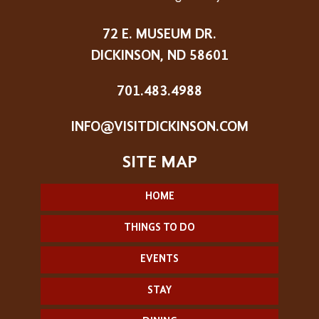
72 E. MUSEUM DR.
DICKINSON, ND 58601
701.483.4988
INFO@VISITDICKINSON.COM
HOME
THINGS TO DO
EVENTS
STAY