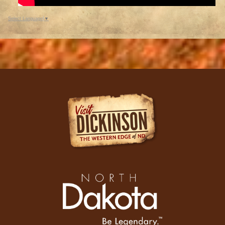
Select Language
▼