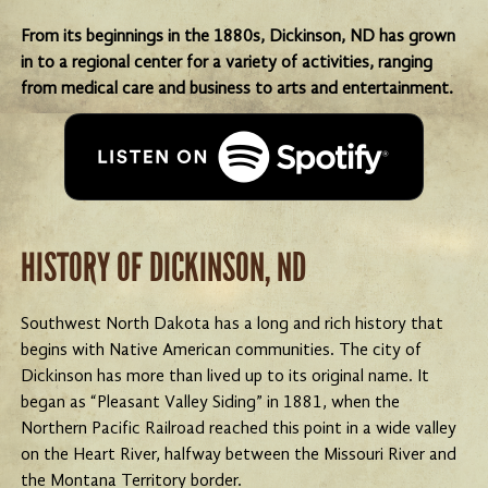
From its beginnings in the 1880s, Dickinson, ND has grown
in to a regional center for a variety of activities, ranging
from medical care and business to arts and entertainment.
HISTORY OF DICKINSON, ND
Southwest North Dakota has a long and rich history that
begins with Native American communities. The city of
Dickinson has more than lived up to its original name. It
began as “Pleasant Valley Siding” in 1881, when the
Northern Pacific Railroad reached this point in a wide valley
on the Heart River, halfway between the Missouri River and
the Montana Territory border.