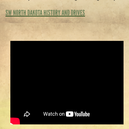
SW NORTH DAKOTA HISTORY AND DRIVES