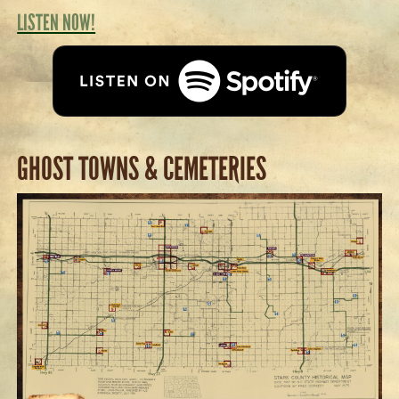
LISTEN NOW!
GHOST TOWNS & CEMETERIES