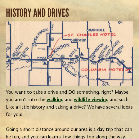
HISTORY AND DRIVES
You want to take a drive and DO something, right? Maybe
you aren’t into the
walking
and
wildlife viewing
and such.
Like a little history and taking a drive? We have several ideas
for you!
Going a short distance around our area is a day trip that can
be fun, and you can learn a few things too along the way.