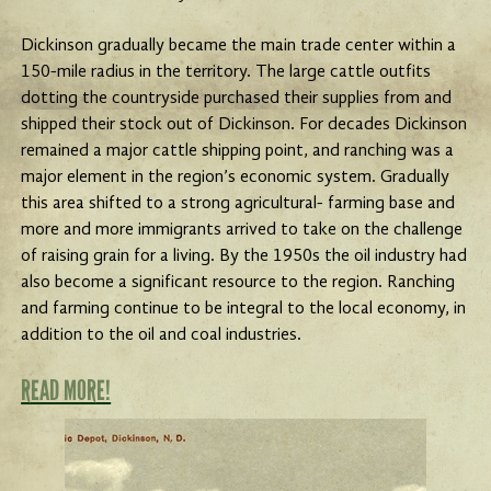
Dickinson gradually became the main trade center within a
150-mile radius in the territory. The large cattle outfits
dotting the countryside purchased their supplies from and
shipped their stock out of Dickinson. For decades Dickinson
remained a major cattle shipping point, and ranching was a
major element in the region’s economic system. Gradually
this area shifted to a strong agricultural- farming base and
more and more immigrants arrived to take on the challenge
of raising grain for a living. By the 1950s the oil industry had
also become a significant resource to the region. Ranching
and farming continue to be integral to the local economy, in
addition to the oil and coal industries.
READ MORE!