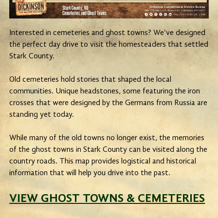
Interested in cemeteries and ghost towns? We've designed
the perfect day drive to visit the homesteaders that settled
Stark County.
Old cemeteries hold stories that shaped the local
communities. Unique headstones, some featuring the iron
crosses that were designed by the Germans from Russia are
standing yet today.
While many of the old towns no longer exist, the memories
of the ghost towns in Stark County can be visited along the
country roads. This map provides logistical and historical
information that will help you drive into the past.
VIEW GHOST TOWNS & CEMETERIES