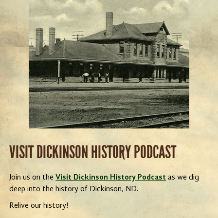
VISIT DICKINSON HISTORY PODCAST
Join us on the
Visit Dickinson History Podcast
as we dig
deep into the history of Dickinson, ND.
Relive our history!