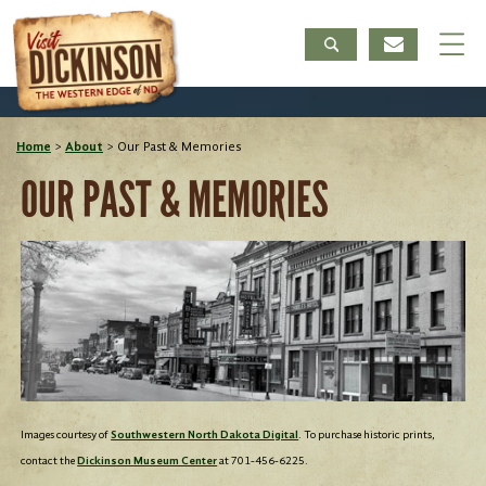
Home
>
About
>
Our Past & Memories
OUR PAST & MEMORIES
Images courtesy of
Southwestern North Dakota Digital
. To purchase historic prints,
contact the
Dickinson Museum Center
at 701-456-6225.