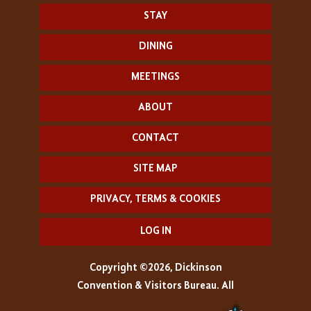
STAY
DINING
MEETINGS
ABOUT
CONTACT
SITE MAP
PRIVACY, TERMS & COOKIES
LOG IN
Copyright ©2026, Dickinson
Convention & Visitors Bureau. All