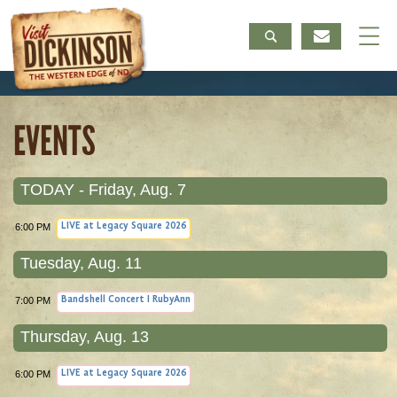
EVENTS
TODAY - Friday, Aug. 7
6:00 PM
LIVE at Legacy Square 2026
Tuesday, Aug. 11
7:00 PM
Bandshell Concert I RubyAnn
Thursday, Aug. 13
6:00 PM
LIVE at Legacy Square 2026