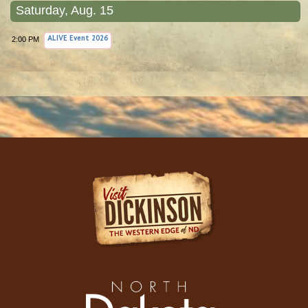
Saturday, Aug. 15
2:00 PM
ALIVE Event 2026