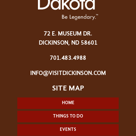
72 E. MUSEUM DR.
DICKINSON, ND 58601
701.483.4988
INFO@VISITDICKINSON.COM
HOME
THINGS TO DO
EVENTS