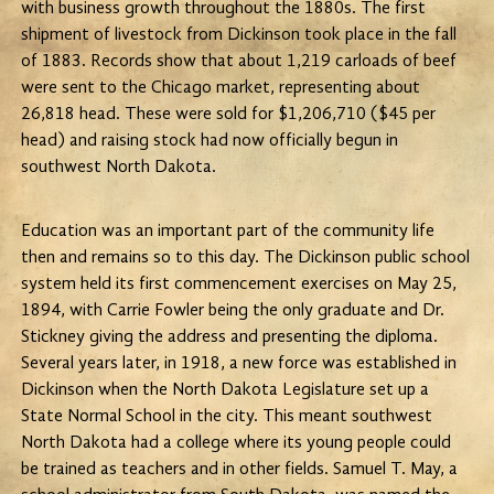
with business growth throughout the 1880s. The first
shipment of livestock from Dickinson took place in the fall
of 1883. Records show that about 1,219 carloads of beef
were sent to the Chicago market, representing about
26,818 head. These were sold for $1,206,710 ($45 per
head) and raising stock had now officially begun in
southwest North Dakota.
Education was an important part of the community life
then and remains so to this day. The Dickinson public school
system held its first commencement exercises on May 25,
1894, with Carrie Fowler being the only graduate and Dr.
Stickney giving the address and presenting the diploma.
Several years later, in 1918, a new force was established in
Dickinson when the North Dakota Legislature set up a
State Normal School in the city. This meant southwest
North Dakota had a college where its young people could
be trained as teachers and in other fields. Samuel T. May, a