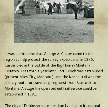
It was at this time that George A. Custer came to the
region to help protect the survey expeditions. In 1876,
Custer died in the Battle of the Big Horn in Montana
Territory. Less than a year later, Fort Keogh was established
(present Miles City, Montana), and the Keogh trail was the
primary route for travelers going west from Bismarck to
Montana. A stage line operated until rail service could be
established in 1881.
The city of Dickinson has more than lived up to its original