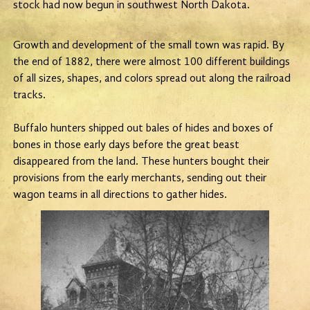
stock had now begun in southwest North Dakota.
Growth and development of the small town was rapid. By
the end of 1882, there were almost 100 different buildings
of all sizes, shapes, and colors spread out along the railroad
tracks.
Buffalo hunters shipped out bales of hides and boxes of
bones in those early days before the great beast
disappeared from the land. These hunters bought their
provisions from the early merchants, sending out their
wagon teams in all directions to gather hides.