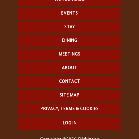
EVENTS
STAY
DINING
MEETINGS
ABOUT
CONTACT
SITE MAP
PRIVACY, TERMS & COOKIES
LOG IN