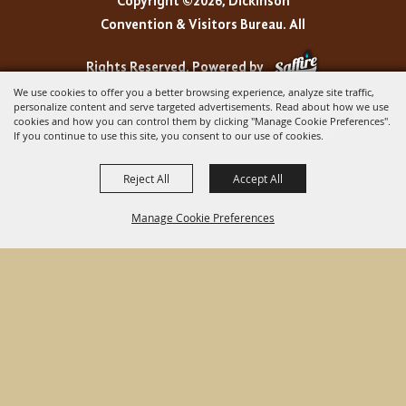
Copyright ©2026, Dickinson
Convention & Visitors Bureau. All
Rights Reserved.
Powered by
We use cookies to offer you a better browsing experience, analyze site traffic,
personalize content and serve targeted advertisements. Read about how we use
cookies and how you can control them by clicking "Manage Cookie Preferences".
If you continue to use this site, you consent to our use of cookies.
Reject All
Accept All
Manage Cookie Preferences
BACK TO
TOP