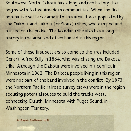
Southwest North Dakota has a long and rich history that
begins with Native American communities. When the first
non-native settlers came into this area, it was populated by
the Dakota and Lakota (or Sioux) tribes, who camped and
hunted on the prairie. The Mandan tribe also has a long
history in the area, and often hunted in this region.
Some of these first settlers to come to the area included
General Alfred Sully in 1864, who was chasing the Dakota
tribe. Although the Dakota were involved in a conflict in
Minnesota in 1862. The Dakota people living in this region
were not part of the band involved in the conflict. By 1873,
the Northern Pacific railroad survey crews were in the region
scouting potential routes to build the tracks west,
connecting Duluth, Minnesota with Puget Sound, in
Washington Territory.