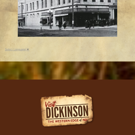
Select Language
▼