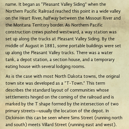
name. It began as “Pleasant Valley Siding” when the
Northern Pacific Railroad reached this point in a wide valley
on the Heart River, halfway between the Missouri River and
the Montana Territory border. As Northern Pacific
construction crews pushed westward, a way station was
set up along the tracks at Pleasant Valley Siding. By the
middle of August in 1881, some portable buildings were set
up along the Pleasant Valley tracks. There was a water
tank, a depot station, a section house, and a temporary
eating house with several lodging rooms.
As is the case with most North Dakota towns, the original
town site was developed as a “T-Town.” This term
describes the standard layout of communities whose
settlements hinged on the coming of the railroad and is
marked by the T shape formed by the intersection of two
primary streets—usually the location of the depot. In
Dickinson this can be seen where Sims Street (running north
and south) meets Villard Street (running east and west).