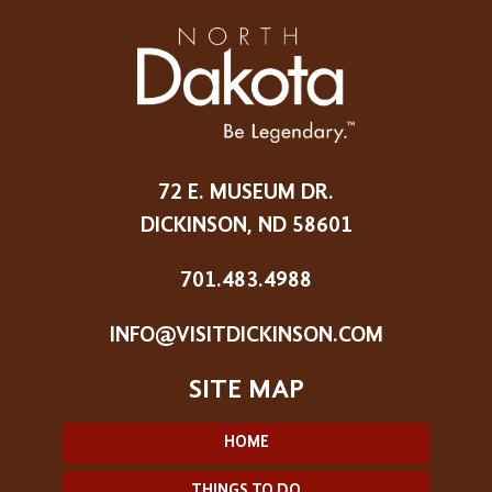
72 E. MUSEUM DR.
DICKINSON, ND 58601
701.483.4988
INFO@VISITDICKINSON.COM
HOME
THINGS TO DO