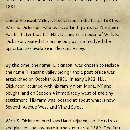
1881.
One of Pleasant Valley's first visitors in the fall of 1881 was
Wells S. Dickinson, who oversaw land grants for Northern
Pacific. Later that fall, H.L. Dickinson, a cousin of Wells S.
Dickinson, visited this prairie outpost and realized the
opportunities available in Pleasant Valley.
By this time, the name “Dickinson” was chosen to replace
the name “Pleasant Valley Siding” and a post office was
established on October 6, 1881. In early 1882, H.L.
Dickinson returned with his family from Moria, NY and
bought land on Section 4 immediately west of the tiny
settlement. His farm was located at about what is now
Seventh Avenue West and Villard Street.
Wells S. Dickinson purchased land adjacent to the railroad
and platted the townsite in the summer of 1882. The first