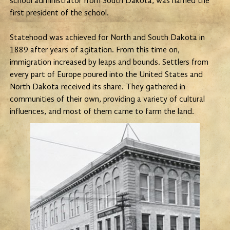
school administrator from South Dakota, was named the
first president of the school.
Statehood was achieved for North and South Dakota in
1889 after years of agitation. From this time on,
immigration increased by leaps and bounds. Settlers from
every part of Europe poured into the United States and
North Dakota received its share. They gathered in
communities of their own, providing a variety of cultural
influences, and most of them came to farm the land.