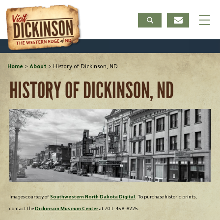
Home
>
About
>
History of Dickinson, ND
HISTORY OF DICKINSON, ND
Images courtesy of
Southwestern North Dakota Digital
. To purchase historic prints,
contact the
Dickinson Museum Center
at 701-456-6225.