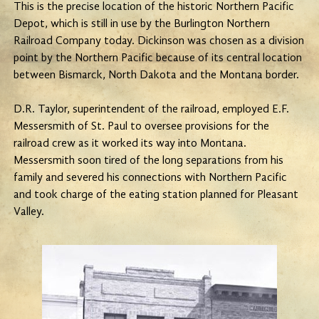
This is the precise location of the historic Northern Pacific
Depot, which is still in use by the Burlington Northern
Railroad Company today. Dickinson was chosen as a division
point by the Northern Pacific because of its central location
between Bismarck, North Dakota and the Montana border.
D.R. Taylor, superintendent of the railroad, employed E.F.
Messersmith of St. Paul to oversee provisions for the
railroad crew as it worked its way into Montana.
Messersmith soon tired of the long separations from his
family and severed his connections with Northern Pacific
and took charge of the eating station planned for Pleasant
Valley.