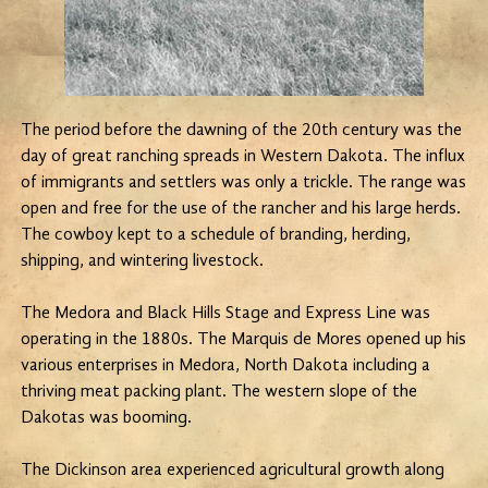
The period before the dawning of the 20th century was the
day of great ranching spreads in Western Dakota. The influx
of immigrants and settlers was only a trickle. The range was
open and free for the use of the rancher and his large herds.
The cowboy kept to a schedule of branding, herding,
shipping, and wintering livestock.
The Medora and Black Hills Stage and Express Line was
operating in the 1880s. The Marquis de Mores opened up his
various enterprises in Medora, North Dakota including a
thriving meat packing plant. The western slope of the
Dakotas was booming.
The Dickinson area experienced agricultural growth along