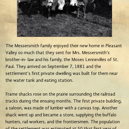
The Messersmith family enjoyed their new home in Pleasant
Valley so much that they sent for Mrs. Messersmith’s
brother-in- law and his family, the Moses Lennevilles of St.
Paul. They arrived on September 7, 1881 and the
settlement's first private dwelling was built for them near
the water tank and eating station.
Frame shacks rose on the prairie surrounding the railroad
tracks during the ensuing months. The first private building,
a saloon, was made of lumber with a canvas top. Another
shack went up and became a store, supplying the buffalo
hunters, rail workers, and the frontiersmen. The population
of the settlement was estimated at 50 that first year of