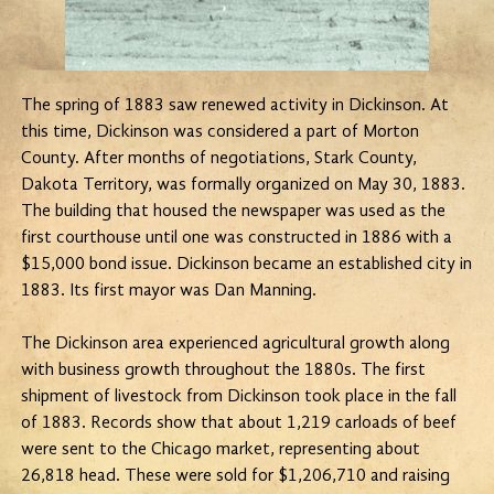
The spring of 1883 saw renewed activity in Dickinson. At
this time, Dickinson was considered a part of Morton
County. After months of negotiations, Stark County,
Dakota Territory, was formally organized on May 30, 1883.
The building that housed the newspaper was used as the
first courthouse until one was constructed in 1886 with a
$15,000 bond issue. Dickinson became an established city in
1883. Its first mayor was Dan Manning.
The Dickinson area experienced agricultural growth along
with business growth throughout the 1880s. The first
shipment of livestock from Dickinson took place in the fall
of 1883. Records show that about 1,219 carloads of beef
were sent to the Chicago market, representing about
26,818 head. These were sold for $1,206,710 and raising