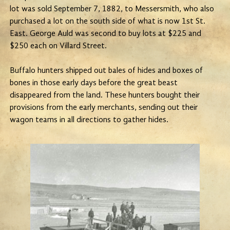
lot was sold September 7, 1882, to Messersmith, who also
purchased a lot on the south side of what is now 1st St.
East. George Auld was second to buy lots at $225 and
$250 each on Villard Street.
Buffalo hunters shipped out bales of hides and boxes of
bones in those early days before the great beast
disappeared from the land. These hunters bought their
provisions from the early merchants, sending out their
wagon teams in all directions to gather hides.