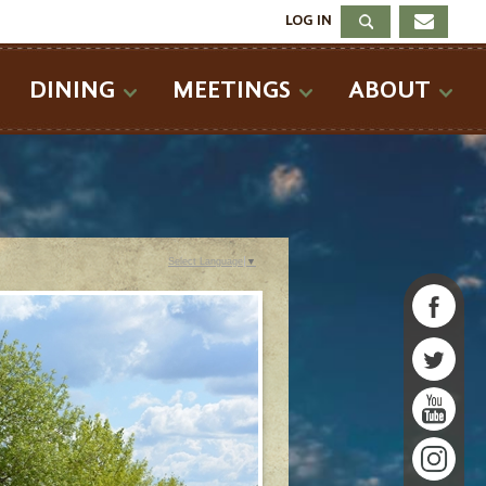
LOG IN
DINING
MEETINGS
ABOUT
Select Language
▼