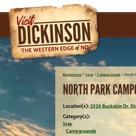
Businesses
>
Stay
>
Campgrounds
>
North 
NORTH PARK CAMP
Location(s):
2320 Buckskin Dr. D
Category(s):
Stay
Campgrounds