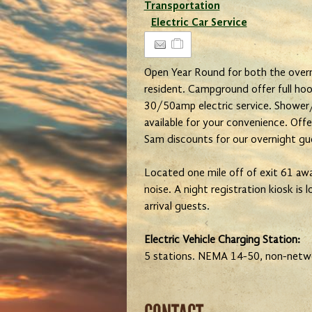
Transportation
Electric Car Service
Open Year Round for both the overn
resident. Campground offer full hoo
30/50amp electric service. Shower/
available for your convenience. Off
Sam discounts for our overnight gu
Located one mile off of exit 61 awa
noise. A night registration kiosk is 
arrival guests.
Electric Vehicle Charging Station:
5 stations. NEMA 14-50, non-netw