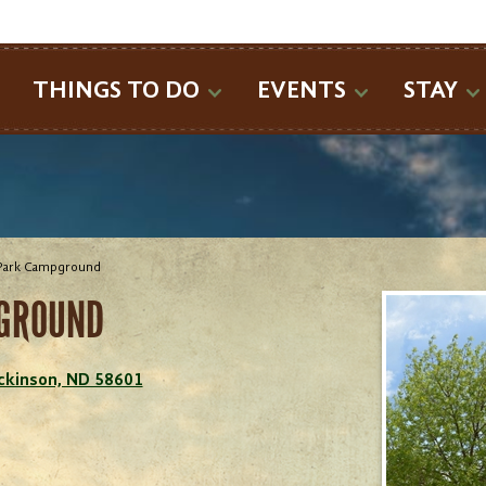
SEARCH
THINGS TO DO
EVENTS
STAY
Park Campground
GROUND
ickinson, ND 58601