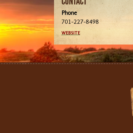
CONTACT
Phone
701-227-8498
WEBSITE