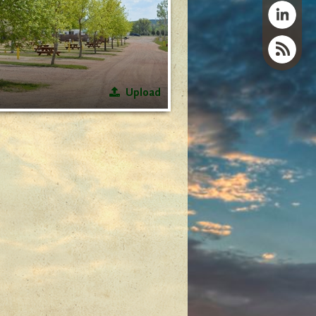
Upload