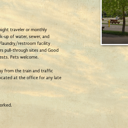
ight traveler or monthly
k-up of water, sewer, and
laundry/restroom facility
ers pull-through sites and Good
ests. Pets welcome.
y from the train and traffic
located at the office for any late
orked.