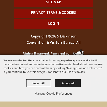
SITE MAP
PRIVACY, TERMS & COOKIES
LOG IN
Copyright ©2026, Dickinson
Convention & Visitors Bureau. All
Rights Reserved.
Powered by
We use cookies to offer you a better browsing experience, analyze site traffic,
personalize content and serve targeted advertisements. Read about how we use
cookies and how you can control them by clicking "Manage Cookie Preferences".
If you continue to use this site, you consent to our use of cookies.
Reject All
Accept All
Manage Cookie Preferences