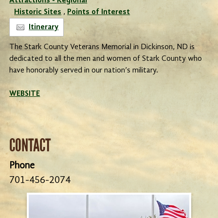
Attractions - Regional
Historic Sites
,
Points of Interest
Itinerary
The Stark County Veterans Memorial in Dickinson, ND is
dedicated to all the men and women of Stark County who
have honorably served in our nation’s military.
WEBSITE
CONTACT
Phone
701-456-2074