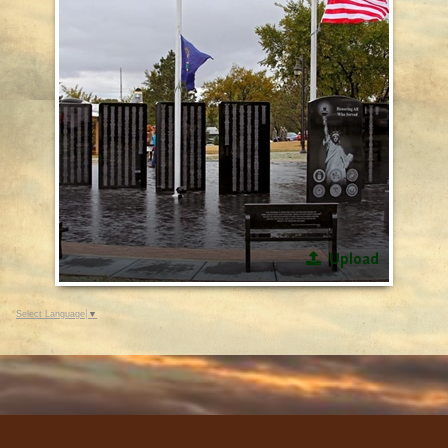
Upload
Select Language
▼