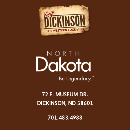
72 E. MUSEUM DR.
DICKINSON, ND 58601
701.483.4988