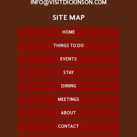
INFO@VISITDICKINSON.COM
HOME
THINGS TO DO
EVENTS
STAY
DINING
MEETINGS
ABOUT
CONTACT