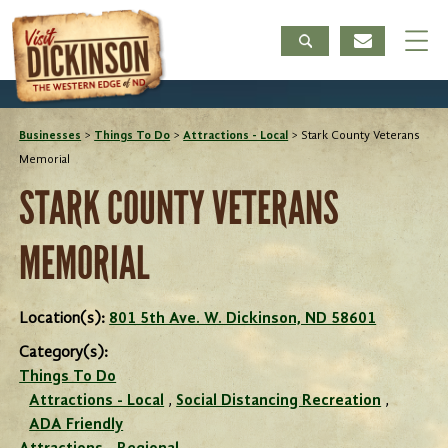
Businesses
>
Things To Do
>
Attractions - Local
>
Stark County Veterans
Memorial
STARK COUNTY VETERANS
MEMORIAL
Location(s):
801 5th Ave. W. Dickinson, ND 58601
Category(s):
Things To Do
Attractions - Local
,
Social Distancing Recreation
,
ADA Friendly