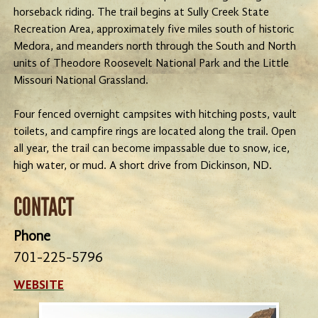
horseback riding. The trail begins at Sully Creek State
Recreation Area, approximately five miles south of historic
Medora, and meanders north through the South and North
units of Theodore Roosevelt National Park and the Little
Missouri National Grassland.
Four fenced overnight campsites with hitching posts, vault
toilets, and campfire rings are located along the trail. Open
all year, the trail can become impassable due to snow, ice,
high water, or mud. A short drive from Dickinson, ND.
CONTACT
Phone
701-225-5796
WEBSITE