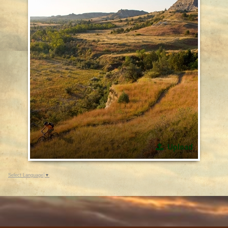
Upload
Select Language
▼