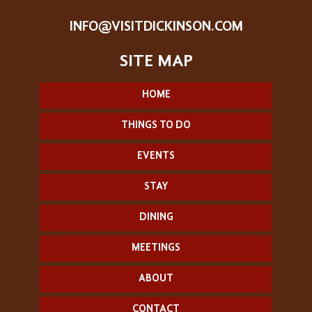
INFO@VISITDICKINSON.COM
HOME
THINGS TO DO
EVENTS
STAY
DINING
MEETINGS
ABOUT
CONTACT