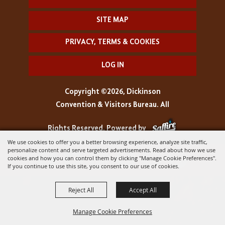
SITE MAP
PRIVACY, TERMS & COOKIES
LOG IN
Copyright ©2026, Dickinson
Convention & Visitors Bureau. All
Rights Reserved.
Powered by
We use cookies to offer you a better browsing experience, analyze site traffic,
personalize content and serve targeted advertisements. Read about how we use
cookies and how you can control them by clicking "Manage Cookie Preferences".
If you continue to use this site, you consent to our use of cookies.
Reject All
Accept All
Manage Cookie Preferences