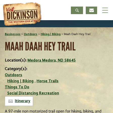
Businesses
>
Outdoors
>
Hiking | Biking
>
Maah Daah Hey Trail
MAAH DAAH HEY TRAIL
Location(s):
Medora Medora, ND 58645
Category(s):
Outdoors
Hiking | Biking
,
Horse Trails
Things To Do
Social Distancing Recreation
Itinerary
A 97-mile non motorized trail open for hiking, biking, and