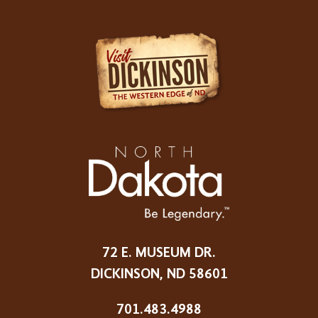
72 E. MUSEUM DR.
DICKINSON, ND 58601
701.483.4988