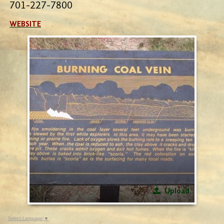
701-227-7800
WEBSITE
Upload
Select Language
▼