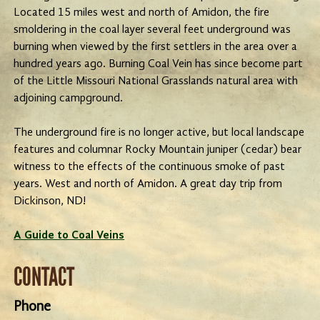
Located 15 miles west and north of Amidon, the fire
smoldering in the coal layer several feet underground was
burning when viewed by the first settlers in the area over a
hundred years ago. Burning Coal Vein has since become part
of the Little Missouri National Grasslands natural area with
adjoining campground.
The underground fire is no longer active, but local landscape
features and columnar Rocky Mountain juniper (cedar) bear
witness to the effects of the continuous smoke of past
years. West and north of Amidon. A great day trip from
Dickinson, ND!
A Guide to Coal Veins
CONTACT
Phone