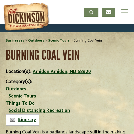
Businesses
>
Outdoors
>
Scenic Tours
>
Burning Coal Vein
BURNING COAL VEIN
Location(s):
Amidon Amidon, ND 58620
Category(s):
Outdoors
Scenic Tours
Things To Do
Social Distancing Recreation
Itinerary
Burning Coal Vein is a badlands landscape still in the making.