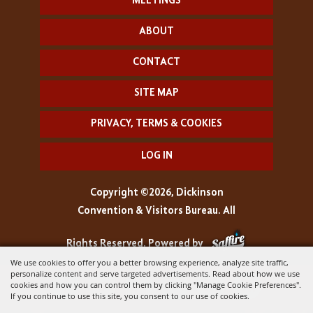
MEETINGS
ABOUT
CONTACT
SITE MAP
PRIVACY, TERMS & COOKIES
LOG IN
Copyright ©2026, Dickinson
Convention & Visitors Bureau. All
Rights Reserved.
Powered by
We use cookies to offer you a better browsing experience, analyze site traffic,
personalize content and serve targeted advertisements. Read about how we use
cookies and how you can control them by clicking "Manage Cookie Preferences".
If you continue to use this site, you consent to our use of cookies.