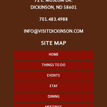
72 E. MUSEUM DR.
DICKINSON, ND 58601
701.483.4988
INFO@VISITDICKINSON.COM
HOME
THINGS TO DO
EVENTS
STAY
DINING