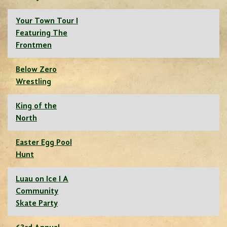
Your Town Tour I
Featuring The
Frontmen
Below Zero
Wrestling
King of the
North
Easter Egg Pool
Hunt
Luau on Ice I A
Community
Skate Party