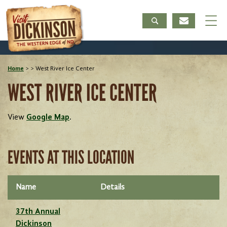
Home
>
>
West River Ice Center
WEST RIVER ICE CENTER
View
Google Map
.
EVENTS AT THIS LOCATION
Name
Details
37th Annual
Dickinson