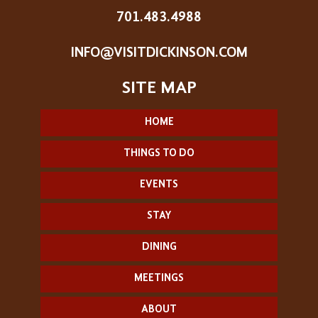
701.483.4988
INFO@VISITDICKINSON.COM
HOME
THINGS TO DO
EVENTS
STAY
DINING
MEETINGS
ABOUT