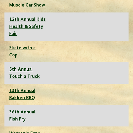
Muscle Car Show
12th Annual Kids
Health & Safety
Fair
Skate with a
Cop
5th Annual
Touch a Truck
13th Annual
Bakken BBQ
36th Annual
Fish Fry