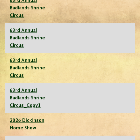
63rd Annual
Badlands Shrine
Circus
63rd Annual
Badlands Shrine
Circus
63rd Annual
Badlands Shrine
Circus
63rd Annual
Badlands Shrine
Circus_Copy1
2026 Dickinson
Home Show