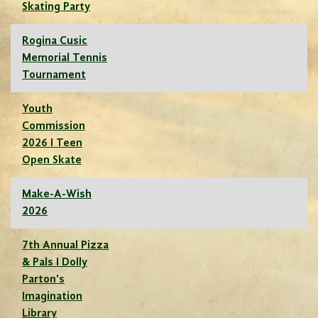
Skating Party
Rogina Cusic
Memorial Tennis
Tournament
Youth
Commission
2026 I Teen
Open Skate
Make-A-Wish
2026
7th Annual Pizza
& Pals I Dolly
Parton's
Imagination
Library