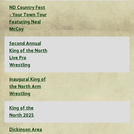
ND Country Fest
- Your Town Tour
Featuring Neal
McCoy
Second Annual
King of the North
Live Pro
Wrestling
Inaugural King of
the North Arm
Wrestling
King of the
North 2025
Dickinson Area