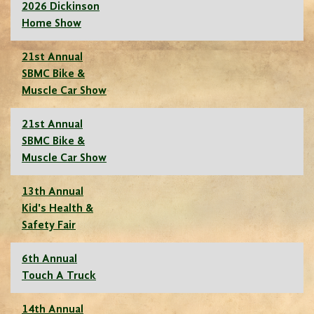
2026 Dickinson
Home Show
21st Annual
SBMC Bike &
Muscle Car Show
21st Annual
SBMC Bike &
Muscle Car Show
13th Annual
Kid's Health &
Safety Fair
6th Annual
Touch A Truck
14th Annual