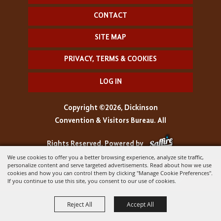
CONTACT
SITE MAP
PRIVACY, TERMS & COOKIES
LOG IN
Copyright ©2026, Dickinson
Convention & Visitors Bureau. All
Rights Reserved.
Powered by
We use cookies to offer you a better browsing experience, analyze site traffic,
personalize content and serve targeted advertisements. Read about how we use
cookies and how you can control them by clicking "Manage Cookie Preferences".
If you continue to use this site, you consent to our use of cookies.
Reject All
Accept All