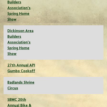
Builders
Association's
Spring Home
Show
Dickinson Area
Builders
Association's
Spring Home
Show
27th Annual API
Gumbo Cookoff
Badlands Shrine
Circus
SBMC 20th
Annual Bike &