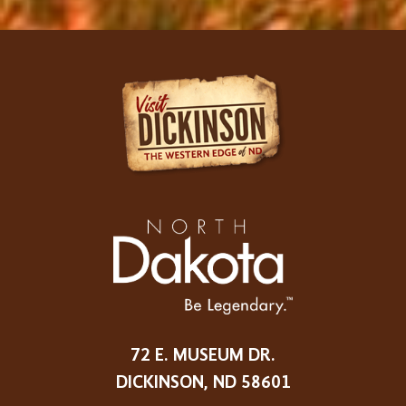
72 E. MUSEUM DR.
DICKINSON, ND 58601