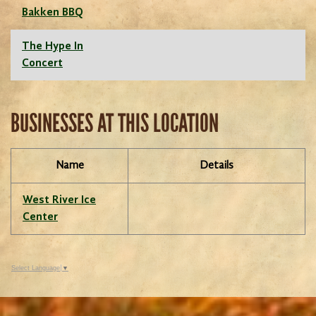
Bakken BBQ
The Hype In
Concert
BUSINESSES AT THIS LOCATION
Name
Details
West River Ice
Center
Select Language
▼