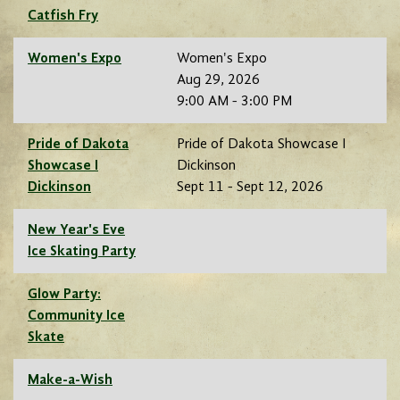
Catfish Fry
Women's Expo
Women's Expo
Aug 29, 2026
9:00 AM - 3:00 PM
Pride of Dakota
Pride of Dakota Showcase I
Showcase I
Dickinson
Dickinson
Sept 11 - Sept 12, 2026
New Year's Eve
Ice Skating Party
Glow Party:
Community Ice
Skate
Make-a-Wish