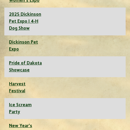
Women's Expo
2025 Dickinson
Pet Expo I 4-H
Dog Show
Dickinson Pet
Expo
Pride of Dakota
Showcase
Harvest
Festival
Ice Scream
Party
New Year's