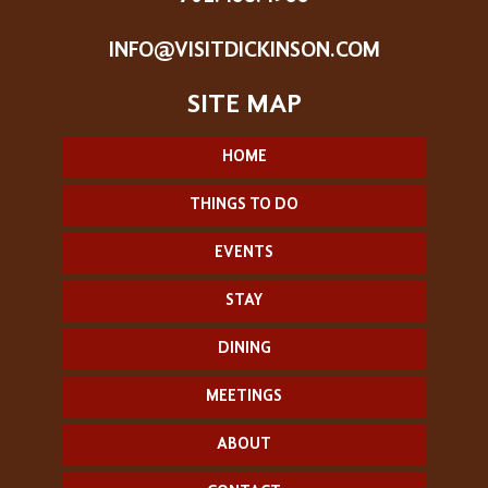
INFO@VISITDICKINSON.COM
HOME
THINGS TO DO
EVENTS
STAY
DINING
MEETINGS
ABOUT