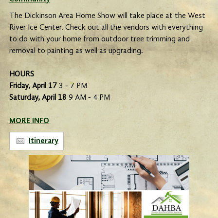
The Dickinson Area Home Show will take place at the West
River Ice Center. Check out all the vendors with everything
to do with your home from outdoor tree trimming and
removal to painting as well as upgrading.
HOURS
Friday, April 17
3 - 7 PM
Saturday, April 18
9 AM - 4 PM
MORE INFO
Itinerary