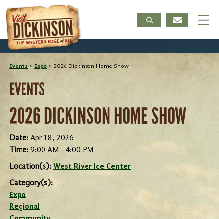
Events
>
Expo
>
2026 Dickinson Home Show
EVENTS
2026 DICKINSON HOME SHOW
Date:
Apr 18, 2026
Time:
9:00 AM - 4:00 PM
Location(s):
West River Ice Center
Category(s):
Expo
Regional
Community