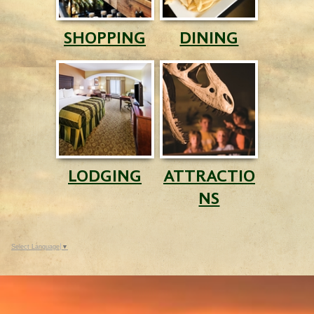
SHOPPING
DINING
LODGING
ATTRACTIO
NS
Select Language
▼