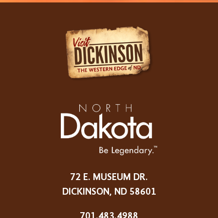
72 E. MUSEUM DR.
DICKINSON, ND 58601
701.483.4988