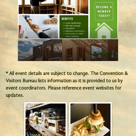
Upload
* All event details are subject to change. The Convention &
Visitors Bureau lists information as it is provided to us by
event coordinators. Please reference event websites for
updates.