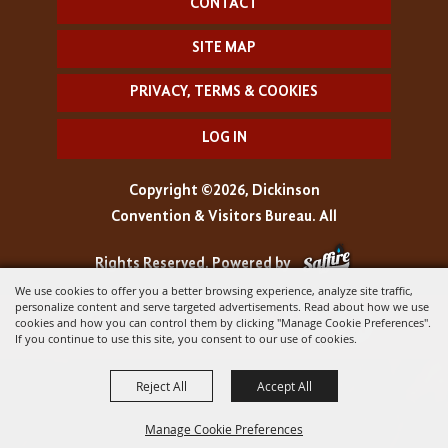
CONTACT
SITE MAP
PRIVACY, TERMS & COOKIES
LOG IN
Copyright ©2026, Dickinson
Convention & Visitors Bureau. All
Rights Reserved.
Powered by
We use cookies to offer you a better browsing experience, analyze site traffic,
personalize content and serve targeted advertisements. Read about how we use
cookies and how you can control them by clicking "Manage Cookie Preferences".
If you continue to use this site, you consent to our use of cookies.
Reject All
Accept All
Manage Cookie Preferences