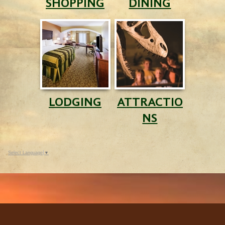
SHOPPING
DINING
LODGING
ATTRACTIO
NS
Select Language
▼