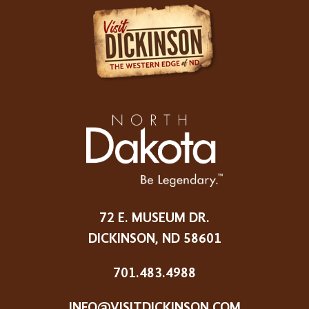
72 E. MUSEUM DR.
DICKINSON, ND 58601
701.483.4988
INFO@VISITDICKINSON.COM