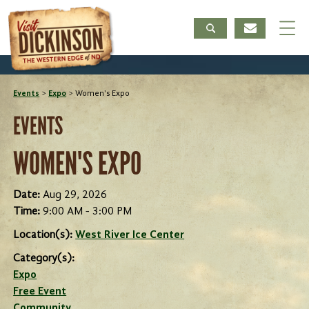
Events
>
Expo
>
Women's Expo
EVENTS
WOMEN'S EXPO
Date:
Aug 29, 2026
Time:
9:00 AM - 3:00 PM
Location(s):
West River Ice Center
Category(s):
Expo
Free Event
Community