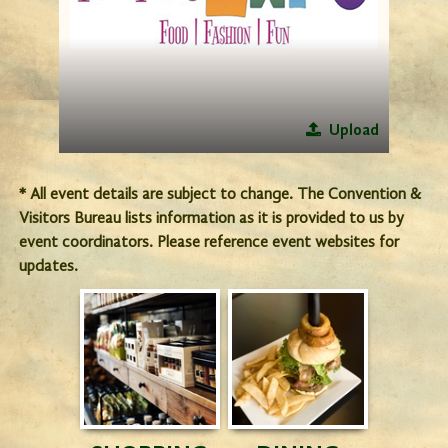
Upload
* All event details are subject to change. The Convention &
Visitors Bureau lists information as it is provided to us by
event coordinators. Please reference event websites for
updates.