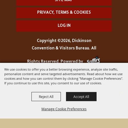
SITE MAP
PRIVACY, TERMS & COOKIES
LOG IN
Copyright ©2026, Dickinson
Convention & Visitors Bureau. All
Rights Reserved.
Powered by
We use cookies to offer you a better browsing experience, analyze site traffic,
personalize content and serve targeted advertisements. Read about how we use
cookies and how you can control them by clicking "Manage Cookie Preferences".
If you continue to use this site, you consent to our use of cookies.
Reject All
Accept All
Manage Cookie Preferences