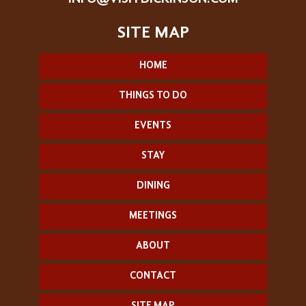
HOME
THINGS TO DO
EVENTS
STAY
DINING
MEETINGS
ABOUT
CONTACT