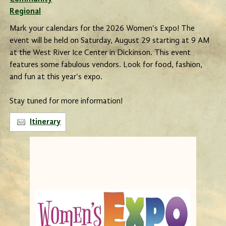
Regional
Mark your calendars for the 2026 Women's Expo! The
event will be held on Saturday, August 29 starting at 9 AM
at the West River Ice Center in Dickinson. This event
features some fabulous vendors. Look for food, fashion,
and fun at this year's expo.
Stay tuned for more information!
Itinerary