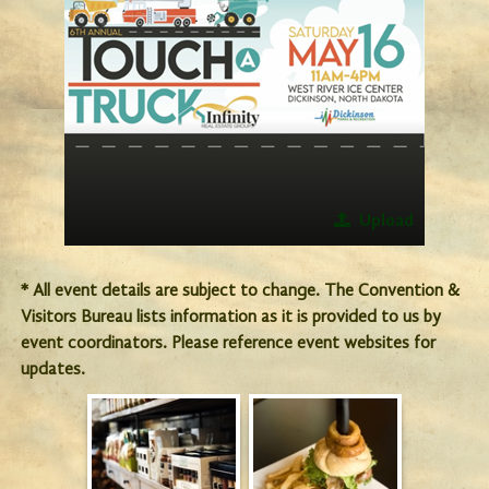
Upload
* All event details are subject to change. The Convention &
Visitors Bureau lists information as it is provided to us by
event coordinators. Please reference event websites for
updates.