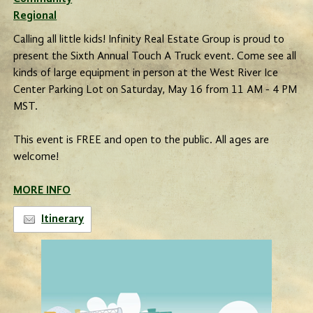
Regional
Calling all little kids! Infinity Real Estate Group is proud to
present the Sixth Annual Touch A Truck event. Come see all
kinds of large equipment in person at the West River Ice
Center Parking Lot on Saturday, May 16 from 11 AM - 4 PM
MST.
This event is FREE and open to the public. All ages are
welcome!
MORE INFO
Itinerary