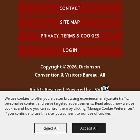
CONTACT
SITE MAP
PRIVACY, TERMS & COOKIES
LOG IN
Copyright ©2026, Dickinson
Convention & Visitors Bureau. All
Rights Reserved.
Powered by
We use cookies to offer you a better browsing experience, analyze site traffic,
personalize content and serve targeted advertisements. Read about how we use
cookies and how you can control them by clicking "Manage Cookie Preferences".
If you continue to use this site, you consent to our use of cookies.
Reject All
Accept All