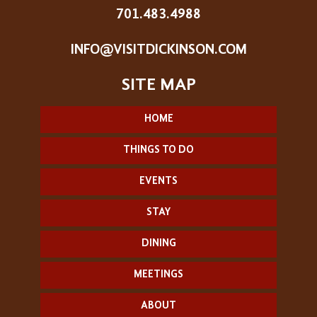
701.483.4988
INFO@VISITDICKINSON.COM
HOME
THINGS TO DO
EVENTS
STAY
DINING
MEETINGS
ABOUT