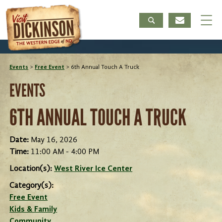
Events
>
Free Event
>
6th Annual Touch A Truck
EVENTS
6TH ANNUAL TOUCH A TRUCK
Date:
May 16, 2026
Time:
11:00 AM - 4:00 PM
Location(s):
West River Ice Center
Category(s):
Free Event
Kids & Family
Community