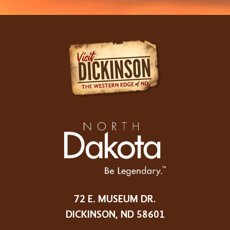
72 E. MUSEUM DR.
DICKINSON, ND 58601