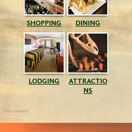
SHOPPING
DINING
LODGING
ATTRACTIO
NS
Select Language
▼