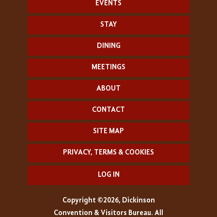
EVENTS
STAY
DINING
MEETINGS
ABOUT
CONTACT
SITE MAP
PRIVACY, TERMS & COOKIES
LOG IN
Copyright ©2026, Dickinson
Convention & Visitors Bureau. All