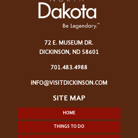
72 E. MUSEUM DR.
DICKINSON, ND 58601
701.483.4988
INFO@VISITDICKINSON.COM
HOME
THINGS TO DO