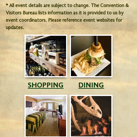
* All event details are subject to change. The Convention &
Visitors Bureau lists information as it is provided to us by
event coordinators. Please reference event websites for
updates.
SHOPPING
DINING