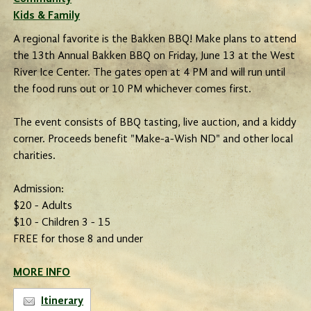
Kids & Family
A regional favorite is the Bakken BBQ! Make plans to attend
the 13th Annual Bakken BBQ on Friday, June 13 at the West
River Ice Center. The gates open at 4 PM and will run until
the food runs out or 10 PM whichever comes first.
The event consists of BBQ tasting, live auction, and a kiddy
corner. Proceeds benefit "Make-a-Wish ND" and other local
charities.
Admission:
$20 - Adults
$10 - Children 3 - 15
FREE for those 8 and under
MORE INFO
Itinerary