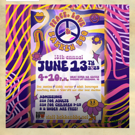
Upload