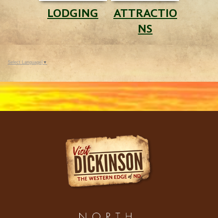
LODGING
ATTRACTIO
NS
Select Language
▼