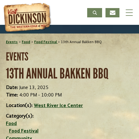
Events
>
Food
>
Food Festival
>
13th Annual Bakken BBQ
EVENTS
13TH ANNUAL BAKKEN BBQ
Date:
June 13, 2025
Time:
4:00 PM - 10:00 PM
Location(s):
West River Ice Center
Category(s):
Food
Food Festival
Community