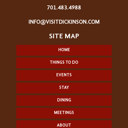
701.483.4988
INFO@VISITDICKINSON.COM
HOME
THINGS TO DO
EVENTS
STAY
DINING
MEETINGS
ABOUT