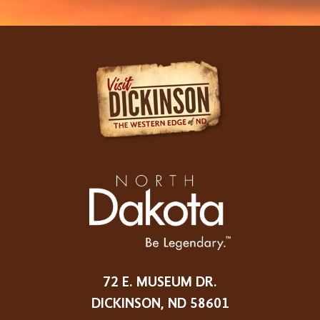
72 E. MUSEUM DR.
DICKINSON, ND 58601