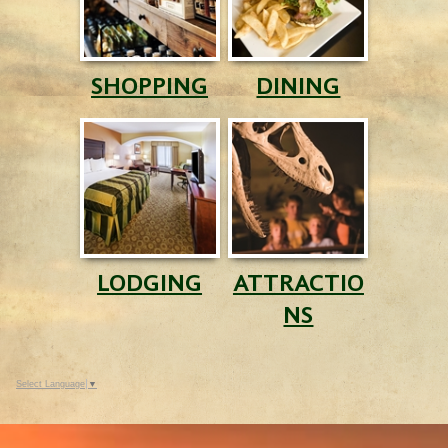
SHOPPING
DINING
LODGING
ATTRACTIO
NS
Select Language
▼