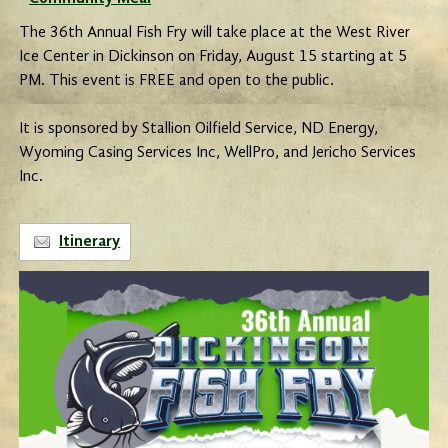
The 36th Annual Fish Fry will take place at the West River
Ice Center in Dickinson on Friday, August 15 starting at 5
PM. This event is FREE and open to the public.
It is sponsored by Stallion Oilfield Service, ND Energy,
Wyoming Casing Services Inc, WellPro, and Jericho Services
Inc.
Itinerary