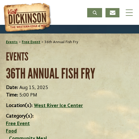
Events
>
Free Event
>
36th Annual Fish Fry
EVENTS
36TH ANNUAL FISH FRY
Date:
Aug 15, 2025
Time:
5:00 PM
Location(s):
West River Ice Center
Category(s):
Free Event
Food
Community Meal