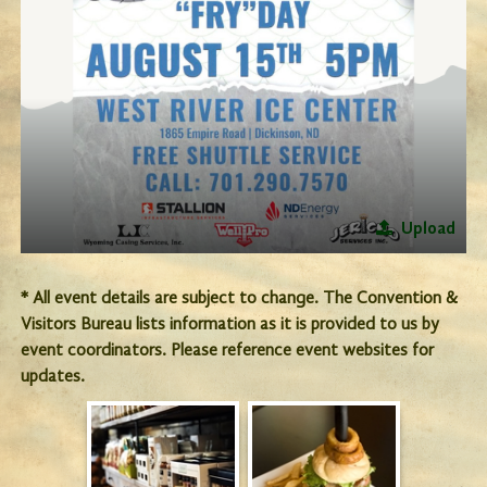
Upload
* All event details are subject to change. The Convention &
Visitors Bureau lists information as it is provided to us by
event coordinators. Please reference event websites for
updates.