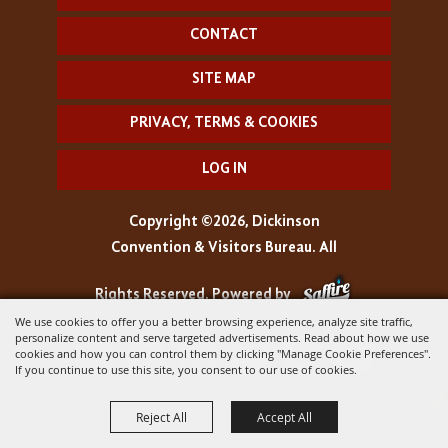
CONTACT
SITE MAP
PRIVACY, TERMS & COOKIES
LOG IN
Copyright ©2026, Dickinson
Convention & Visitors Bureau. All
Rights Reserved.
Powered by
We use cookies to offer you a better browsing experience, analyze site traffic,
personalize content and serve targeted advertisements. Read about how we use
cookies and how you can control them by clicking "Manage Cookie Preferences".
If you continue to use this site, you consent to our use of cookies.
Reject All
Accept All