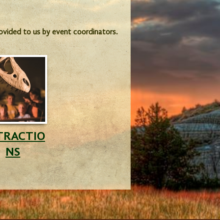
provided to us by event coordinators.
TRACTIO
NS