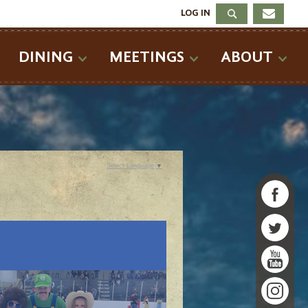
LOG IN
DINING
MEETINGS
ABOUT
Select Language
▼