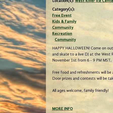
Location(s):
West River Ice Cente
Category(s):
Free Event
Kids & Family
Community
Recreation
Community
HAPPY HALLOWEEN! Come on out d
and skate to a live DJ at the West 
November 1st from 6 - 9 PM MST.
Free food and refreshments will be av
Door prizes and contests will be ta
All ages welcome, family friendly!
MORE INFO