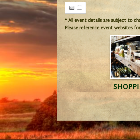
* All event details are subject to c
Please reference event websites fo
SHOPP