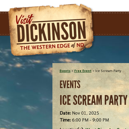
Events
>
Free Event
>
Ice Scream Party
EVENTS
ICE SCREAM PARTY
Date:
Nov 01, 2025
Time:
6:00 PM - 9:00 PM