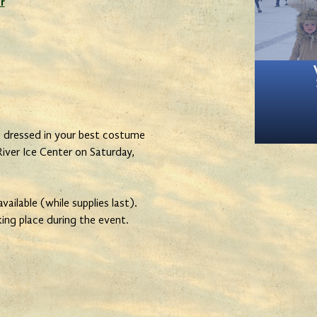
r
ressed in your best costume
River Ice Center on Saturday,
ailable (while supplies last).
king place during the event.