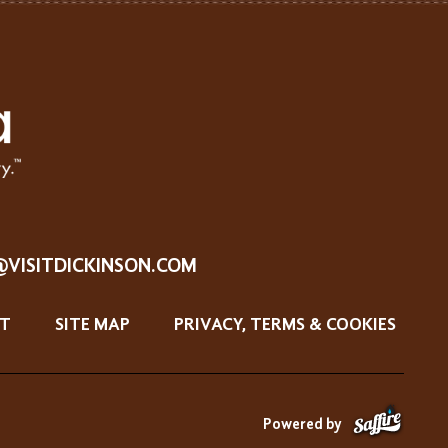
@VISITDICKINSON.COM
T
SITE MAP
PRIVACY, TERMS & COOKIES
Powered by