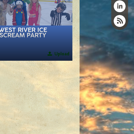
Upload