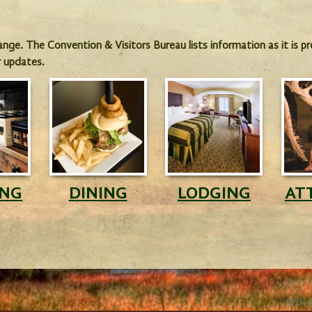
hange. The Convention & Visitors Bureau lists information as it is 
r updates.
ING
DINING
LODGING
AT