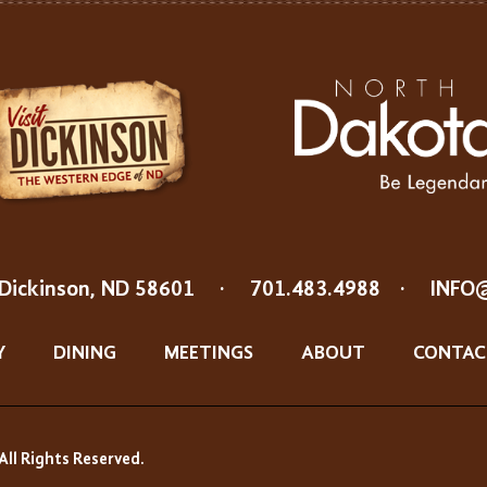
Dickinson, ND 58601
·
701.483.4988
·
INFO
Y
DINING
MEETINGS
ABOUT
CONTAC
All Rights Reserved.