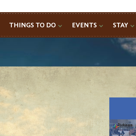
SEARCH
THINGS TO DO
EVENTS
STAY