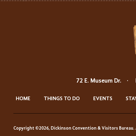
72 E. Museum Dr.
·
HOME
THINGS TO DO
EVENTS
STA
Copyright ©2026, Dickinson Convention & Visitors Bureau. 