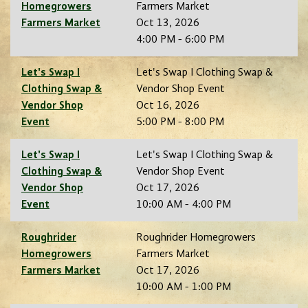
Homegrowers
Farmers Market
Farmers Market
Oct 13, 2026
4:00 PM - 6:00 PM
Let's Swap I
Let's Swap I Clothing Swap &
Clothing Swap &
Vendor Shop Event
Vendor Shop
Oct 16, 2026
Event
5:00 PM - 8:00 PM
Let's Swap I
Let's Swap I Clothing Swap &
Clothing Swap &
Vendor Shop Event
Vendor Shop
Oct 17, 2026
Event
10:00 AM - 4:00 PM
Roughrider
Roughrider Homegrowers
Homegrowers
Farmers Market
Farmers Market
Oct 17, 2026
10:00 AM - 1:00 PM