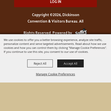
LOG IN
Copyright ©2026, Dickinson
Convention & Visitors Bureau. All
Rights Reserved.
Powered by
We use cookies to offer you a better browsing experience, analyze site traffic,
personalize content and serve targeted advertisements. Read about how we use
cookies and how you can control them by clicking "Manage Cookie Preferences".
If you continue to use this site, you consent to our use of cookies.
Reject All
Accept All
Manage Cookie Preferences
BACK TO
TOP