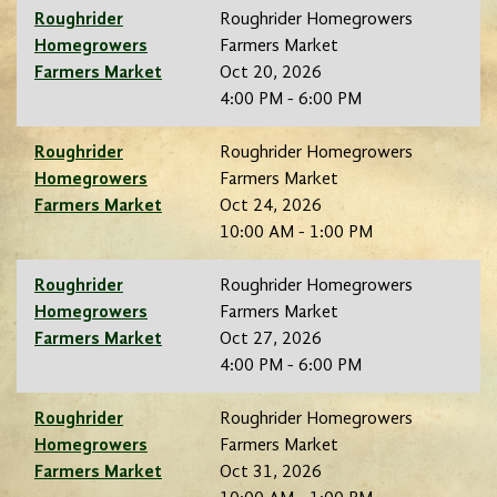
Roughrider
Roughrider Homegrowers
Homegrowers
Farmers Market
Farmers Market
Oct 20, 2026
4:00 PM - 6:00 PM
Roughrider
Roughrider Homegrowers
Homegrowers
Farmers Market
Farmers Market
Oct 24, 2026
10:00 AM - 1:00 PM
Roughrider
Roughrider Homegrowers
Homegrowers
Farmers Market
Farmers Market
Oct 27, 2026
4:00 PM - 6:00 PM
Roughrider
Roughrider Homegrowers
Homegrowers
Farmers Market
Farmers Market
Oct 31, 2026