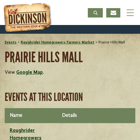
Events
>
Roughrider Homegrowers Farmers Market
>
Prairie Hills Mall
PRAIRIE HILLS MALL
View
Google Map
.
EVENTS AT THIS LOCATION
Name
Details
Roughrider
Homegrowers