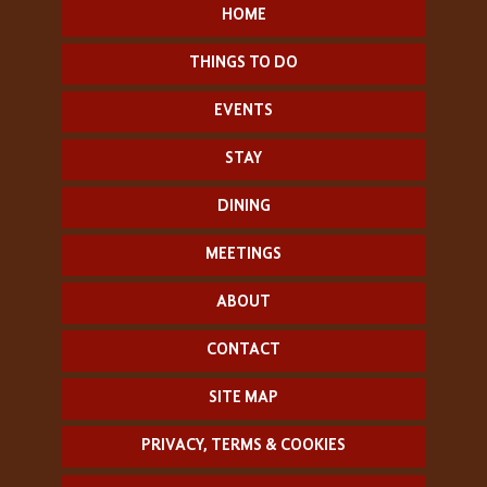
HOME
THINGS TO DO
EVENTS
STAY
DINING
MEETINGS
ABOUT
CONTACT
SITE MAP
PRIVACY, TERMS & COOKIES