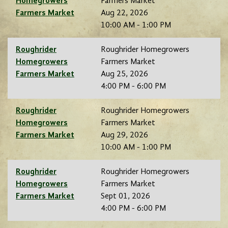
Homegrowers
Farmers Market
Farmers Market
Aug 22, 2026
10:00 AM - 1:00 PM
Roughrider
Roughrider Homegrowers
Homegrowers
Farmers Market
Farmers Market
Aug 25, 2026
4:00 PM - 6:00 PM
Roughrider
Roughrider Homegrowers
Homegrowers
Farmers Market
Farmers Market
Aug 29, 2026
10:00 AM - 1:00 PM
Roughrider
Roughrider Homegrowers
Homegrowers
Farmers Market
Farmers Market
Sept 01, 2026
4:00 PM - 6:00 PM