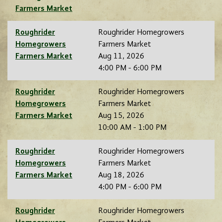
Farmers Market
Roughrider
Roughrider Homegrowers
Homegrowers
Farmers Market
Farmers Market
Aug 11, 2026
4:00 PM - 6:00 PM
Roughrider
Roughrider Homegrowers
Homegrowers
Farmers Market
Farmers Market
Aug 15, 2026
10:00 AM - 1:00 PM
Roughrider
Roughrider Homegrowers
Homegrowers
Farmers Market
Farmers Market
Aug 18, 2026
4:00 PM - 6:00 PM
Roughrider
Roughrider Homegrowers