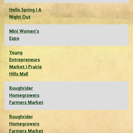
Hello Spring I A
Night Out
Mini Women's
Expo
Young
Entrepreneurs
Market I Prairie
Hills Mall
Roughrider
Homegrowers
Farmers Market
Roughrider
Homegrowers
Farmers Market