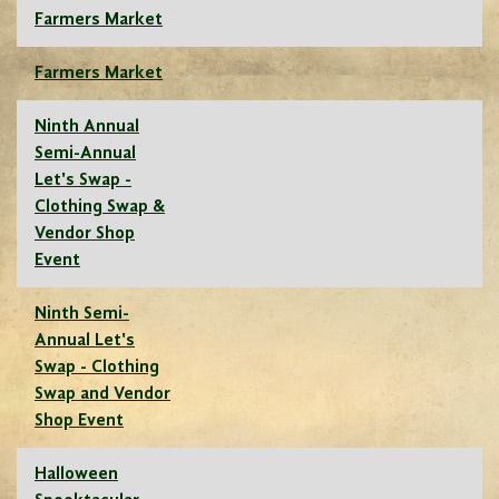
Farmers Market
Farmers Market
Ninth Annual
Semi-Annual
Let's Swap -
Clothing Swap &
Vendor Shop
Event
Ninth Semi-
Annual Let's
Swap - Clothing
Swap and Vendor
Shop Event
Halloween