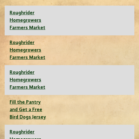
Roughrider
Homegrowers
Farmers Market
Roughrider
Homegrowers
Farmers Market
Roughrider
Homegrowers
Farmers Market
Fill the Pantry
and Get a Free
Bird Dogs Jersey
Roughrider