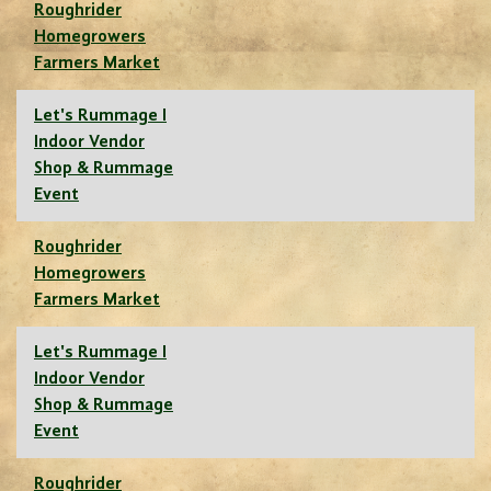
Roughrider
Homegrowers
Farmers Market
Let's Rummage I
Indoor Vendor
Shop & Rummage
Event
Roughrider
Homegrowers
Farmers Market
Let's Rummage I
Indoor Vendor
Shop & Rummage
Event
Roughrider