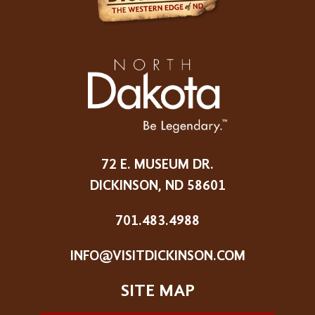
72 E. MUSEUM DR.
DICKINSON, ND 58601
701.483.4988
INFO@VISITDICKINSON.COM