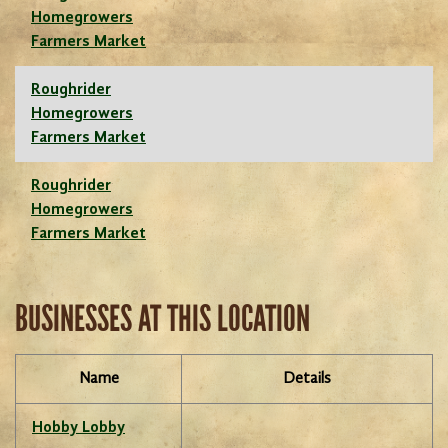
Homegrowers
Farmers Market
Roughrider
Homegrowers
Farmers Market
Roughrider
Homegrowers
Farmers Market
BUSINESSES AT THIS LOCATION
Name
Details
Hobby Lobby