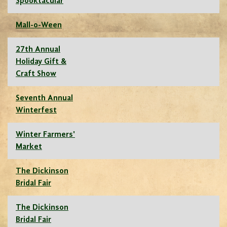
Spooktacular
Mall-o-Ween
27th Annual
Holiday Gift &
Craft Show
Seventh Annual
Winterfest
Winter Farmers'
Market
The Dickinson
Bridal Fair
The Dickinson
Bridal Fair