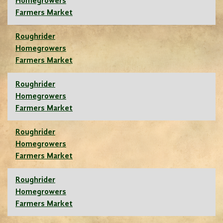
Homegrowers
Farmers Market
Roughrider
Homegrowers
Farmers Market
Roughrider
Homegrowers
Farmers Market
Roughrider
Homegrowers
Farmers Market
Roughrider
Homegrowers
Farmers Market