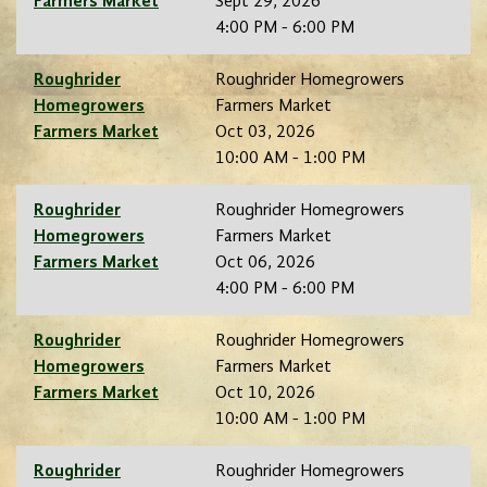
Farmers Market
Sept 29, 2026
4:00 PM - 6:00 PM
Roughrider
Roughrider Homegrowers
Homegrowers
Farmers Market
Farmers Market
Oct 03, 2026
10:00 AM - 1:00 PM
Roughrider
Roughrider Homegrowers
Homegrowers
Farmers Market
Farmers Market
Oct 06, 2026
4:00 PM - 6:00 PM
Roughrider
Roughrider Homegrowers
Homegrowers
Farmers Market
Farmers Market
Oct 10, 2026
10:00 AM - 1:00 PM
Roughrider
Roughrider Homegrowers