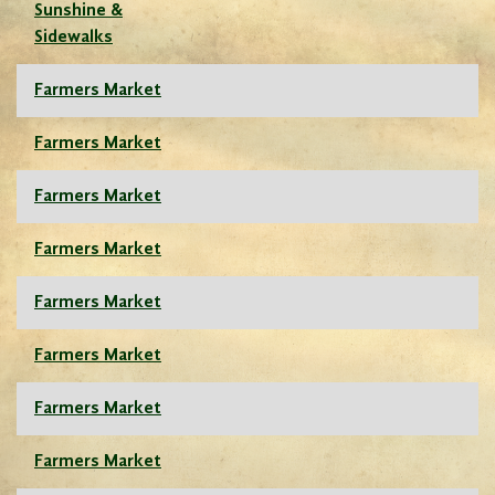
Sunshine &
Sidewalks
Farmers Market
Farmers Market
Farmers Market
Farmers Market
Farmers Market
Farmers Market
Farmers Market
Farmers Market