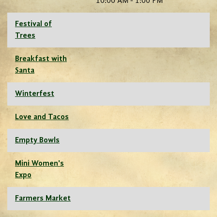
10:00 AM - 1:00 PM
Festival of
Trees
Breakfast with
Santa
Winterfest
Love and Tacos
Empty Bowls
Mini Women's
Expo
Farmers Market