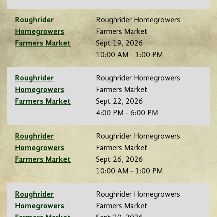
Roughrider
Roughrider Homegrowers
Homegrowers
Farmers Market
Farmers Market
Sept 19, 2026
10:00 AM - 1:00 PM
Roughrider
Roughrider Homegrowers
Homegrowers
Farmers Market
Farmers Market
Sept 22, 2026
4:00 PM - 6:00 PM
Roughrider
Roughrider Homegrowers
Homegrowers
Farmers Market
Farmers Market
Sept 26, 2026
10:00 AM - 1:00 PM
Roughrider
Roughrider Homegrowers
Homegrowers
Farmers Market