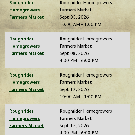
Roughrider
Roughrider Homegrowers
Homegrowers
Farmers Market
Farmers Market
Sept 05, 2026
10:00 AM - 1:00 PM
Roughrider
Roughrider Homegrowers
Homegrowers
Farmers Market
Farmers Market
Sept 08, 2026
4:00 PM - 6:00 PM
Roughrider
Roughrider Homegrowers
Homegrowers
Farmers Market
Farmers Market
Sept 12, 2026
10:00 AM - 1:00 PM
Roughrider
Roughrider Homegrowers
Homegrowers
Farmers Market
Farmers Market
Sept 15, 2026
4:00 PM - 6:00 PM