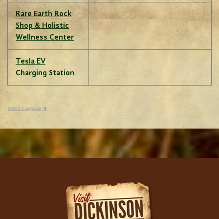
Rare Earth Rock
Shop & Holistic
Wellness Center
Tesla EV
Charging Station
Select Language
▼