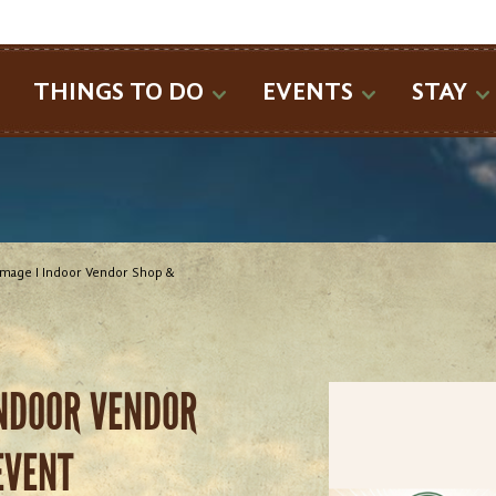
SEARCH
THINGS TO DO
EVENTS
STAY
mage I Indoor Vendor Shop &
INDOOR VENDOR
EVENT