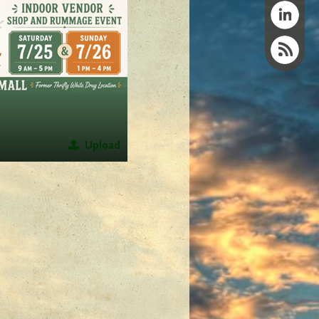
Upload