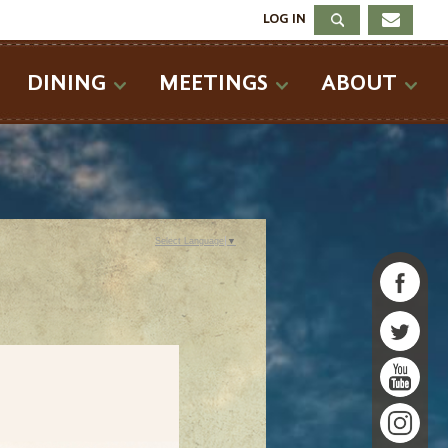
LOG IN
DINING
MEETINGS
ABOUT
Select Language
▼