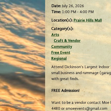
Date:
July 26, 2026
Time:
1:00 PM - 4:00 PM
Location(s):
Prairie Hills Mall
Category(s):
Arts
Craft & Vendor
Community
Free Event
Regional
Attend Dickinson's Largest Indoor
small business and rummage (garag
with great finds.
FREE Admission!
Want to be a vendor contact Moe 
4480 or smoeevents@gmail.com