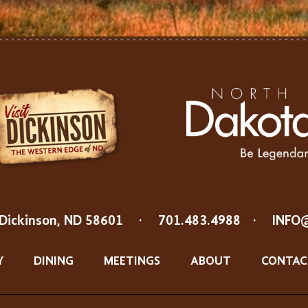
Dickinson, ND 58601
·
701.483.4988
·
INFO
Y
DINING
MEETINGS
ABOUT
CONTAC