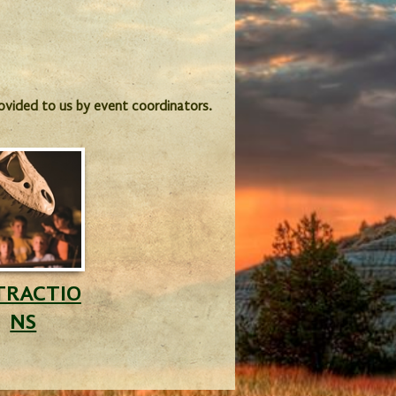
provided to us by event coordinators.
TRACTIO
NS