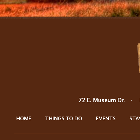
72 E. Museum Dr.
·
HOME
THINGS TO DO
EVENTS
STA