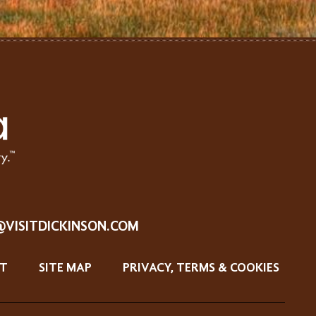
@VISITDICKINSON.COM
T
SITE MAP
PRIVACY, TERMS & COOKIES