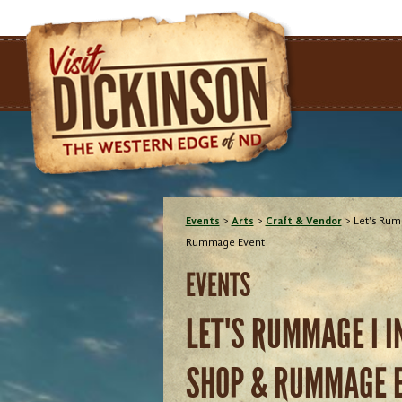
Events
>
Arts
>
Craft & Vendor
>
Let's Rum
Rummage Event
EVENTS
LET'S RUMMAGE I 
SHOP & RUMMAGE 