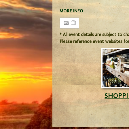
MORE INFO
* All event details are subject to c
Please reference event websites fo
SHOPP