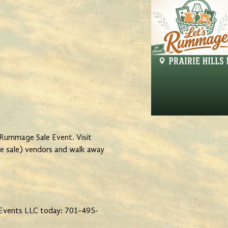
 Rummage Sale Event. Visit
e sale) vendors and walk away
Events LLC today: 701-495-