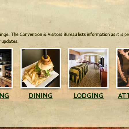
hange. The Convention & Visitors Bureau lists information as it is 
r updates.
ING
DINING
LODGING
AT