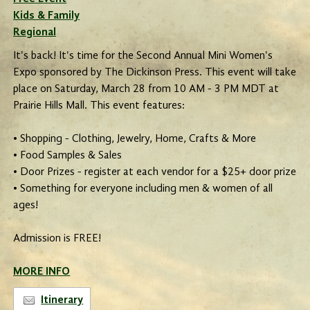
Kids & Family
Regional
It's back! It's time for the Second Annual Mini Women's
Expo sponsored by The Dickinson Press. This event will take
place on Saturday, March 28 from 10 AM - 3 PM MDT at
Prairie Hills Mall. This event features:
• Shopping - Clothing, Jewelry, Home, Crafts & More
• Food Samples & Sales
• Door Prizes - register at each vendor for a $25+ door prize
• Something for everyone including men & women of all
ages!
Admission is FREE!
MORE INFO
Itinerary