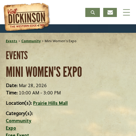
Events
>
Community
>
Mini Women's Expo
EVENTS
MINI WOMEN'S EXPO
Date:
Mar 28, 2026
Time:
10:00 AM - 3:00 PM
Location(s):
Prairie Hills Mall
Category(s):
Community
Expo
Free Event