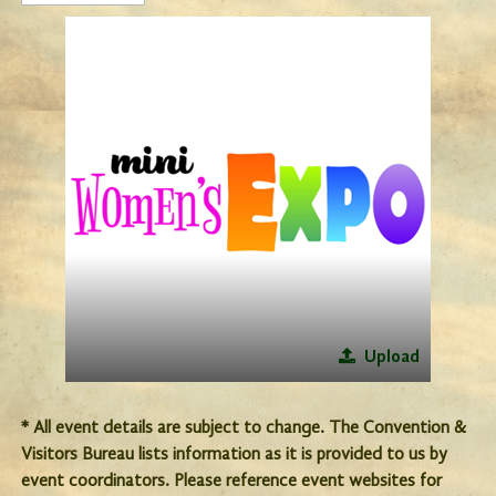
Upload
* All event details are subject to change. The Convention &
Visitors Bureau lists information as it is provided to us by
event coordinators. Please reference event websites for