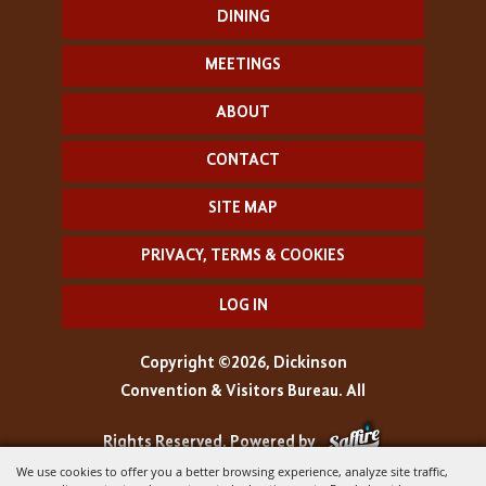
DINING
MEETINGS
ABOUT
CONTACT
SITE MAP
PRIVACY, TERMS & COOKIES
LOG IN
Copyright ©2026, Dickinson
Convention & Visitors Bureau. All
Rights Reserved.
Powered by
We use cookies to offer you a better browsing experience, analyze site traffic,