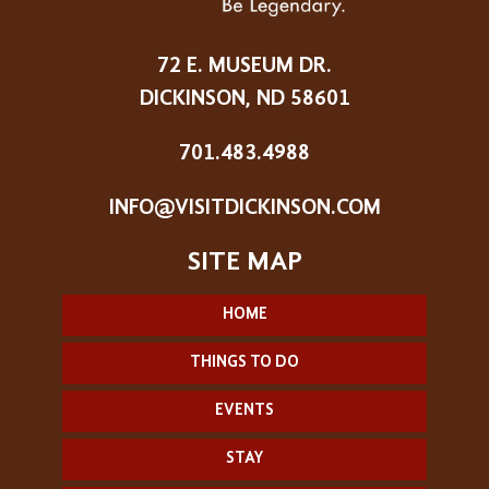
72 E. MUSEUM DR.
DICKINSON, ND 58601
701.483.4988
INFO@VISITDICKINSON.COM
HOME
THINGS TO DO
EVENTS
STAY