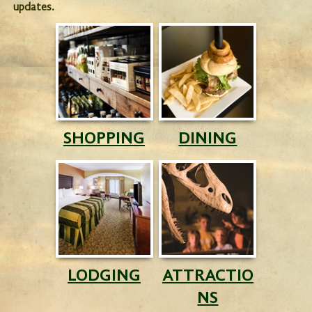
updates.
SHOPPING
DINING
LODGING
ATTRACTIO
NS