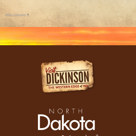
Select Language
▼