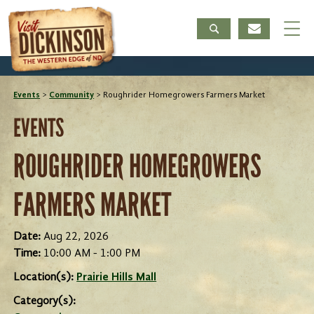
Events
>
Community
>
Roughrider Homegrowers Farmers Market
EVENTS
ROUGHRIDER HOMEGROWERS
FARMERS MARKET
Date:
Aug 22, 2026
Time:
10:00 AM - 1:00 PM
Location(s):
Prairie Hills Mall
Category(s):