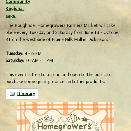
Community
Regional
Expo
The Roughrider Homegrowers Farmers Market will take
place every Tuesday and Saturday from June 13 - October
31 on the west side of Prairie Hills Mall in Dickinson.
Tuesday:
4 - 6 PM
Saturday:
10 AM - 1 PM
This event is free to attend and open to the public to
purchase some great produce and other products.
Itinerary