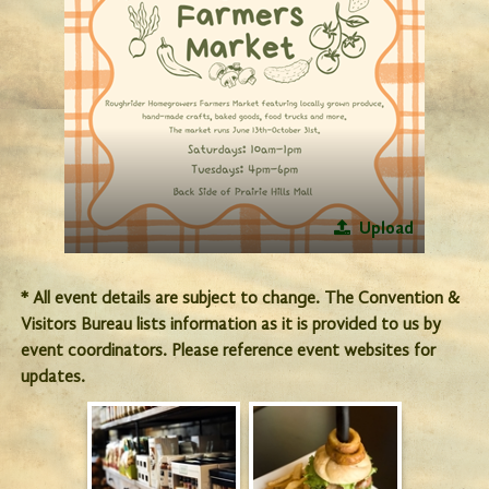
Upload
* All event details are subject to change. The Convention &
Visitors Bureau lists information as it is provided to us by
event coordinators. Please reference event websites for
updates.