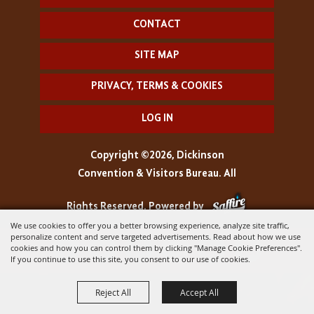
CONTACT
SITE MAP
PRIVACY, TERMS & COOKIES
LOG IN
Copyright ©2026, Dickinson
Convention & Visitors Bureau. All
Rights Reserved.
Powered by
We use cookies to offer you a better browsing experience, analyze site traffic,
personalize content and serve targeted advertisements. Read about how we use
cookies and how you can control them by clicking "Manage Cookie Preferences".
If you continue to use this site, you consent to our use of cookies.
Reject All
Accept All