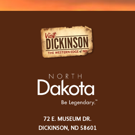
72 E. MUSEUM DR.
DICKINSON, ND 58601