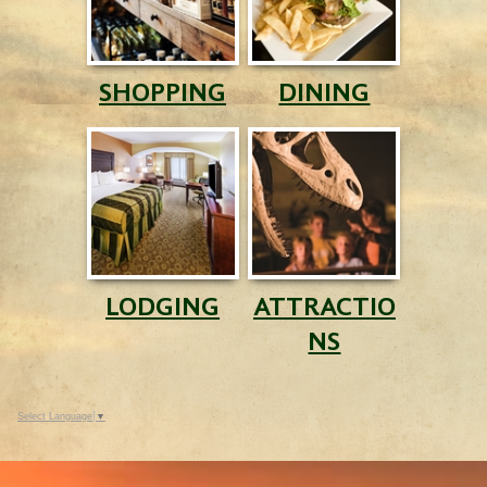
SHOPPING
DINING
LODGING
ATTRACTIO
NS
Select Language
▼