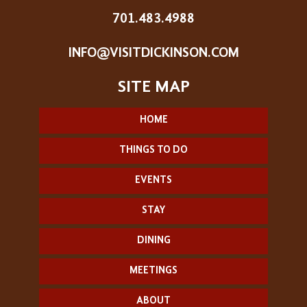
701.483.4988
INFO@VISITDICKINSON.COM
HOME
THINGS TO DO
EVENTS
STAY
DINING
MEETINGS
ABOUT