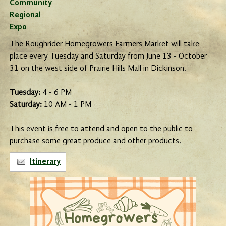
Community
Regional
Expo
The Roughrider Homegrowers Farmers Market will take
place every Tuesday and Saturday from June 13 - October
31 on the west side of Prairie Hills Mall in Dickinson.
Tuesday:
4 - 6 PM
Saturday:
10 AM - 1 PM
This event is free to attend and open to the public to
purchase some great produce and other products.
Itinerary