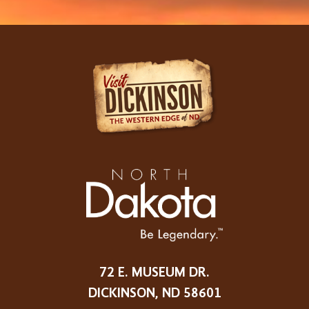
72 E. MUSEUM DR.
DICKINSON, ND 58601