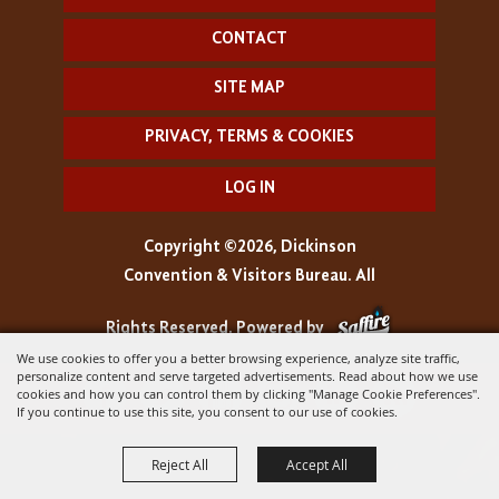
CONTACT
SITE MAP
PRIVACY, TERMS & COOKIES
LOG IN
Copyright ©2026, Dickinson
Convention & Visitors Bureau. All
Rights Reserved.
Powered by
We use cookies to offer you a better browsing experience, analyze site traffic,
personalize content and serve targeted advertisements. Read about how we use
cookies and how you can control them by clicking "Manage Cookie Preferences".
If you continue to use this site, you consent to our use of cookies.
Reject All
Accept All