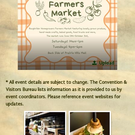
Upload
* All event details are subject to change. The Convention &
Visitors Bureau lists information as it is provided to us by
event coordinators. Please reference event websites for
updates.