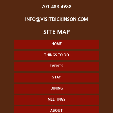
701.483.4988
INFO@VISITDICKINSON.COM
HOME
THINGS TO DO
EVENTS
STAY
DINING
MEETINGS
ABOUT