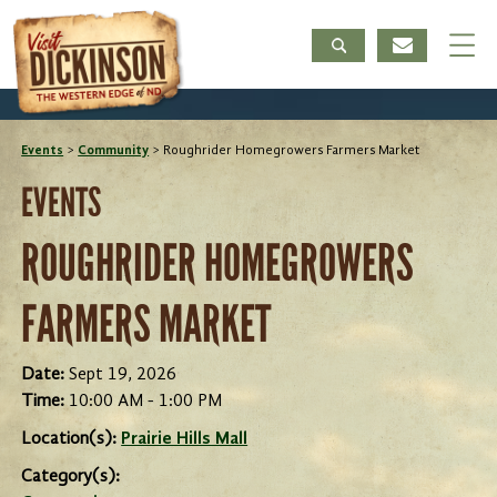
Events
>
Community
>
Roughrider Homegrowers Farmers Market
EVENTS
ROUGHRIDER HOMEGROWERS
FARMERS MARKET
Date:
Sept 19, 2026
Time:
10:00 AM - 1:00 PM
Location(s):
Prairie Hills Mall
Category(s):