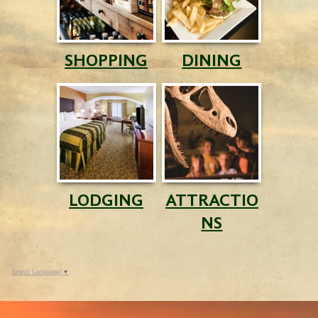
SHOPPING
DINING
LODGING
ATTRACTIO
NS
Select Language
▼