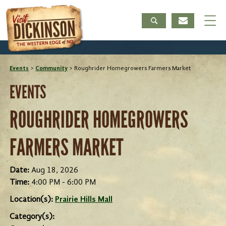
Events
>
Community
>
Roughrider Homegrowers Farmers Market
EVENTS
ROUGHRIDER HOMEGROWERS
FARMERS MARKET
Date:
Aug 18, 2026
Time:
4:00 PM - 6:00 PM
Location(s):
Prairie Hills Mall
Category(s):