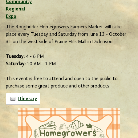
Community
Regional
Expo
The Roughrider Homegrowers Farmers Market will take
place every Tuesday and Saturday from June 13 - October
31 on the west side of Prairie Hills Mall in Dickinson.
Tuesday:
4 - 6 PM
Saturday:
10 AM - 1 PM
This event is free to attend and open to the public to
purchase some great produce and other products.
Itinerary