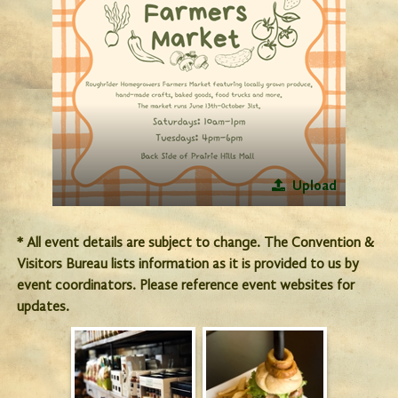
Upload
* All event details are subject to change. The Convention &
Visitors Bureau lists information as it is provided to us by
event coordinators. Please reference event websites for
updates.