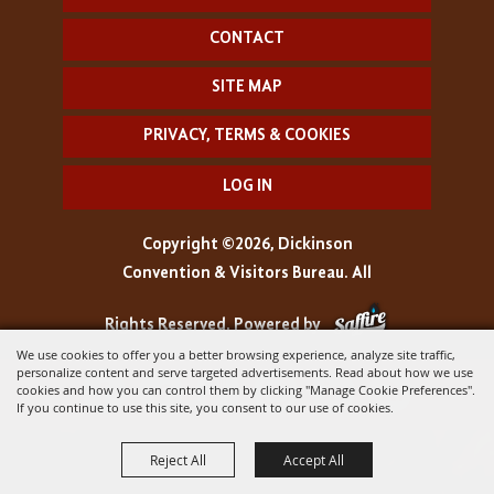
CONTACT
SITE MAP
PRIVACY, TERMS & COOKIES
LOG IN
Copyright ©2026, Dickinson
Convention & Visitors Bureau. All
Rights Reserved.
Powered by
We use cookies to offer you a better browsing experience, analyze site traffic,
personalize content and serve targeted advertisements. Read about how we use
cookies and how you can control them by clicking "Manage Cookie Preferences".
If you continue to use this site, you consent to our use of cookies.
Reject All
Accept All