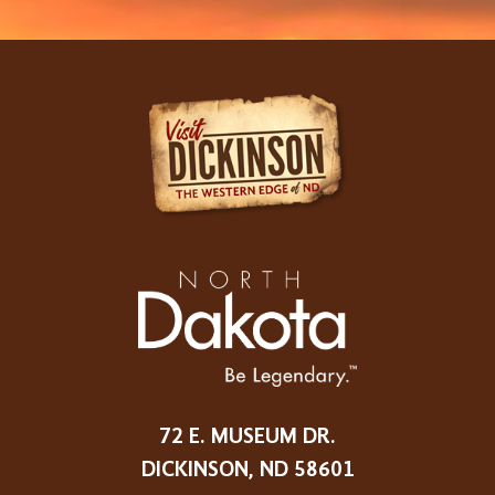
72 E. MUSEUM DR.
DICKINSON, ND 58601