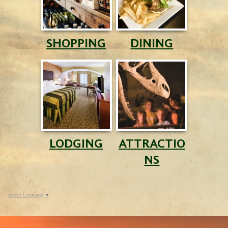
SHOPPING
DINING
LODGING
ATTRACTIO
NS
Select Language
▼