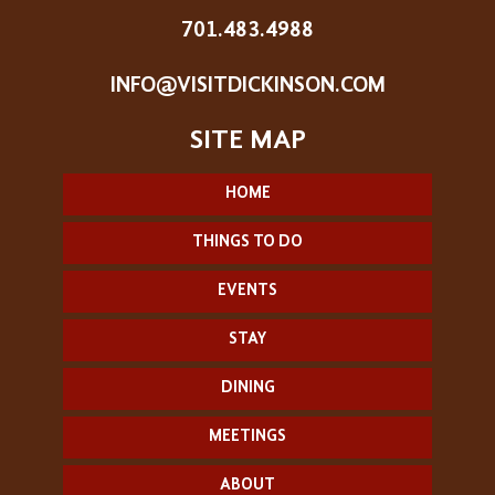
701.483.4988
INFO@VISITDICKINSON.COM
HOME
THINGS TO DO
EVENTS
STAY
DINING
MEETINGS
ABOUT