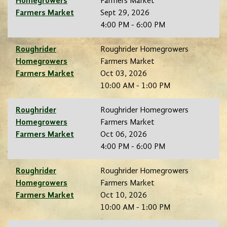
Homegrowers
Farmers Market
Farmers Market
Sept 29, 2026
4:00 PM - 6:00 PM
Roughrider
Roughrider Homegrowers
Homegrowers
Farmers Market
Farmers Market
Oct 03, 2026
10:00 AM - 1:00 PM
Roughrider
Roughrider Homegrowers
Homegrowers
Farmers Market
Farmers Market
Oct 06, 2026
4:00 PM - 6:00 PM
Roughrider
Roughrider Homegrowers
Homegrowers
Farmers Market
Farmers Market
Oct 10, 2026
10:00 AM - 1:00 PM