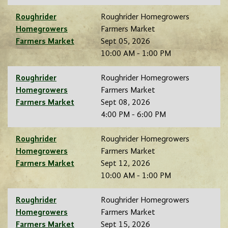
Roughrider
Roughrider Homegrowers
Homegrowers
Farmers Market
Farmers Market
Sept 05, 2026
10:00 AM - 1:00 PM
Roughrider
Roughrider Homegrowers
Homegrowers
Farmers Market
Farmers Market
Sept 08, 2026
4:00 PM - 6:00 PM
Roughrider
Roughrider Homegrowers
Homegrowers
Farmers Market
Farmers Market
Sept 12, 2026
10:00 AM - 1:00 PM
Roughrider
Roughrider Homegrowers
Homegrowers
Farmers Market
Farmers Market
Sept 15, 2026