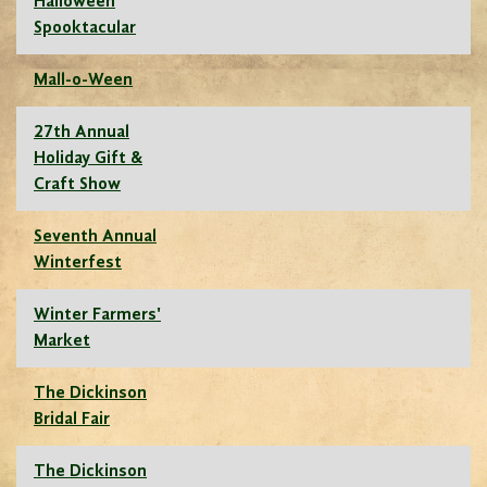
Halloween
Spooktacular
Mall-o-Ween
27th Annual
Holiday Gift &
Craft Show
Seventh Annual
Winterfest
Winter Farmers'
Market
The Dickinson
Bridal Fair
The Dickinson