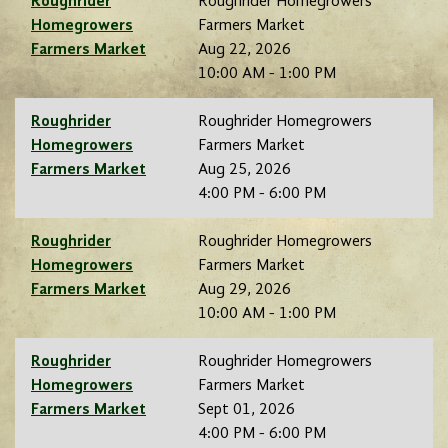
Roughrider
Roughrider Homegrowers
Homegrowers
Farmers Market
Farmers Market
Aug 22, 2026
10:00 AM - 1:00 PM
Roughrider
Roughrider Homegrowers
Homegrowers
Farmers Market
Farmers Market
Aug 25, 2026
4:00 PM - 6:00 PM
Roughrider
Roughrider Homegrowers
Homegrowers
Farmers Market
Farmers Market
Aug 29, 2026
10:00 AM - 1:00 PM
Roughrider
Roughrider Homegrowers
Homegrowers
Farmers Market
Farmers Market
Sept 01, 2026
4:00 PM - 6:00 PM