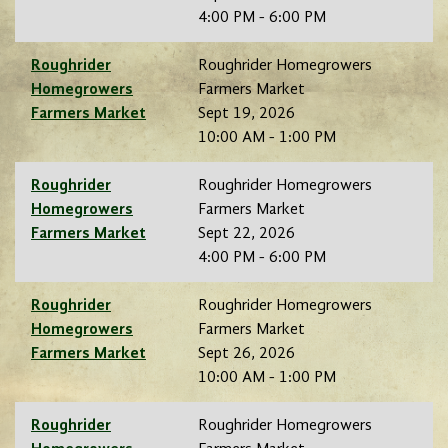
4:00 PM - 6:00 PM
Roughrider
Roughrider Homegrowers
Homegrowers
Farmers Market
Farmers Market
Sept 19, 2026
10:00 AM - 1:00 PM
Roughrider
Roughrider Homegrowers
Homegrowers
Farmers Market
Farmers Market
Sept 22, 2026
4:00 PM - 6:00 PM
Roughrider
Roughrider Homegrowers
Homegrowers
Farmers Market
Farmers Market
Sept 26, 2026
10:00 AM - 1:00 PM
Roughrider
Roughrider Homegrowers