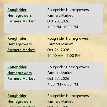
Roughrider
Roughrider Homegrowers
Homegrowers
Farmers Market
Farmers Market
Oct 20, 2026
4:00 PM - 6:00 PM
Roughrider
Roughrider Homegrowers
Homegrowers
Farmers Market
Farmers Market
Oct 24, 2026
10:00 AM - 1:00 PM
Roughrider
Roughrider Homegrowers
Homegrowers
Farmers Market
Farmers Market
Oct 27, 2026
4:00 PM - 6:00 PM
Roughrider
Roughrider Homegrowers
Homegrowers
Farmers Market