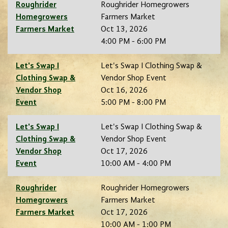
Roughrider
Roughrider Homegrowers
Homegrowers
Farmers Market
Farmers Market
Oct 13, 2026
4:00 PM - 6:00 PM
Let's Swap I
Let's Swap I Clothing Swap &
Clothing Swap &
Vendor Shop Event
Vendor Shop
Oct 16, 2026
Event
5:00 PM - 8:00 PM
Let's Swap I
Let's Swap I Clothing Swap &
Clothing Swap &
Vendor Shop Event
Vendor Shop
Oct 17, 2026
Event
10:00 AM - 4:00 PM
Roughrider
Roughrider Homegrowers
Homegrowers
Farmers Market
Farmers Market
Oct 17, 2026
10:00 AM - 1:00 PM