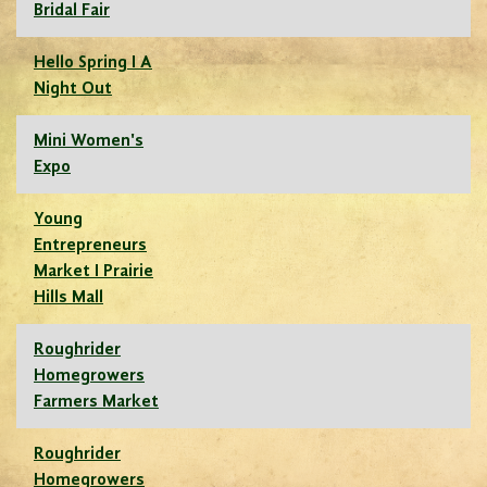
Bridal Fair
Hello Spring I A
Night Out
Mini Women's
Expo
Young
Entrepreneurs
Market I Prairie
Hills Mall
Roughrider
Homegrowers
Farmers Market
Roughrider
Homegrowers