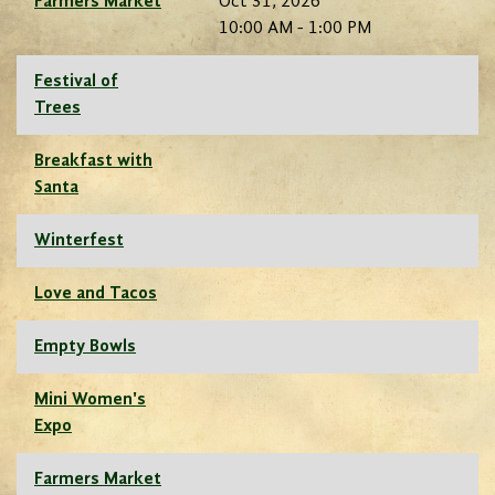
Farmers Market
Oct 31, 2026
10:00 AM - 1:00 PM
Festival of
Trees
Breakfast with
Santa
Winterfest
Love and Tacos
Empty Bowls
Mini Women's
Expo
Farmers Market