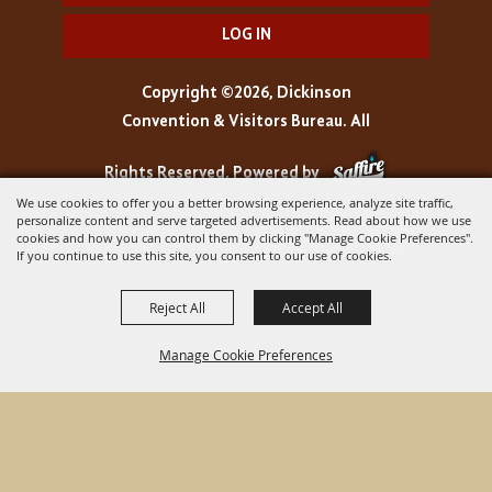
LOG IN
Copyright ©2026, Dickinson
Convention & Visitors Bureau. All
Rights Reserved.
Powered by
We use cookies to offer you a better browsing experience, analyze site traffic,
personalize content and serve targeted advertisements. Read about how we use
cookies and how you can control them by clicking "Manage Cookie Preferences".
If you continue to use this site, you consent to our use of cookies.
Reject All
Accept All
Manage Cookie Preferences
BACK TO
TOP