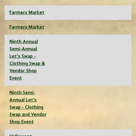
Farmers Market
Farmers Market
Ninth Annual
Semi-Annual
Let's Swap -
Clothing Swap &
Vendor Shop
Event
Ninth Semi-
Annual Let's
Swap - Clothing
Swap and Vendor
Shop Event