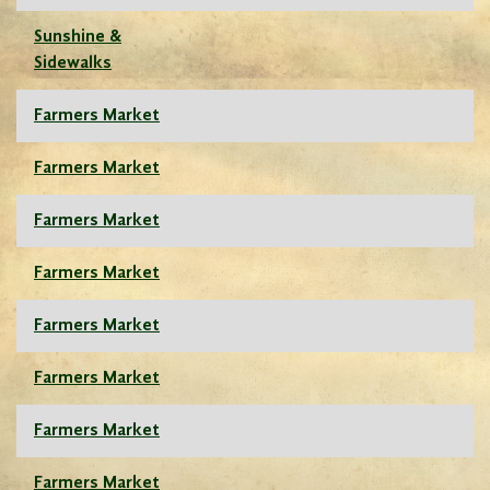
Sunshine &
Sidewalks
Farmers Market
Farmers Market
Farmers Market
Farmers Market
Farmers Market
Farmers Market
Farmers Market
Farmers Market