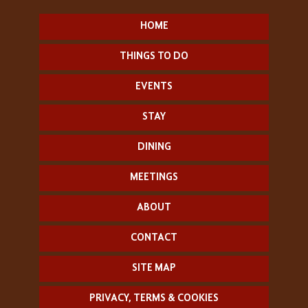
HOME
THINGS TO DO
EVENTS
STAY
DINING
MEETINGS
ABOUT
CONTACT
SITE MAP
PRIVACY, TERMS & COOKIES