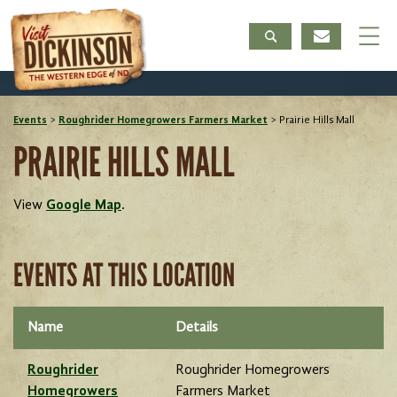
Events
>
Roughrider Homegrowers Farmers Market
>
Prairie Hills Mall
PRAIRIE HILLS MALL
View
Google Map
.
EVENTS AT THIS LOCATION
Name
Details
Roughrider
Roughrider Homegrowers
Homegrowers
Farmers Market