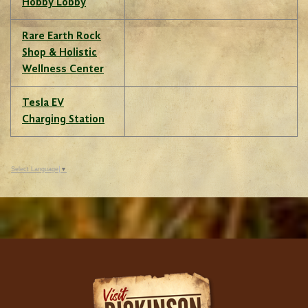
Hobby Lobby
Rare Earth Rock
Shop & Holistic
Wellness Center
Tesla EV
Charging Station
Select Language
▼