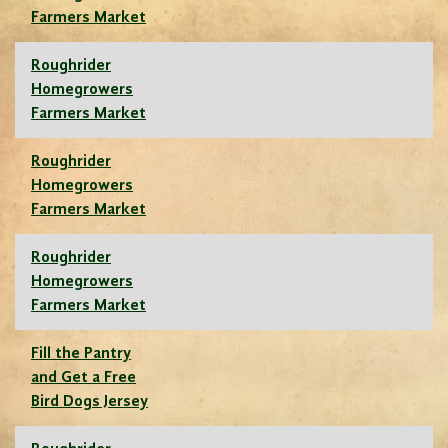
Farmers Market
Roughrider
Homegrowers
Farmers Market
Roughrider
Homegrowers
Farmers Market
Roughrider
Homegrowers
Farmers Market
Fill the Pantry
and Get a Free
Bird Dogs Jersey