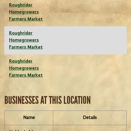
Roughrider
Homegrowers
Farmers Market
Roughrider
Homegrowers
Farmers Market
Roughrider
Homegrowers
Farmers Market
BUSINESSES AT THIS LOCATION
Name
Details