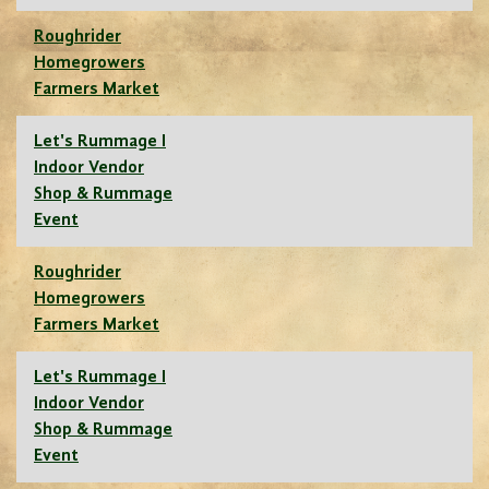
Roughrider
Homegrowers
Farmers Market
Let's Rummage I
Indoor Vendor
Shop & Rummage
Event
Roughrider
Homegrowers
Farmers Market
Let's Rummage I
Indoor Vendor
Shop & Rummage
Event