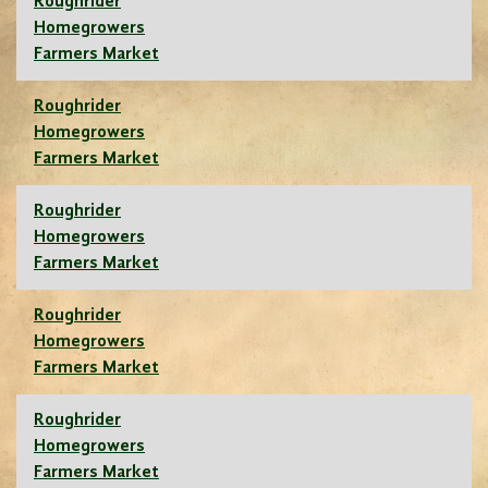
Roughrider
Homegrowers
Farmers Market
Roughrider
Homegrowers
Farmers Market
Roughrider
Homegrowers
Farmers Market
Roughrider
Homegrowers
Farmers Market
Roughrider
Homegrowers
Farmers Market