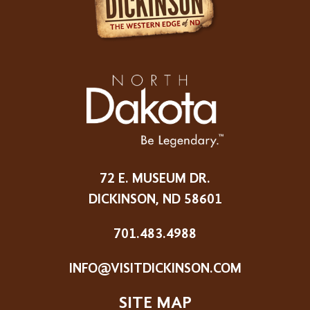
72 E. MUSEUM DR.
DICKINSON, ND 58601
701.483.4988
INFO@VISITDICKINSON.COM