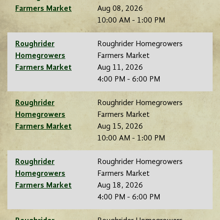
Farmers Market
Aug 08, 2026
10:00 AM - 1:00 PM
Roughrider
Roughrider Homegrowers
Homegrowers
Farmers Market
Farmers Market
Aug 11, 2026
4:00 PM - 6:00 PM
Roughrider
Roughrider Homegrowers
Homegrowers
Farmers Market
Farmers Market
Aug 15, 2026
10:00 AM - 1:00 PM
Roughrider
Roughrider Homegrowers
Homegrowers
Farmers Market
Farmers Market
Aug 18, 2026
4:00 PM - 6:00 PM