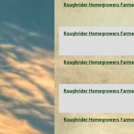
Roughrider Homegrowers Farme
Roughrider Homegrowers Farme
Roughrider Homegrowers Farme
Roughrider Homegrowers Farme
Roughrider Homegrowers Farme