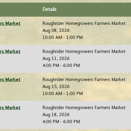
Details
rs Market
Roughrider Homegrowers Farmers Market
Aug 08, 2026
10:00 AM - 1:00 PM
rs Market
Roughrider Homegrowers Farmers Market
Aug 11, 2026
4:00 PM - 6:00 PM
rs Market
Roughrider Homegrowers Farmers Market
Aug 15, 2026
10:00 AM - 1:00 PM
rs Market
Roughrider Homegrowers Farmers Market
Aug 18, 2026
4:00 PM - 6:00 PM