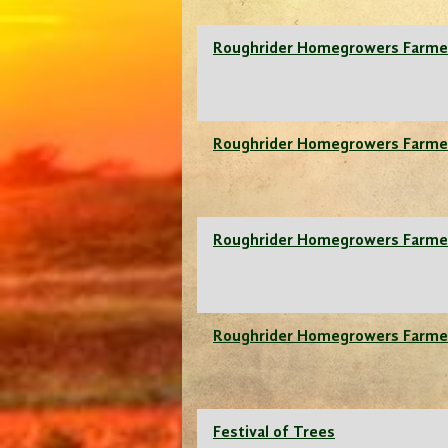
Roughrider Homegrowers Farme
Roughrider Homegrowers Farme
Roughrider Homegrowers Farme
Roughrider Homegrowers Farme
Festival of Trees