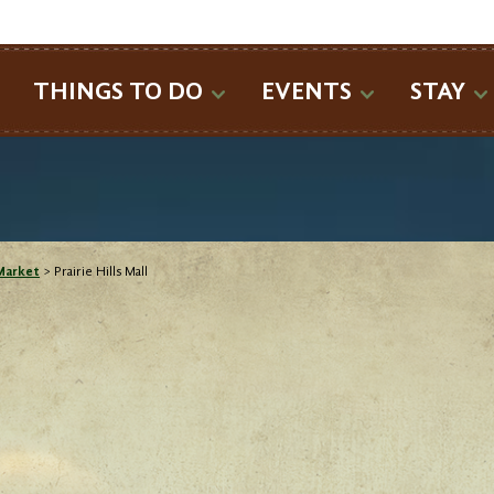
SEARCH
THINGS TO DO
EVENTS
STAY
Market
>
Prairie Hills Mall