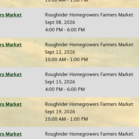
10:00 AM - 1:00 PM
rs Market
Roughrider Homegrowers Farmers Market
Sept 08, 2026
4:00 PM - 6:00 PM
rs Market
Roughrider Homegrowers Farmers Market
Sept 12, 2026
10:00 AM - 1:00 PM
rs Market
Roughrider Homegrowers Farmers Market
Sept 15, 2026
4:00 PM - 6:00 PM
rs Market
Roughrider Homegrowers Farmers Market
Sept 19, 2026
10:00 AM - 1:00 PM
rs Market
Roughrider Homegrowers Farmers Market