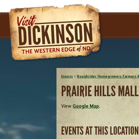
Events
>
Roughrider Homegrowers Farmers 
PRAIRIE HILLS MALL
View
Google Map
.
EVENTS AT THIS LOCATION