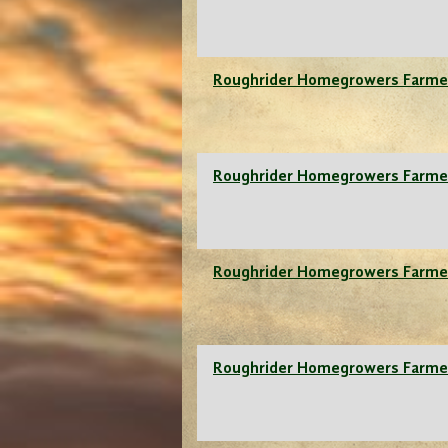
Roughrider Homegrowers Farme
Roughrider Homegrowers Farme
Roughrider Homegrowers Farme
Roughrider Homegrowers Farme