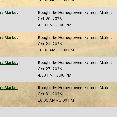
10:00 AM - 1:00 PM
rs Market
Roughrider Homegrowers Farmers Market
Oct 20, 2026
4:00 PM - 6:00 PM
rs Market
Roughrider Homegrowers Farmers Market
Oct 24, 2026
10:00 AM - 1:00 PM
rs Market
Roughrider Homegrowers Farmers Market
Oct 27, 2026
4:00 PM - 6:00 PM
rs Market
Roughrider Homegrowers Farmers Market
Oct 31, 2026
10:00 AM - 1:00 PM