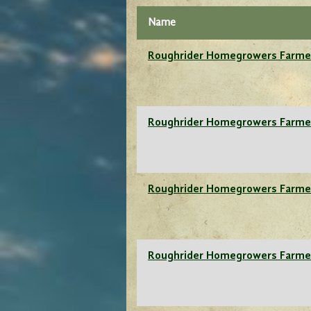
Name
Roughrider Homegrowers Farme
Roughrider Homegrowers Farme
Roughrider Homegrowers Farme
Roughrider Homegrowers Farme