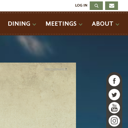
LOG IN
DINING
MEETINGS
ABOUT
Select Language
▼