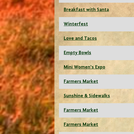
Breakfast with Santa
Winterfest
Love and Tacos
Empty Bowls
Mini Women's Expo
Farmers Market
Sunshine & Sidewalks
Farmers Market
Farmers Market