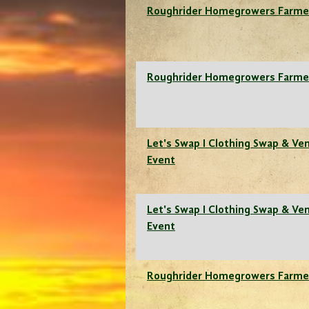
Roughrider Homegrowers Farme
Roughrider Homegrowers Farme
Let's Swap I Clothing Swap & Ve
Event
Let's Swap I Clothing Swap & Ve
Event
Roughrider Homegrowers Farme