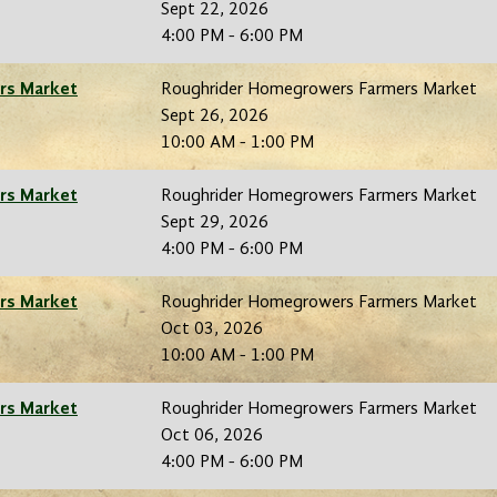
Sept 22, 2026
4:00 PM - 6:00 PM
rs Market
Roughrider Homegrowers Farmers Market
Sept 26, 2026
10:00 AM - 1:00 PM
rs Market
Roughrider Homegrowers Farmers Market
Sept 29, 2026
4:00 PM - 6:00 PM
rs Market
Roughrider Homegrowers Farmers Market
Oct 03, 2026
10:00 AM - 1:00 PM
rs Market
Roughrider Homegrowers Farmers Market
Oct 06, 2026
4:00 PM - 6:00 PM