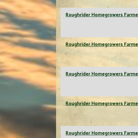
Roughrider Homegrowers Farme
Roughrider Homegrowers Farme
Roughrider Homegrowers Farme
Roughrider Homegrowers Farme
Roughrider Homegrowers Farme