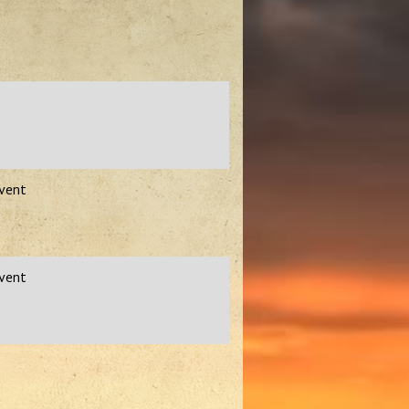
Event
Event