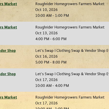
rs Market
Roughrider Homegrowers Farmers Market
Oct 10, 2026
10:00 AM - 1:00 PM
rs Market
Roughrider Homegrowers Farmers Market
Oct 13, 2026
4:00 PM - 6:00 PM
ndor Shop
Let's Swap I Clothing Swap & Vendor Shop 
Oct 16, 2026
5:00 PM - 8:00 PM
ndor Shop
Let's Swap I Clothing Swap & Vendor Shop 
Oct 17, 2026
10:00 AM - 4:00 PM
rs Market
Roughrider Homegrowers Farmers Market
Oct 17, 2026