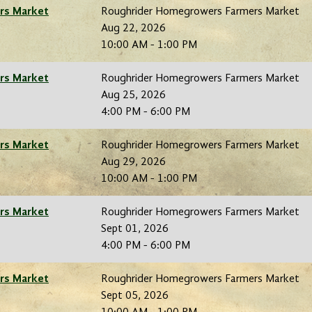
rs Market
Roughrider Homegrowers Farmers Market
Aug 22, 2026
10:00 AM - 1:00 PM
rs Market
Roughrider Homegrowers Farmers Market
Aug 25, 2026
4:00 PM - 6:00 PM
rs Market
Roughrider Homegrowers Farmers Market
Aug 29, 2026
10:00 AM - 1:00 PM
rs Market
Roughrider Homegrowers Farmers Market
Sept 01, 2026
4:00 PM - 6:00 PM
rs Market
Roughrider Homegrowers Farmers Market
Sept 05, 2026