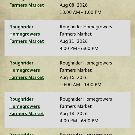
Farmers Market
Aug 08, 2026
10:00 AM - 1:00 PM
Roughrider
Roughrider Homegrowers
Homegrowers
Farmers Market
Farmers Market
Aug 11, 2026
4:00 PM - 6:00 PM
Roughrider
Roughrider Homegrowers
Homegrowers
Farmers Market
Farmers Market
Aug 15, 2026
10:00 AM - 1:00 PM
Roughrider
Roughrider Homegrowers
Homegrowers
Farmers Market
Farmers Market
Aug 18, 2026
4:00 PM - 6:00 PM