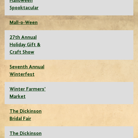
Halloween
Spooktacular
Mall-o-Ween
27th Annual
Holiday Gift &
Craft Show
Seventh Annual
Winterfest
Winter Farmers'
Market
The Dickinson
Bridal Fair
The Dickinson