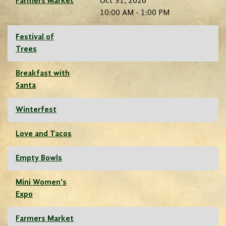
Farmers Market
Oct 31, 2026
10:00 AM - 1:00 PM
Festival of
Trees
Breakfast with
Santa
Winterfest
Love and Tacos
Empty Bowls
Mini Women's
Expo
Farmers Market