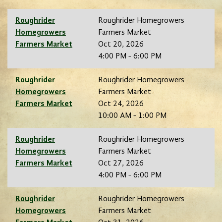
Roughrider
Roughrider Homegrowers
Homegrowers
Farmers Market
Farmers Market
Oct 20, 2026
4:00 PM - 6:00 PM
Roughrider
Roughrider Homegrowers
Homegrowers
Farmers Market
Farmers Market
Oct 24, 2026
10:00 AM - 1:00 PM
Roughrider
Roughrider Homegrowers
Homegrowers
Farmers Market
Farmers Market
Oct 27, 2026
4:00 PM - 6:00 PM
Roughrider
Roughrider Homegrowers
Homegrowers
Farmers Market