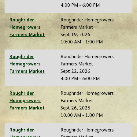
4:00 PM - 6:00 PM
Roughrider
Roughrider Homegrowers
Homegrowers
Farmers Market
Farmers Market
Sept 19, 2026
10:00 AM - 1:00 PM
Roughrider
Roughrider Homegrowers
Homegrowers
Farmers Market
Farmers Market
Sept 22, 2026
4:00 PM - 6:00 PM
Roughrider
Roughrider Homegrowers
Homegrowers
Farmers Market
Farmers Market
Sept 26, 2026
10:00 AM - 1:00 PM
Roughrider
Roughrider Homegrowers