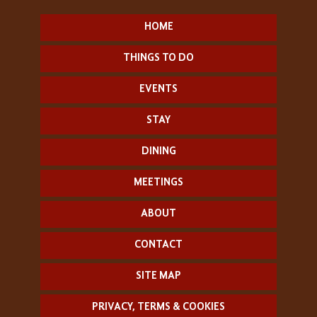
HOME
THINGS TO DO
EVENTS
STAY
DINING
MEETINGS
ABOUT
CONTACT
SITE MAP
PRIVACY, TERMS & COOKIES