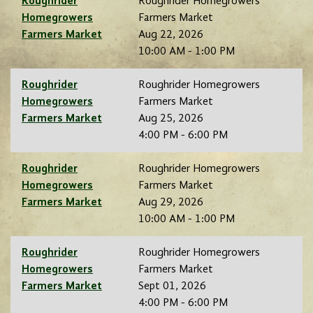
Roughrider
Roughrider Homegrowers
Homegrowers
Farmers Market
Farmers Market
Aug 22, 2026
10:00 AM - 1:00 PM
Roughrider
Roughrider Homegrowers
Homegrowers
Farmers Market
Farmers Market
Aug 25, 2026
4:00 PM - 6:00 PM
Roughrider
Roughrider Homegrowers
Homegrowers
Farmers Market
Farmers Market
Aug 29, 2026
10:00 AM - 1:00 PM
Roughrider
Roughrider Homegrowers
Homegrowers
Farmers Market
Farmers Market
Sept 01, 2026
4:00 PM - 6:00 PM