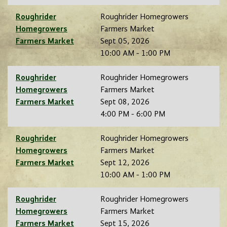
Roughrider
Roughrider Homegrowers
Homegrowers
Farmers Market
Farmers Market
Sept 05, 2026
10:00 AM - 1:00 PM
Roughrider
Roughrider Homegrowers
Homegrowers
Farmers Market
Farmers Market
Sept 08, 2026
4:00 PM - 6:00 PM
Roughrider
Roughrider Homegrowers
Homegrowers
Farmers Market
Farmers Market
Sept 12, 2026
10:00 AM - 1:00 PM
Roughrider
Roughrider Homegrowers
Homegrowers
Farmers Market
Farmers Market
Sept 15, 2026