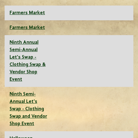
Farmers Market
Farmers Market
Ninth Annual
Semi-Annual
Let's Swap -
Clothing Swap &
Vendor Shop
Event
Ninth Semi-
Annual Let's
Swap - Clothing
Swap and Vendor
Shop Event