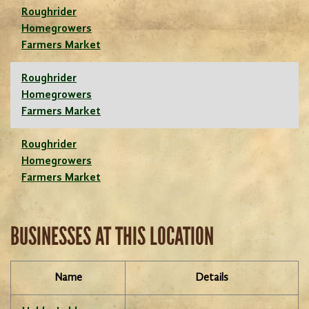
Roughrider
Homegrowers
Farmers Market
Roughrider
Homegrowers
Farmers Market
Roughrider
Homegrowers
Farmers Market
BUSINESSES AT THIS LOCATION
Name
Details