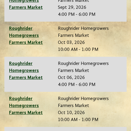
Homegrowers
Farmers Market
Farmers Market
Sept 29, 2026
4:00 PM - 6:00 PM
Roughrider
Roughrider Homegrowers
Homegrowers
Farmers Market
Farmers Market
Oct 03, 2026
10:00 AM - 1:00 PM
Roughrider
Roughrider Homegrowers
Homegrowers
Farmers Market
Farmers Market
Oct 06, 2026
4:00 PM - 6:00 PM
Roughrider
Roughrider Homegrowers
Homegrowers
Farmers Market
Farmers Market
Oct 10, 2026
10:00 AM - 1:00 PM