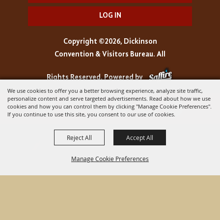
LOG IN
Copyright ©2026, Dickinson
Convention & Visitors Bureau. All
Rights Reserved.
Powered by
We use cookies to offer you a better browsing experience, analyze site traffic,
personalize content and serve targeted advertisements. Read about how we use
cookies and how you can control them by clicking "Manage Cookie Preferences".
If you continue to use this site, you consent to our use of cookies.
Reject All
Accept All
Manage Cookie Preferences
BACK TO
TOP