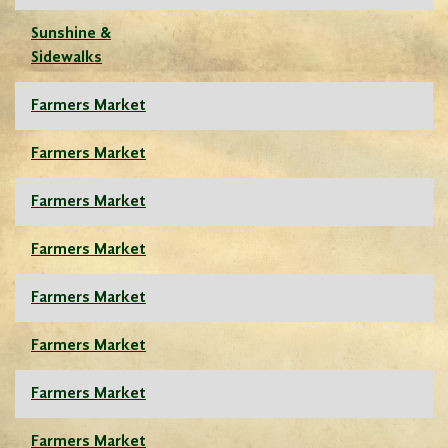
Sunshine &
Sidewalks
Farmers Market
Farmers Market
Farmers Market
Farmers Market
Farmers Market
Farmers Market
Farmers Market
Farmers Market