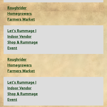
Roughrider
Homegrowers
Farmers Market
Let's Rummage I
Indoor Vendor
Shop & Rummage
Event
Roughrider
Homegrowers
Farmers Market
Let's Rummage I
Indoor Vendor
Shop & Rummage
Event