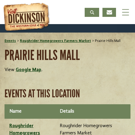
Events
>
Roughrider Homegrowers Farmers Market
>
Prairie Hills Mall
PRAIRIE HILLS MALL
View
Google Map
.
EVENTS AT THIS LOCATION
Name
Details
Roughrider
Roughrider Homegrowers
Homegrowers
Farmers Market