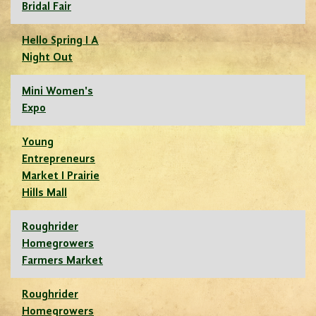
Bridal Fair
Hello Spring I A
Night Out
Mini Women's
Expo
Young
Entrepreneurs
Market I Prairie
Hills Mall
Roughrider
Homegrowers
Farmers Market
Roughrider
Homegrowers