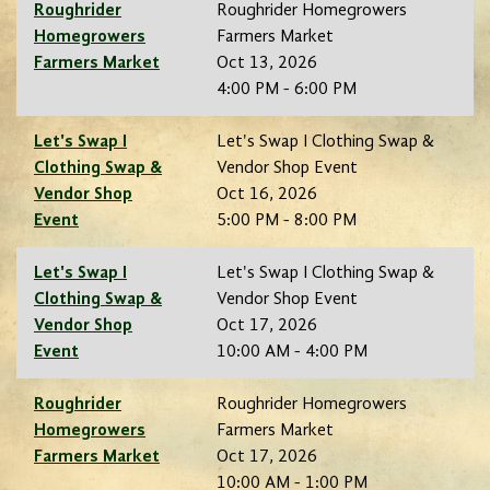
Roughrider
Roughrider Homegrowers
Homegrowers
Farmers Market
Farmers Market
Oct 13, 2026
4:00 PM - 6:00 PM
Let's Swap I
Let's Swap I Clothing Swap &
Clothing Swap &
Vendor Shop Event
Vendor Shop
Oct 16, 2026
Event
5:00 PM - 8:00 PM
Let's Swap I
Let's Swap I Clothing Swap &
Clothing Swap &
Vendor Shop Event
Vendor Shop
Oct 17, 2026
Event
10:00 AM - 4:00 PM
Roughrider
Roughrider Homegrowers
Homegrowers
Farmers Market
Farmers Market
Oct 17, 2026
10:00 AM - 1:00 PM