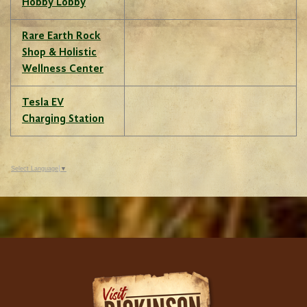
Hobby Lobby
Rare Earth Rock
Shop & Holistic
Wellness Center
Tesla EV
Charging Station
Select Language
▼