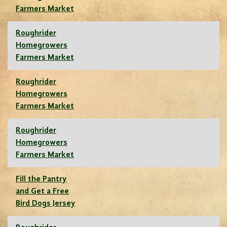
Farmers Market
Roughrider
Homegrowers
Farmers Market
Roughrider
Homegrowers
Farmers Market
Roughrider
Homegrowers
Farmers Market
Fill the Pantry
and Get a Free
Bird Dogs Jersey