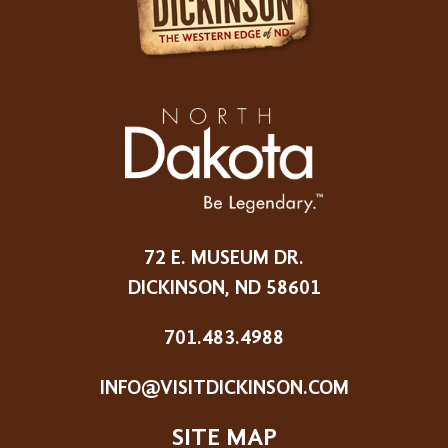
72 E. MUSEUM DR.
DICKINSON, ND 58601
701.483.4988
INFO@VISITDICKINSON.COM