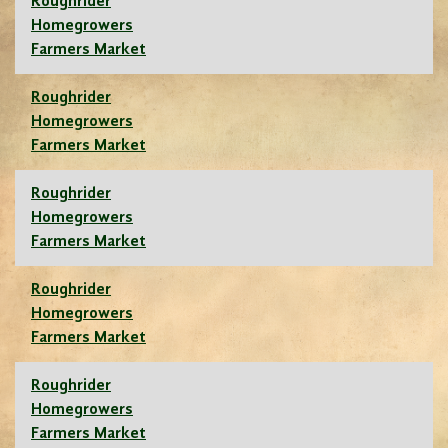
Roughrider
Homegrowers
Farmers Market
Roughrider
Homegrowers
Farmers Market
Roughrider
Homegrowers
Farmers Market
Roughrider
Homegrowers
Farmers Market
Roughrider
Homegrowers
Farmers Market