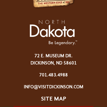
72 E. MUSEUM DR.
DICKINSON, ND 58601
701.483.4988
INFO@VISITDICKINSON.COM