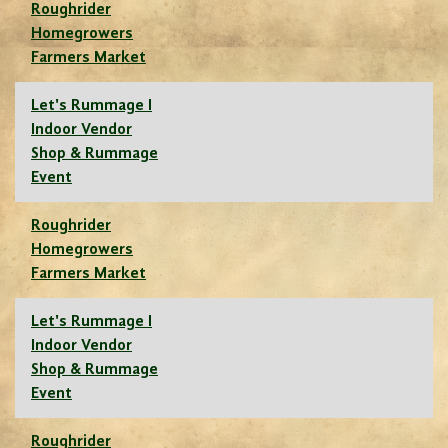
Roughrider
Homegrowers
Farmers Market
Let's Rummage I
Indoor Vendor
Shop & Rummage
Event
Roughrider
Homegrowers
Farmers Market
Let's Rummage I
Indoor Vendor
Shop & Rummage
Event
Roughrider