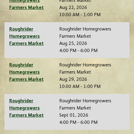
Homegrowers
Farmers Market
Farmers Market
Aug 22, 2026
10:00 AM - 1:00 PM
Roughrider
Roughrider Homegrowers
Homegrowers
Farmers Market
Farmers Market
Aug 25, 2026
4:00 PM - 6:00 PM
Roughrider
Roughrider Homegrowers
Homegrowers
Farmers Market
Farmers Market
Aug 29, 2026
10:00 AM - 1:00 PM
Roughrider
Roughrider Homegrowers
Homegrowers
Farmers Market
Farmers Market
Sept 01, 2026
4:00 PM - 6:00 PM