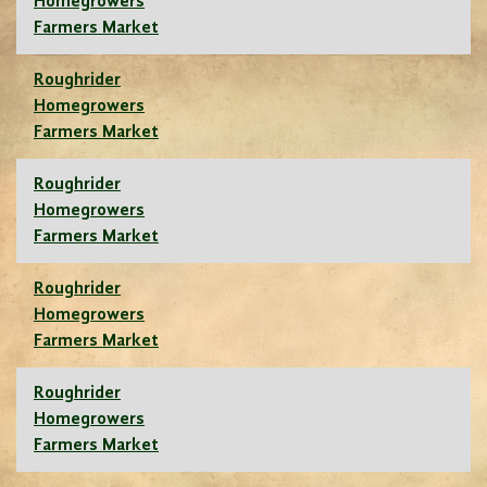
Homegrowers
Farmers Market
Roughrider
Homegrowers
Farmers Market
Roughrider
Homegrowers
Farmers Market
Roughrider
Homegrowers
Farmers Market
Roughrider
Homegrowers
Farmers Market