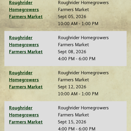
Roughrider
Roughrider Homegrowers
Homegrowers
Farmers Market
Farmers Market
Sept 05, 2026
10:00 AM - 1:00 PM
Roughrider
Roughrider Homegrowers
Homegrowers
Farmers Market
Farmers Market
Sept 08, 2026
4:00 PM - 6:00 PM
Roughrider
Roughrider Homegrowers
Homegrowers
Farmers Market
Farmers Market
Sept 12, 2026
10:00 AM - 1:00 PM
Roughrider
Roughrider Homegrowers
Homegrowers
Farmers Market
Farmers Market
Sept 15, 2026
4:00 PM - 6:00 PM