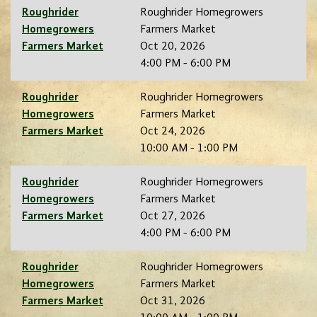
Roughrider
Roughrider Homegrowers
Homegrowers
Farmers Market
Farmers Market
Oct 20, 2026
4:00 PM - 6:00 PM
Roughrider
Roughrider Homegrowers
Homegrowers
Farmers Market
Farmers Market
Oct 24, 2026
10:00 AM - 1:00 PM
Roughrider
Roughrider Homegrowers
Homegrowers
Farmers Market
Farmers Market
Oct 27, 2026
4:00 PM - 6:00 PM
Roughrider
Roughrider Homegrowers
Homegrowers
Farmers Market
Farmers Market
Oct 31, 2026