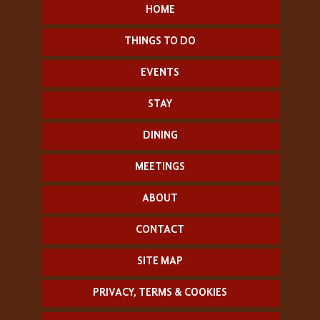
HOME
THINGS TO DO
EVENTS
STAY
DINING
MEETINGS
ABOUT
CONTACT
SITE MAP
PRIVACY, TERMS & COOKIES