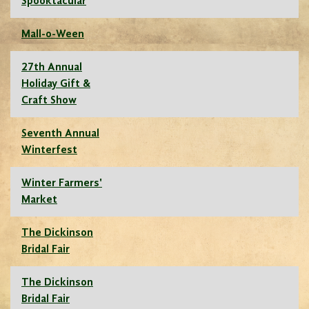
Spooktacular
Mall-o-Ween
27th Annual
Holiday Gift &
Craft Show
Seventh Annual
Winterfest
Winter Farmers'
Market
The Dickinson
Bridal Fair
The Dickinson
Bridal Fair