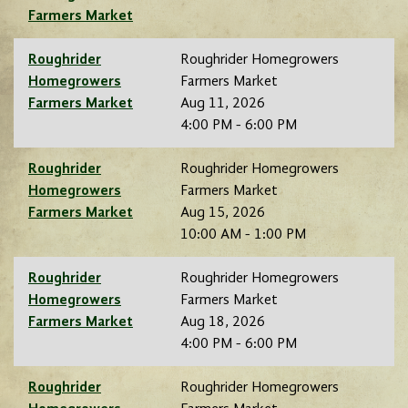
Farmers Market
Roughrider
Roughrider Homegrowers
Homegrowers
Farmers Market
Farmers Market
Aug 11, 2026
4:00 PM - 6:00 PM
Roughrider
Roughrider Homegrowers
Homegrowers
Farmers Market
Farmers Market
Aug 15, 2026
10:00 AM - 1:00 PM
Roughrider
Roughrider Homegrowers
Homegrowers
Farmers Market
Farmers Market
Aug 18, 2026
4:00 PM - 6:00 PM
Roughrider
Roughrider Homegrowers