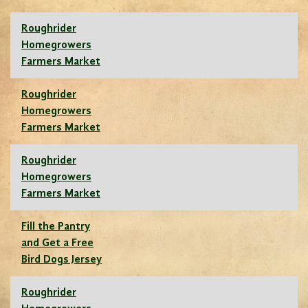
Roughrider
Homegrowers
Farmers Market
Roughrider
Homegrowers
Farmers Market
Roughrider
Homegrowers
Farmers Market
Fill the Pantry
and Get a Free
Bird Dogs Jersey
Roughrider