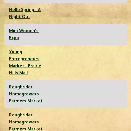
Hello Spring I A
Night Out
Mini Women's
Expo
Young
Entrepreneurs
Market I Prairie
Hills Mall
Roughrider
Homegrowers
Farmers Market
Roughrider
Homegrowers
Farmers Market