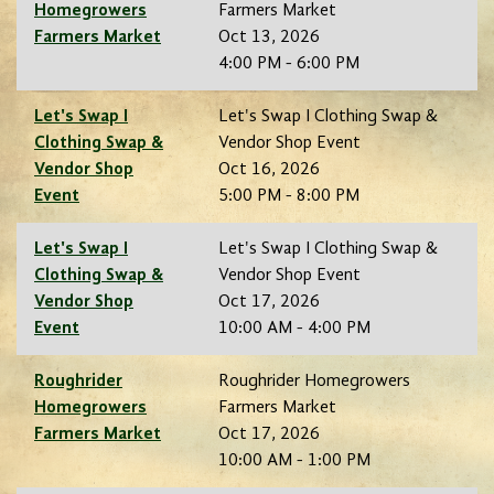
Homegrowers
Farmers Market
Farmers Market
Oct 13, 2026
4:00 PM - 6:00 PM
Let's Swap I
Let's Swap I Clothing Swap &
Clothing Swap &
Vendor Shop Event
Vendor Shop
Oct 16, 2026
Event
5:00 PM - 8:00 PM
Let's Swap I
Let's Swap I Clothing Swap &
Clothing Swap &
Vendor Shop Event
Vendor Shop
Oct 17, 2026
Event
10:00 AM - 4:00 PM
Roughrider
Roughrider Homegrowers
Homegrowers
Farmers Market
Farmers Market
Oct 17, 2026
10:00 AM - 1:00 PM