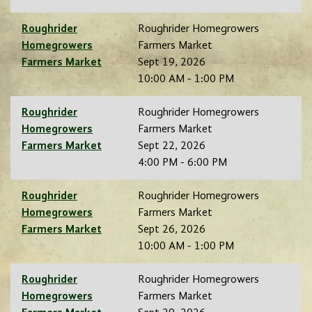
Roughrider
Roughrider Homegrowers
Homegrowers
Farmers Market
Farmers Market
Sept 19, 2026
10:00 AM - 1:00 PM
Roughrider
Roughrider Homegrowers
Homegrowers
Farmers Market
Farmers Market
Sept 22, 2026
4:00 PM - 6:00 PM
Roughrider
Roughrider Homegrowers
Homegrowers
Farmers Market
Farmers Market
Sept 26, 2026
10:00 AM - 1:00 PM
Roughrider
Roughrider Homegrowers
Homegrowers
Farmers Market