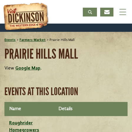
Events
>
Farmers Market
>
Prairie Hills Mall
PRAIRIE HILLS MALL
View
Google Map
.
EVENTS AT THIS LOCATION
Name
Details
Roughrider
Homegrowers