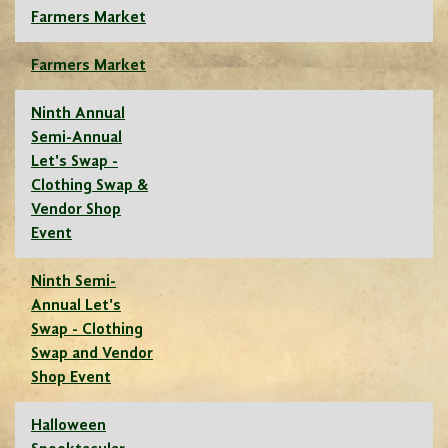
Farmers Market
Farmers Market
Ninth Annual
Semi-Annual
Let's Swap -
Clothing Swap &
Vendor Shop
Event
Ninth Semi-
Annual Let's
Swap - Clothing
Swap and Vendor
Shop Event
Halloween