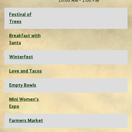
10:00 AM - 1:00 PM
Festival of
Trees
Breakfast with
Santa
Winterfest
Love and Tacos
Empty Bowls
Mini Women's
Expo
Farmers Market