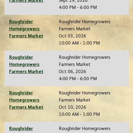
Farmers Market
Sept 29, 2026
4:00 PM - 6:00 PM
Roughrider
Roughrider Homegrowers
Homegrowers
Farmers Market
Farmers Market
Oct 03, 2026
10:00 AM - 1:00 PM
Roughrider
Roughrider Homegrowers
Homegrowers
Farmers Market
Farmers Market
Oct 06, 2026
4:00 PM - 6:00 PM
Roughrider
Roughrider Homegrowers
Homegrowers
Farmers Market
Farmers Market
Oct 10, 2026
10:00 AM - 1:00 PM
Roughrider
Roughrider Homegrowers