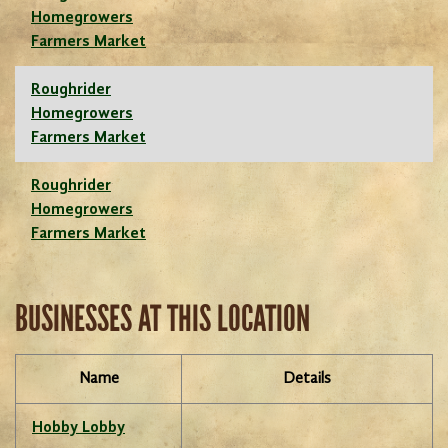
Homegrowers
Farmers Market
Roughrider
Homegrowers
Farmers Market
Roughrider
Homegrowers
Farmers Market
BUSINESSES AT THIS LOCATION
Name
Details
Hobby Lobby