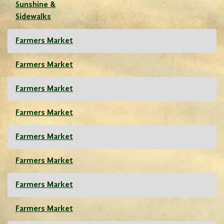
Sunshine &
Sidewalks
Farmers Market
Farmers Market
Farmers Market
Farmers Market
Farmers Market
Farmers Market
Farmers Market
Farmers Market