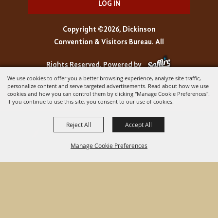
LOG IN
Copyright ©2026, Dickinson
Convention & Visitors Bureau. All
Rights Reserved.
Powered by
We use cookies to offer you a better browsing experience, analyze site traffic,
personalize content and serve targeted advertisements. Read about how we use
cookies and how you can control them by clicking "Manage Cookie Preferences".
If you continue to use this site, you consent to our use of cookies.
Reject All
Accept All
Manage Cookie Preferences
BACK TO
TOP