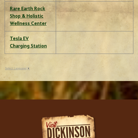
Rare Earth Rock
Shop & Holistic
Wellness Center
Tesla EV
Charging Station
Select Language
▼