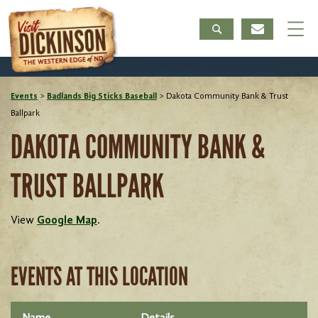
Events
>
Badlands Big Sticks Baseball
>
Dakota Community Bank & Trust
Ballpark
DAKOTA COMMUNITY BANK &
TRUST BALLPARK
View
Google Map
.
EVENTS AT THIS LOCATION