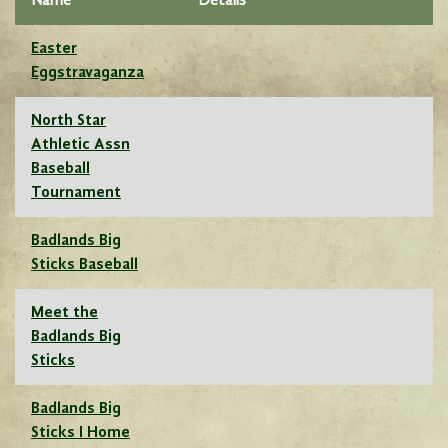
Name
Details
Easter
Eggstravaganza
North Star
Athletic Assn
Baseball
Tournament
Badlands Big
Sticks Baseball
Meet the
Badlands Big
Sticks
Badlands Big
Sticks I Home