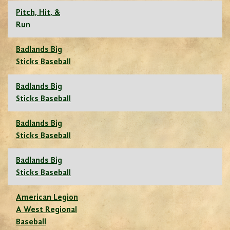
Pitch, Hit, &
Run
Badlands Big
Sticks Baseball
Badlands Big
Sticks Baseball
Badlands Big
Sticks Baseball
Badlands Big
Sticks Baseball
American Legion
A West Regional
Baseball