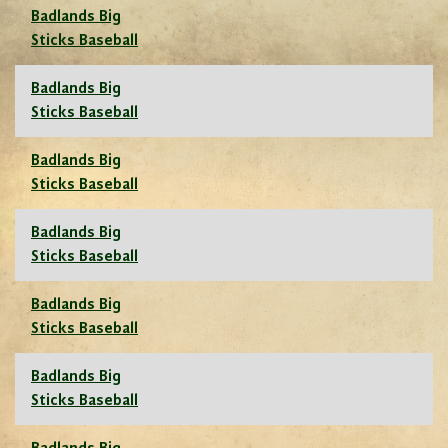
Badlands Big
Sticks Baseball
Badlands Big
Sticks Baseball
Badlands Big
Sticks Baseball
Badlands Big
Sticks Baseball
Badlands Big
Sticks Baseball
Badlands Big
Sticks Baseball