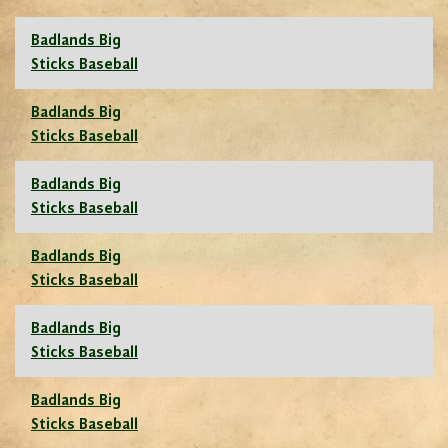
Badlands Big
Sticks Baseball
Badlands Big
Sticks Baseball
Badlands Big
Sticks Baseball
Badlands Big
Sticks Baseball
Badlands Big
Sticks Baseball
Badlands Big
Sticks Baseball