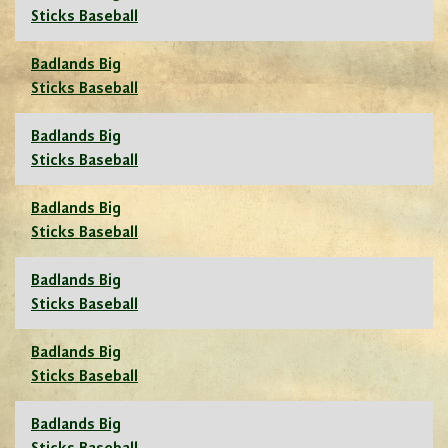
Sticks Baseball
Badlands Big
Sticks Baseball
Badlands Big
Sticks Baseball
Badlands Big
Sticks Baseball
Badlands Big
Sticks Baseball
Badlands Big
Sticks Baseball
Badlands Big