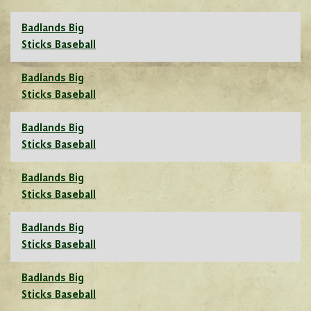
Badlands Big
Sticks Baseball
Badlands Big
Sticks Baseball
Badlands Big
Sticks Baseball
Badlands Big
Sticks Baseball
Badlands Big
Sticks Baseball
Badlands Big
Sticks Baseball