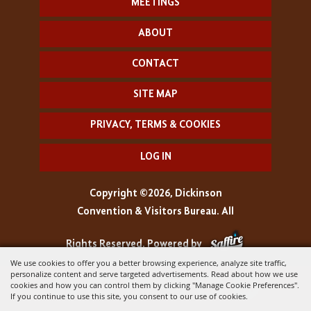
MEETINGS
ABOUT
CONTACT
SITE MAP
PRIVACY, TERMS & COOKIES
LOG IN
Copyright ©2026, Dickinson
Convention & Visitors Bureau. All
Rights Reserved.
Powered by
We use cookies to offer you a better browsing experience, analyze site traffic,
personalize content and serve targeted advertisements. Read about how we use
cookies and how you can control them by clicking "Manage Cookie Preferences".
If you continue to use this site, you consent to our use of cookies.