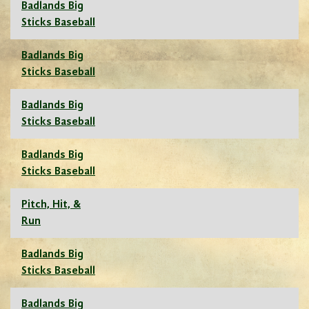
Badlands Big
Sticks Baseball
Badlands Big
Sticks Baseball
Badlands Big
Sticks Baseball
Badlands Big
Sticks Baseball
Pitch, Hit, &
Run
Badlands Big
Sticks Baseball
Badlands Big