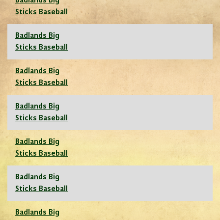
Badlands Big
Sticks Baseball
Badlands Big
Sticks Baseball
Badlands Big
Sticks Baseball
Badlands Big
Sticks Baseball
Badlands Big
Sticks Baseball
Badlands Big
Sticks Baseball
Badlands Big