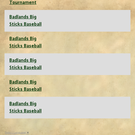
Tournament
Badlands Big
Sticks Baseball
Badlands Big
Sticks Baseball
Badlands Big
Sticks Baseball
Badlands Big
Sticks Baseball
Badlands Big
Sticks Baseball
Select Language
▼