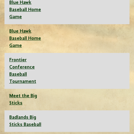
Blue Hawk
Baseball Home
Game
Blue Hawk
Baseball Home
Game
Frontier
Conference
Baseball
Tournament
Meet the Big
Sticks
Badlands Big
Sticks Baseball