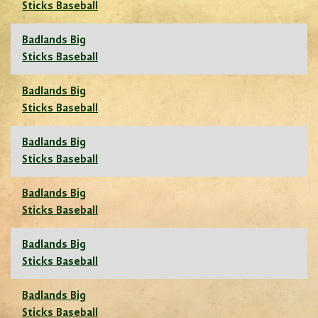
Sticks Baseball
Badlands Big
Sticks Baseball
Badlands Big
Sticks Baseball
Badlands Big
Sticks Baseball
Badlands Big
Sticks Baseball
Badlands Big
Sticks Baseball
Badlands Big
Sticks Baseball