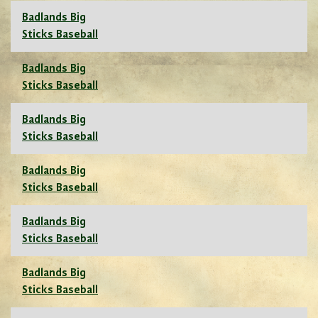
Badlands Big
Sticks Baseball
Badlands Big
Sticks Baseball
Badlands Big
Sticks Baseball
Badlands Big
Sticks Baseball
Badlands Big
Sticks Baseball
Badlands Big
Sticks Baseball