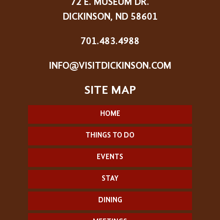
72 E. MUSEUM DR.
DICKINSON, ND 58601
701.483.4988
INFO@VISITDICKINSON.COM
HOME
THINGS TO DO
EVENTS
STAY
DINING