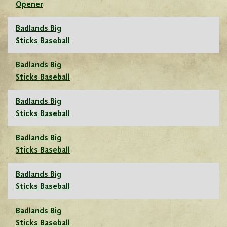
Opener
Badlands Big
Sticks Baseball
Badlands Big
Sticks Baseball
Badlands Big
Sticks Baseball
Badlands Big
Sticks Baseball
Badlands Big
Sticks Baseball
Badlands Big
Sticks Baseball