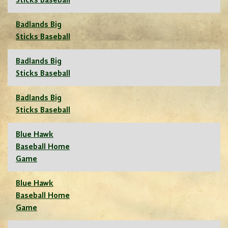
Sticks Baseball
Badlands Big
Sticks Baseball
Badlands Big
Sticks Baseball
Badlands Big
Sticks Baseball
Blue Hawk
Baseball Home
Game
Blue Hawk
Baseball Home
Game