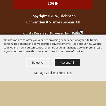
LOG IN
Copyright ©2026, Dickinson
Convention & Visitors Bureau. All
Rights Reserved.
Powered by
We use cookies to offer you a better browsing experience, analyze site traffic,
personalize content and serve targeted advertisements. Read about how we use
cookies and how you can control them by clicking "Manage Cookie Preferences".
If you continue to use this site, you consent to our use of cookies.
Reject All
Accept All
Manage Cookie Preferences
BACK TO
TOP