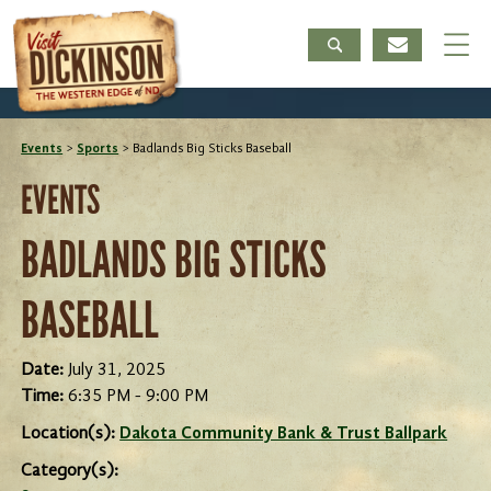
Events
>
Sports
>
Badlands Big Sticks Baseball
EVENTS
BADLANDS BIG STICKS
BASEBALL
Date:
July 31, 2025
Time:
6:35 PM - 9:00 PM
Location(s):
Dakota Community Bank & Trust Ballpark
Category(s):