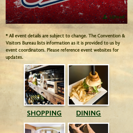
Upload
* All event details are subject to change. The Convention &
Visitors Bureau lists information as it is provided to us by
event coordinators. Please reference event websites for
updates.
SHOPPING
DINING