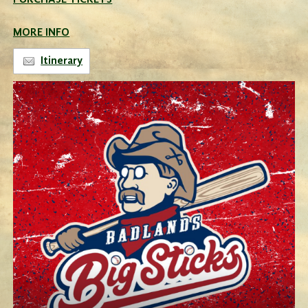
PURCHASE TICKETS
MORE INFO
Itinerary