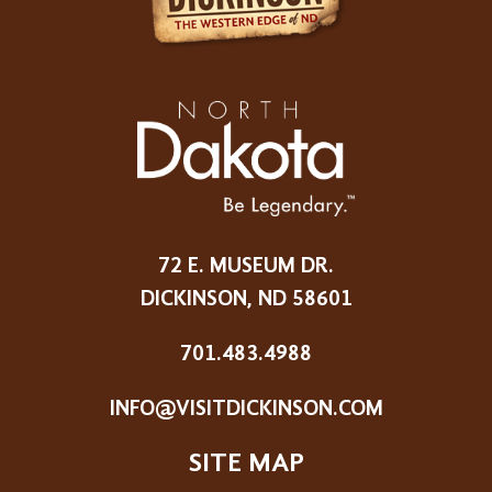
72 E. MUSEUM DR.
DICKINSON, ND 58601
701.483.4988
INFO@VISITDICKINSON.COM