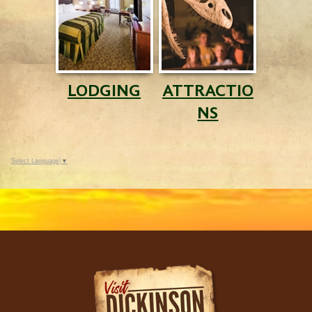
LODGING
ATTRACTIO
NS
Select Language
▼