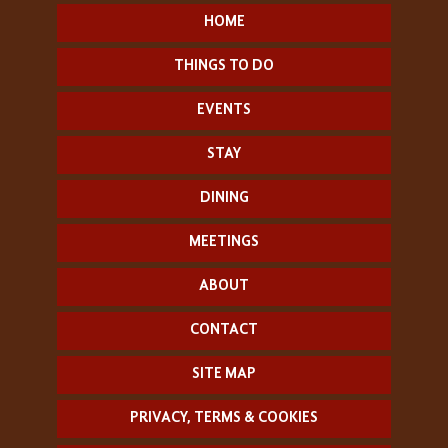
HOME
THINGS TO DO
EVENTS
STAY
DINING
MEETINGS
ABOUT
CONTACT
SITE MAP
PRIVACY, TERMS & COOKIES