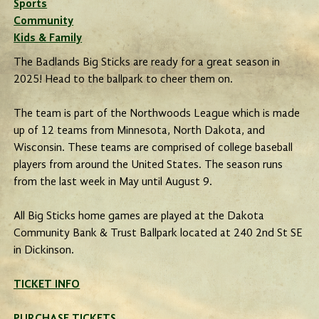
Sports
Community
Kids & Family
The Badlands Big Sticks are ready for a great season in
2025! Head to the ballpark to cheer them on.
The team is part of the Northwoods League which is made
up of 12 teams from Minnesota, North Dakota, and
Wisconsin. These teams are comprised of college baseball
players from around the United States. The season runs
from the last week in May until August 9.
All Big Sticks home games are played at the Dakota
Community Bank & Trust Ballpark located at 240 2nd St SE
in Dickinson.
TICKET INFO