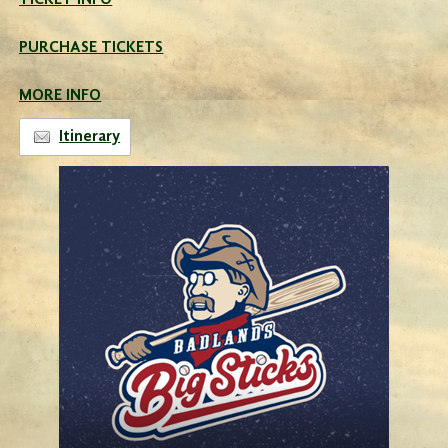
TICKET INFO
PURCHASE TICKETS
MORE INFO
Itinerary