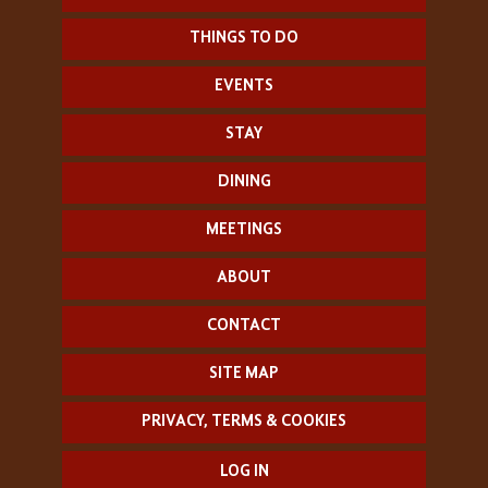
THINGS TO DO
EVENTS
STAY
DINING
MEETINGS
ABOUT
CONTACT
SITE MAP
PRIVACY, TERMS & COOKIES
LOG IN