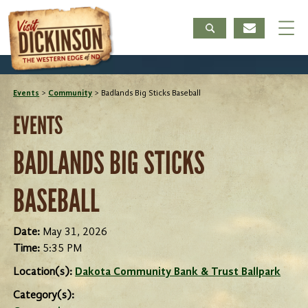
Events
>
Community
>
Badlands Big Sticks Baseball
EVENTS
BADLANDS BIG STICKS
BASEBALL
Date:
May 31, 2026
Time:
5:35 PM
Location(s):
Dakota Community Bank & Trust Ballpark
Category(s):