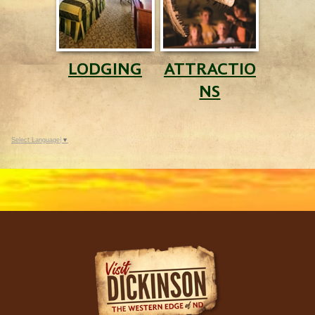
LODGING
ATTRACTIO
NS
Select Language
▼