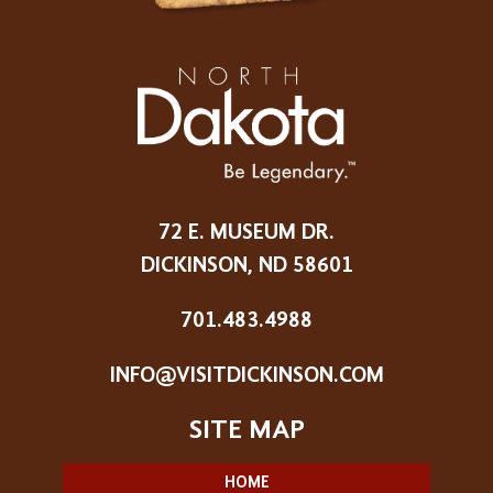
72 E. MUSEUM DR.
DICKINSON, ND 58601
701.483.4988
INFO@VISITDICKINSON.COM
HOME