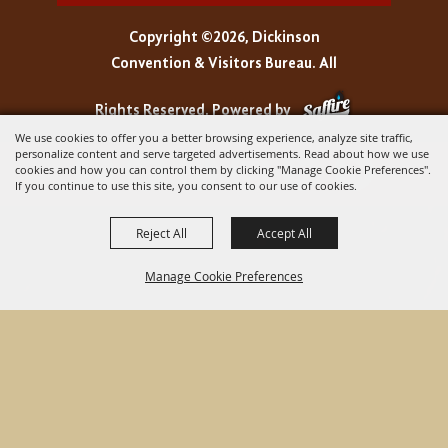
Copyright ©2026, Dickinson
Convention & Visitors Bureau. All
Rights Reserved.
Powered by
We use cookies to offer you a better browsing experience, analyze site traffic,
personalize content and serve targeted advertisements. Read about how we use
cookies and how you can control them by clicking "Manage Cookie Preferences".
If you continue to use this site, you consent to our use of cookies.
Reject All
Accept All
Manage Cookie Preferences
BACK TO
TOP