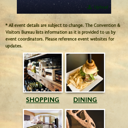
Upload
* All event details are subject to change. The Convention &
Visitors Bureau lists information as it is provided to us by
event coordinators. Please reference event websites for
updates.
SHOPPING
DINING