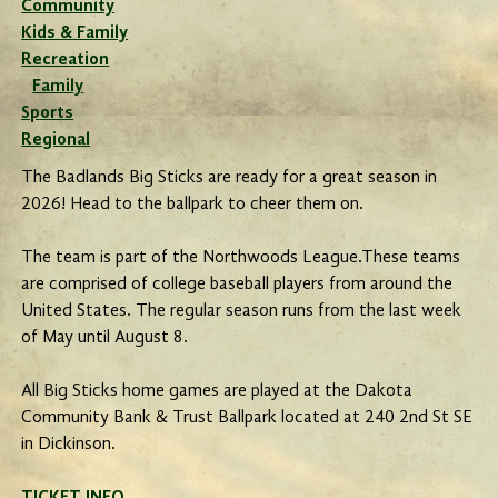
Community
Kids & Family
Recreation
Family
Sports
Regional
The Badlands Big Sticks are ready for a great season in
2026! Head to the ballpark to cheer them on.
The team is part of the Northwoods League.These teams
are comprised of college baseball players from around the
United States. The regular season runs from the last week
of May until August 8.
All Big Sticks home games are played at the Dakota
Community Bank & Trust Ballpark located at 240 2nd St SE
in Dickinson.