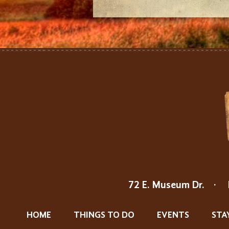
72 E. Museum Dr.
·
HOME
THINGS TO DO
EVENTS
STA