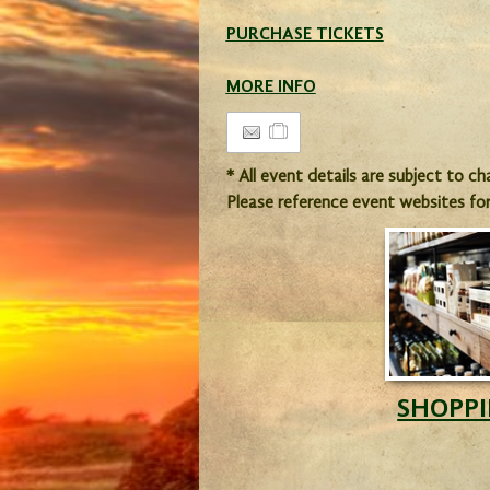
PURCHASE TICKETS
MORE INFO
* All event details are subject to c
Please reference event websites fo
SHOPP