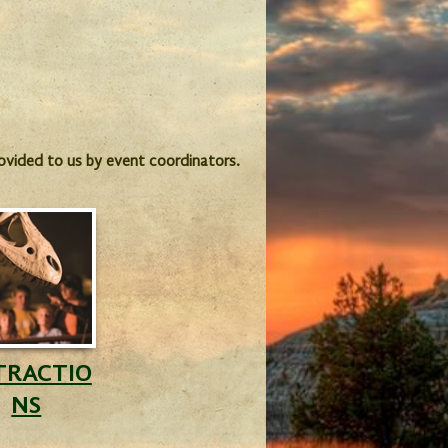
provided to us by event coordinators.
TRACTIO
NS