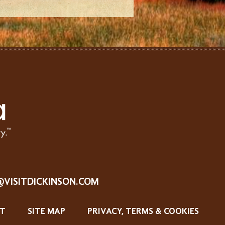
@VISITDICKINSON.COM
T
SITE MAP
PRIVACY, TERMS & COOKIES