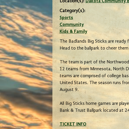
Location(s):
Dakota Community Ba
Category(s):
Sports
Community
Kids & Family
The Badlands Big Sticks are ready f
Head to the ballpark to cheer them
The team is part of the Northwood
12 teams from Minnesota, North D
teams are comprised of college bas
United States. The season runs from
August 9.
All Big Sticks home games are pla
Bank & Trust Ballpark located at 24
TICKET INFO