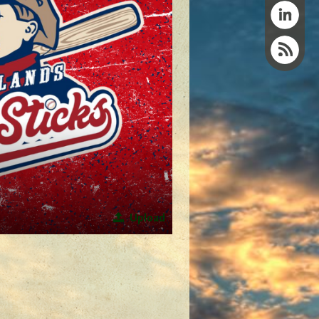
Upload