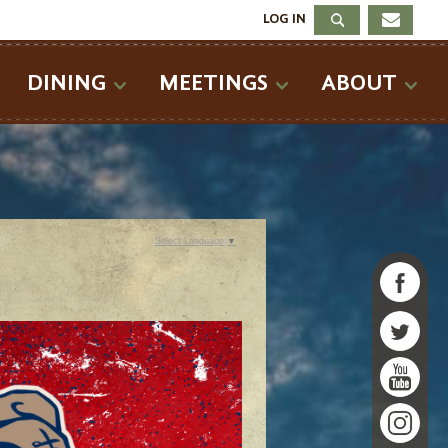
LOG IN
DINING
MEETINGS
ABOUT
Select Language
▼