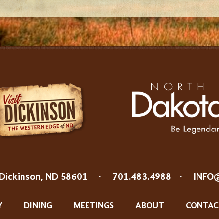
Dickinson, ND 58601
·
701.483.4988
·
INFO
Y
DINING
MEETINGS
ABOUT
CONTAC