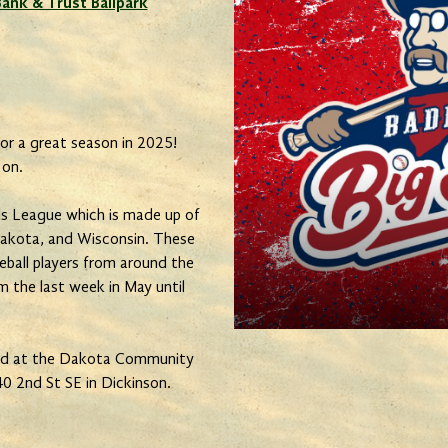
nk & Trust Ballpark
or a great season in 2025!
 on.
s League which is made up of
akota, and Wisconsin. These
eball players from around the
 the last week in May until
yed at the Dakota Community
0 2nd St SE in Dickinson.