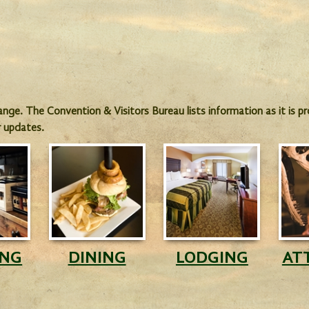
hange. The Convention & Visitors Bureau lists information as it is 
r updates.
ING
DINING
LODGING
AT