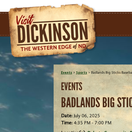
Events
>
Sports
>
Badlands Big Sticks Baseba
EVENTS
BADLANDS BIG STI
Date:
July 06, 2025
Time:
4:35 PM - 7:00 PM