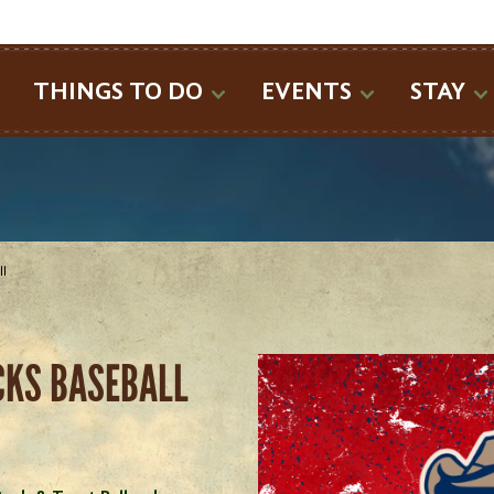
SEARCH
THINGS TO DO
EVENTS
STAY
ll
CKS BASEBALL