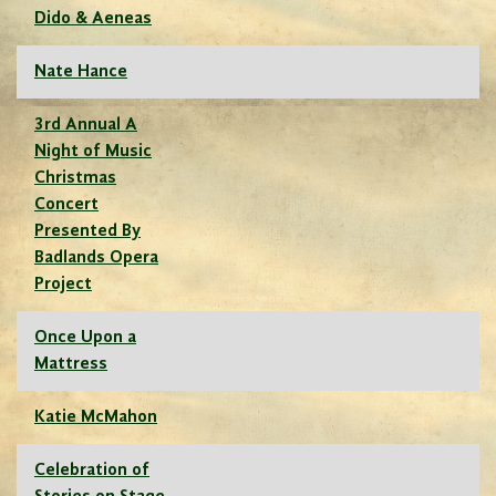
Dido & Aeneas
Nate Hance
3rd Annual A
Night of Music
Christmas
Concert
Presented By
Badlands Opera
Project
Once Upon a
Mattress
Katie McMahon
Celebration of