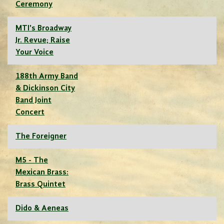
Ceremony
MTI's Broadway
Jr. Revue; Raise
Your Voice
188th Army Band
& Dickinson City
Band Joint
Concert
The Foreigner
M5 - The
Mexican Brass:
Brass Quintet
Dido & Aeneas