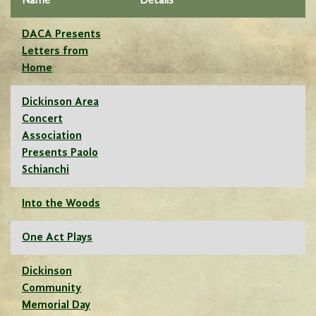
Name
Details
DACA Presents
Letters from
Home
Dickinson Area
Concert
Association
Presents Paolo
Schianchi
Into the Woods
One Act Plays
Dickinson
Community
Memorial Day