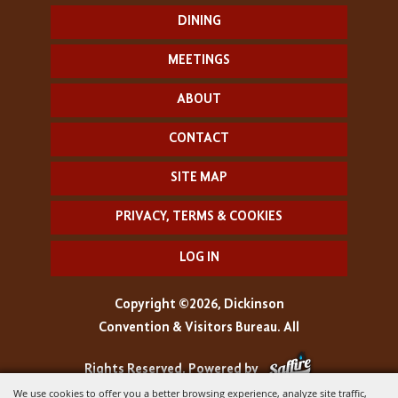
DINING
MEETINGS
ABOUT
CONTACT
SITE MAP
PRIVACY, TERMS & COOKIES
LOG IN
Copyright ©2026, Dickinson
Convention & Visitors Bureau. All
Rights Reserved.
Powered by
We use cookies to offer you a better browsing experience, analyze site traffic,