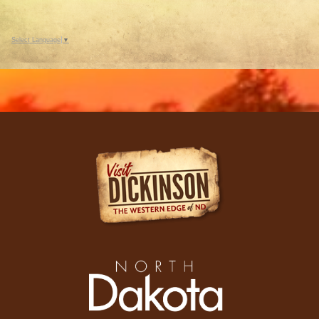
Select Language
▼