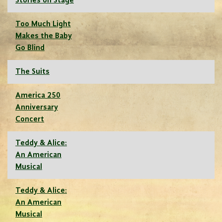
Stories on Stage
Too Much Light
Makes the Baby
Go Blind
The Suits
America 250
Anniversary
Concert
Teddy & Alice:
An American
Musical
Teddy & Alice:
An American
Musical