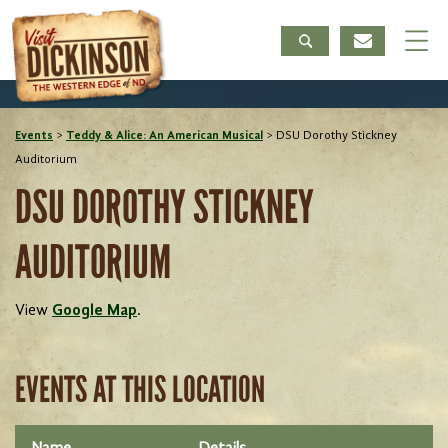
Events
>
Teddy & Alice: An American Musical
>
DSU Dorothy Stickney
Auditorium
DSU DOROTHY STICKNEY
AUDITORIUM
View
Google Map
.
EVENTS AT THIS LOCATION