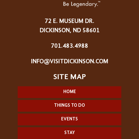
72 E. MUSEUM DR.
DICKINSON, ND 58601
701.483.4988
INFO@VISITDICKINSON.COM
HOME
THINGS TO DO
EVENTS
STAY