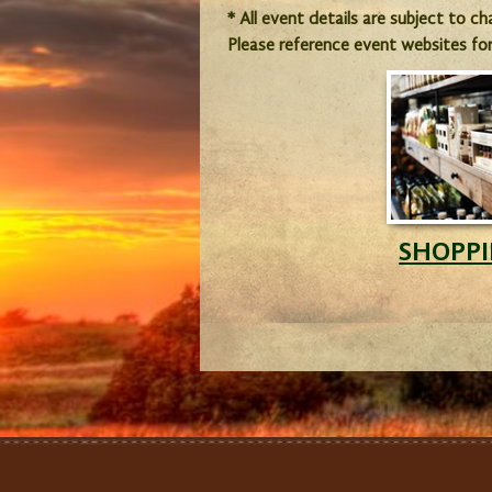
* All event details are subject to c
Please reference event websites fo
SHOPP