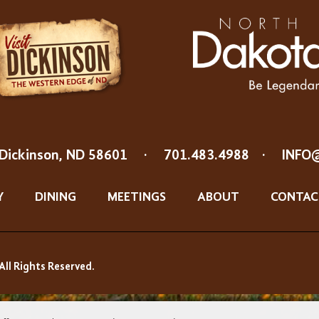
Dickinson, ND 58601
·
701.483.4988
·
INFO
Y
DINING
MEETINGS
ABOUT
CONTAC
All Rights Reserved.