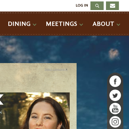
LOG IN
DINING
MEETINGS
ABOUT
Select Language
▼