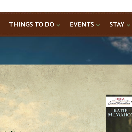
SEARCH
THINGS TO DO
EVENTS
STAY