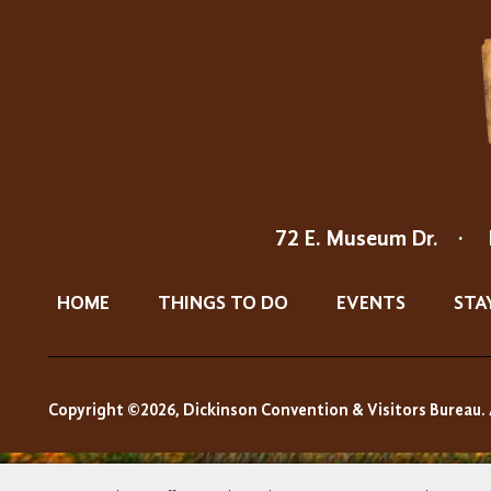
72 E. Museum Dr.
·
HOME
THINGS TO DO
EVENTS
STA
Copyright ©2026, Dickinson Convention & Visitors Bureau. 