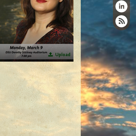
Upload