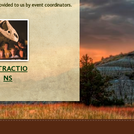
provided to us by event coordinators.
TRACTIO
NS