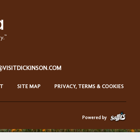
@VISITDICKINSON.COM
T
SITE MAP
PRIVACY, TERMS & COOKIES
Powered by