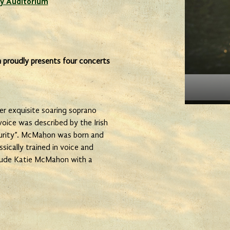
y Auditorium
 proudly presents four concerts
r exquisite soaring soprano
 voice was described by the Irish
purity”. McMahon was born and
ssically trained in voice and
nclude Katie McMahon with a