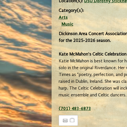
Location(s):
DSU Dorothy Stickne
Category(s):
Arts
Music
Dickinson Area Concert Association
for the 2025-2026 season.
Kate McMahon's Celtic Celebration
Katie McMahon is best known for he
solo in the original Riverdance. Her
Times as “poetry, perfection, and 
raised in Dublin, Ireland. She was cla
harp. The Celtic Celebration will i
music ensemble and Celtic dancers.
(701) 483-6873