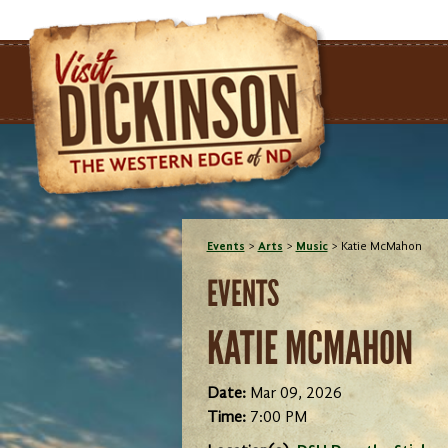
Events
>
Arts
>
Music
>
Katie McMahon
EVENTS
KATIE MCMAHON
Date:
Mar 09, 2026
Time:
7:00 PM