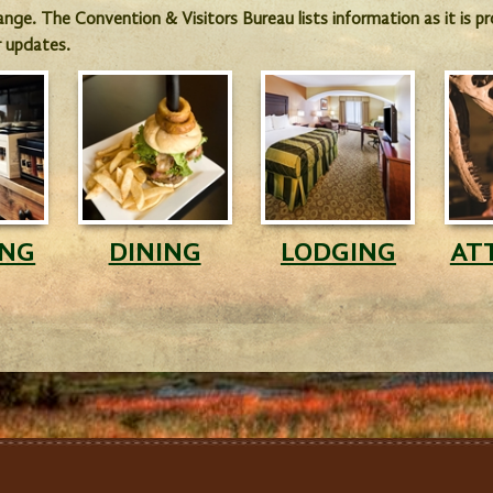
hange. The Convention & Visitors Bureau lists information as it is 
r updates.
ING
DINING
LODGING
AT