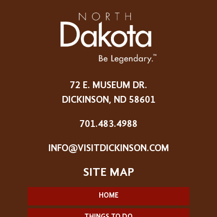
72 E. MUSEUM DR.
DICKINSON, ND 58601
701.483.4988
INFO@VISITDICKINSON.COM
HOME