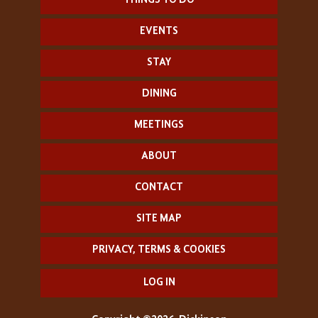
THINGS TO DO
EVENTS
STAY
DINING
MEETINGS
ABOUT
CONTACT
SITE MAP
PRIVACY, TERMS & COOKIES
LOG IN