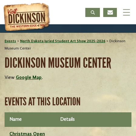
Events
>
North Dakota Juried Student Art Show 2025-2026
>
Dickinson
Museum Center
DICKINSON MUSEUM CENTER
View
Google Map
.
EVENTS AT THIS LOCATION
Name
Details
Christmas Open