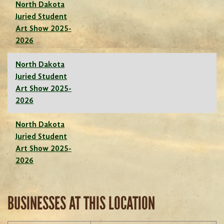
North Dakota
Juried Student
Art Show 2025-
2026
North Dakota
Juried Student
Art Show 2025-
2026
North Dakota
Juried Student
Art Show 2025-
2026
BUSINESSES AT THIS LOCATION