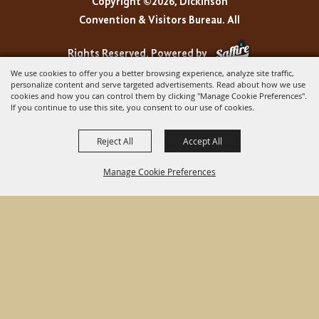
Copyright ©2026, Dickinson
Convention & Visitors Bureau. All
Rights Reserved.
Powered by
We use cookies to offer you a better browsing experience, analyze site traffic,
personalize content and serve targeted advertisements. Read about how we use
cookies and how you can control them by clicking "Manage Cookie Preferences".
If you continue to use this site, you consent to our use of cookies.
Reject All
Accept All
Manage Cookie Preferences
BACK TO
TOP