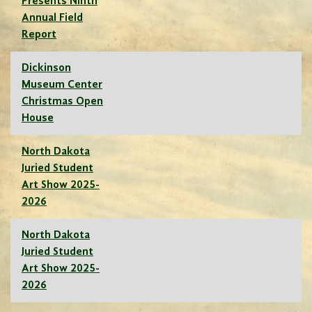
Presents Ninth
Annual Field
Report
Dickinson
Museum Center
Christmas Open
House
North Dakota
Juried Student
Art Show 2025-
2026
North Dakota
Juried Student
Art Show 2025-
2026