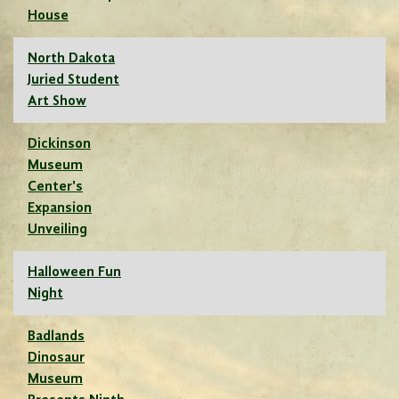
House
North Dakota
Juried Student
Art Show
Dickinson
Museum
Center's
Expansion
Unveiling
Halloween Fun
Night
Badlands
Dinosaur
Museum