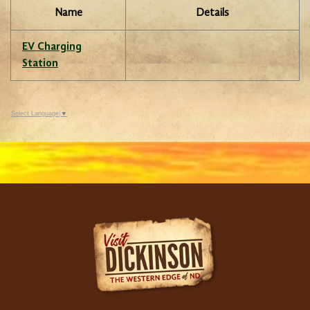
Name
Details
EV Charging
Station
Select Language
▼