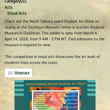
Category(s):
Arts
Visual Arts
Check out the North Dakota Juried Student Art Show on
display at the Dickinson Museum Center in Joachim Regional
Museum in Dickinson. This exhibit is open from March 4 -
April 14, 2026, from 9 AM - 5 PM MT. Paid admission to the
museum is required to view.
This competition in visual arts showcases the art work of
students from across the state.
Itinerary