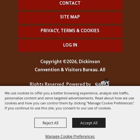
CONTACT
SITE MAP
PRIVACY, TERMS & COOKIES
LOG IN
Copyright ©2026, Dickinson
Convention & Visitors Bureau. All
Rights Reserved.
Powered by
We use cookies to offer you a better browsing experience, analyze site traffic,
personalize content and serve targeted advertisements. Read about how we use
cookies and how you can control them by clicking "Manage Cookie Preferences".
If you continue to use this site, you consent to our use of cookies.
Reject All
Accept All
Manage Cookie Preferences