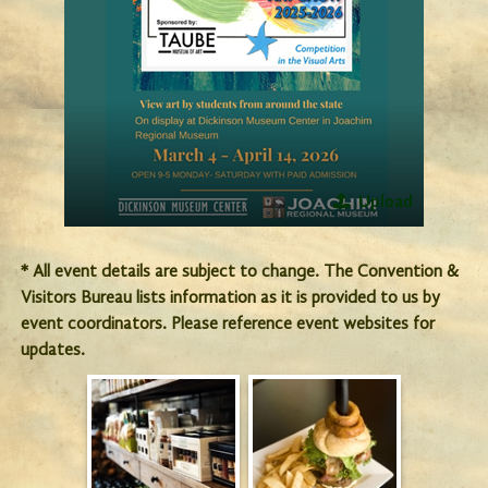
Upload
* All event details are subject to change. The Convention &
Visitors Bureau lists information as it is provided to us by
event coordinators. Please reference event websites for
updates.