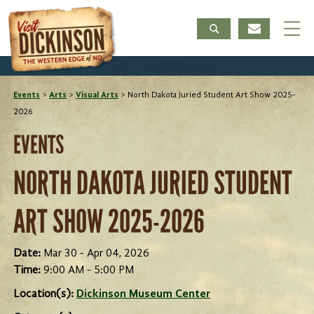
Events
>
Arts
>
Visual Arts
>
North Dakota Juried Student Art Show 2025-
2026
EVENTS
NORTH DAKOTA JURIED STUDENT
ART SHOW 2025-2026
Date:
Mar 30 - Apr 04, 2026
Time:
9:00 AM - 5:00 PM
Location(s):
Dickinson Museum Center