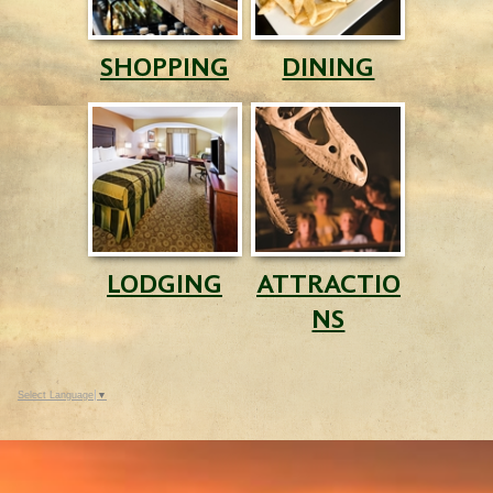
SHOPPING
DINING
LODGING
ATTRACTIO
NS
Select Language
▼