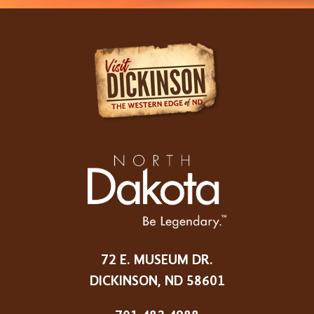
72 E. MUSEUM DR.
DICKINSON, ND 58601