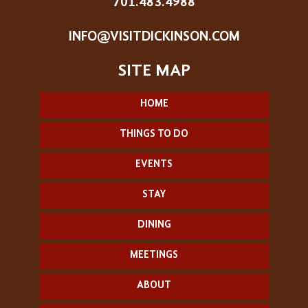
701.483.4988
INFO@VISITDICKINSON.COM
HOME
THINGS TO DO
EVENTS
STAY
DINING
MEETINGS
ABOUT