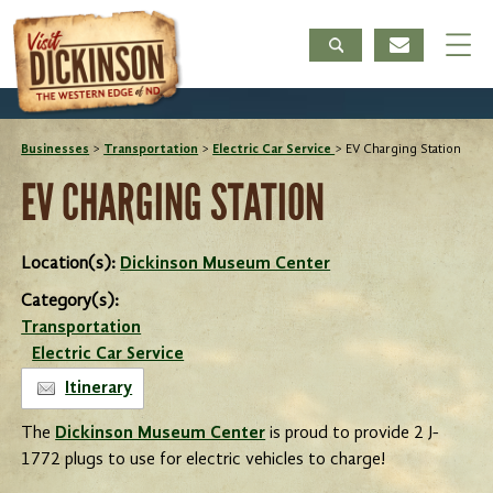
Businesses
>
Transportation
>
Electric Car Service
>
EV Charging Station
EV CHARGING STATION
Location(s):
Dickinson Museum Center
Category(s):
Transportation
Electric Car Service
Itinerary
The
Dickinson Museum Center
is proud to provide 2 J-
1772 plugs to use for electric vehicles to charge!