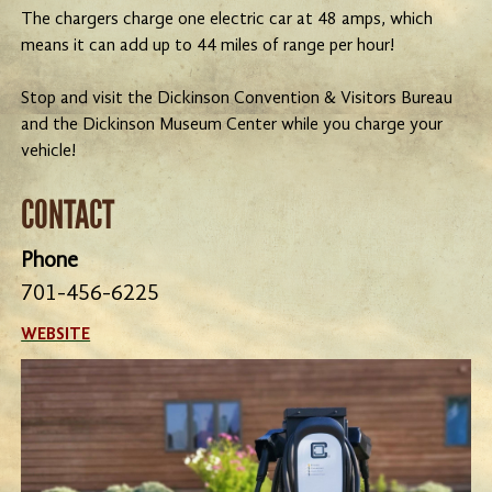
The chargers charge one electric car at 48 amps, which
means it can add up to 44 miles of range per hour!
Stop and visit the Dickinson Convention & Visitors Bureau
and the Dickinson Museum Center while you charge your
vehicle!
CONTACT
Phone
701-456-6225
WEBSITE