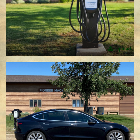
Upload