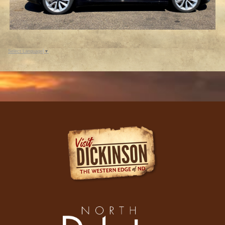
Select Language
▼