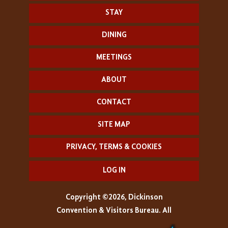
STAY
DINING
MEETINGS
ABOUT
CONTACT
SITE MAP
PRIVACY, TERMS & COOKIES
LOG IN
Copyright ©2026, Dickinson
Convention & Visitors Bureau. All