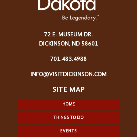
72 E. MUSEUM DR.
DICKINSON, ND 58601
701.483.4988
INFO@VISITDICKINSON.COM
HOME
THINGS TO DO
EVENTS