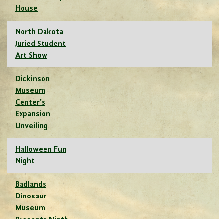
House
North Dakota
Juried Student
Art Show
Dickinson
Museum
Center's
Expansion
Unveiling
Halloween Fun
Night
Badlands
Dinosaur
Museum