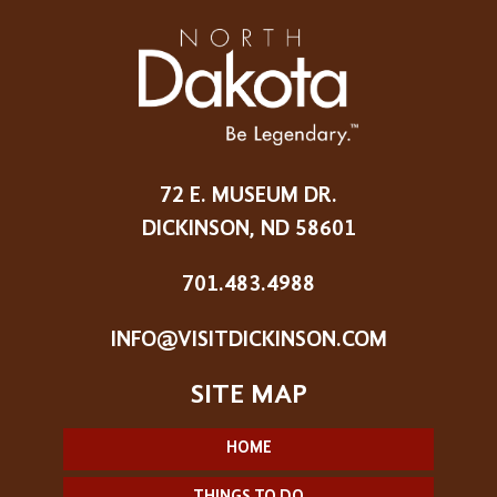
72 E. MUSEUM DR.
DICKINSON, ND 58601
701.483.4988
INFO@VISITDICKINSON.COM
HOME