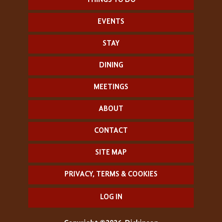
THINGS TO DO
EVENTS
STAY
DINING
MEETINGS
ABOUT
CONTACT
SITE MAP
PRIVACY, TERMS & COOKIES
LOG IN