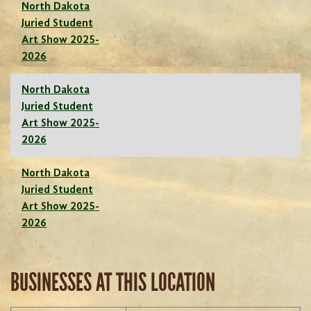
North Dakota
Juried Student
Art Show 2025-
2026
North Dakota
Juried Student
Art Show 2025-
2026
North Dakota
Juried Student
Art Show 2025-
2026
BUSINESSES AT THIS LOCATION