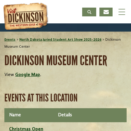
Events
>
North Dakota Juried Student Art Show 2025-2026
>
Dickinson
Museum Center
DICKINSON MUSEUM CENTER
View
Google Map
.
EVENTS AT THIS LOCATION
Name
Details
Christmas Open