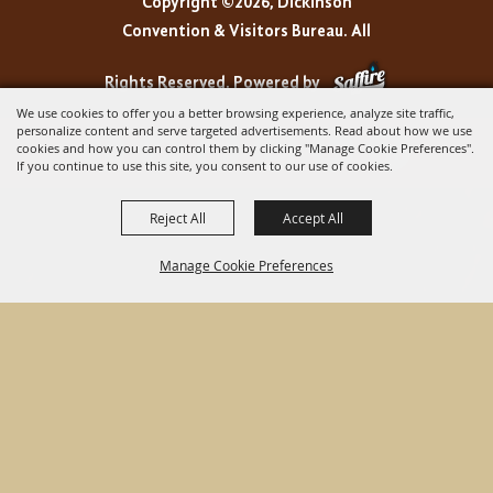
Copyright ©2026, Dickinson
Convention & Visitors Bureau. All
Rights Reserved.
Powered by
We use cookies to offer you a better browsing experience, analyze site traffic,
personalize content and serve targeted advertisements. Read about how we use
cookies and how you can control them by clicking "Manage Cookie Preferences".
If you continue to use this site, you consent to our use of cookies.
Reject All
Accept All
Manage Cookie Preferences
BACK TO
TOP