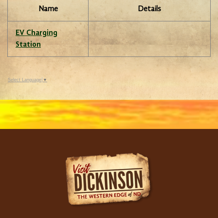
Name
Details
EV Charging
Station
Select Language
▼