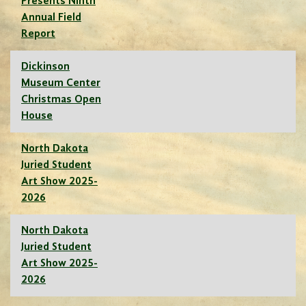
Presents Ninth
Annual Field
Report
Dickinson
Museum Center
Christmas Open
House
North Dakota
Juried Student
Art Show 2025-
2026
North Dakota
Juried Student
Art Show 2025-
2026