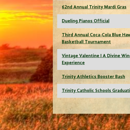
62nd Annual Trinity Mardi Gras
Dueling Pianos Official
Third Annual Coca-Cola Blue Ha
Basketball Tournament
Vintage Valentine I A Divine Wi
Experience
Trinity Athletics Booster Bash
Trinity Catholic Schools Graduat