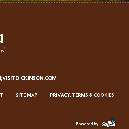
@VISITDICKINSON.COM
T
SITE MAP
PRIVACY, TERMS & COOKIES
Powered by