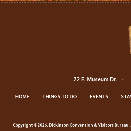
72 E. Museum Dr.
·
HOME
THINGS TO DO
EVENTS
STA
Copyright ©2026, Dickinson Convention & Visitors Bureau. 