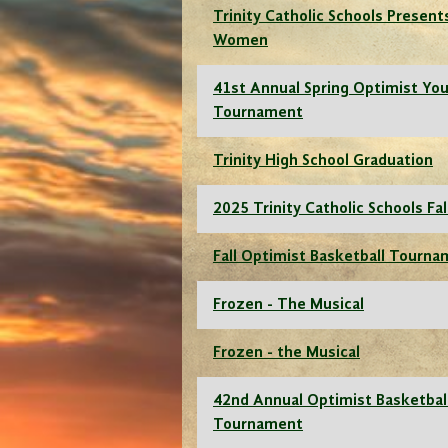
Trinity Catholic Schools Presents
Women
41st Annual Spring Optimist You
Tournament
Trinity High School Graduation
2025 Trinity Catholic Schools Fal
Fall Optimist Basketball Tourn
Frozen - The Musical
Frozen - the Musical
42nd Annual Optimist Basketbal
Tournament