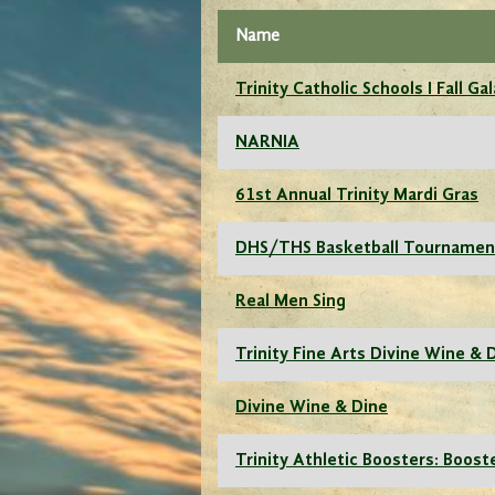
Name
Trinity Catholic Schools I Fall Gal
NARNIA
61st Annual Trinity Mardi Gras
DHS/THS Basketball Tournamen
Real Men Sing
Trinity Fine Arts Divine Wine & 
Divine Wine & Dine
Trinity Athletic Boosters: Boost