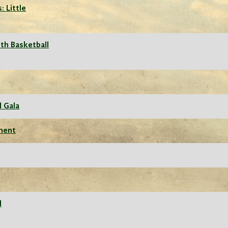
: Little
th Basketball
l Gala
ament
l