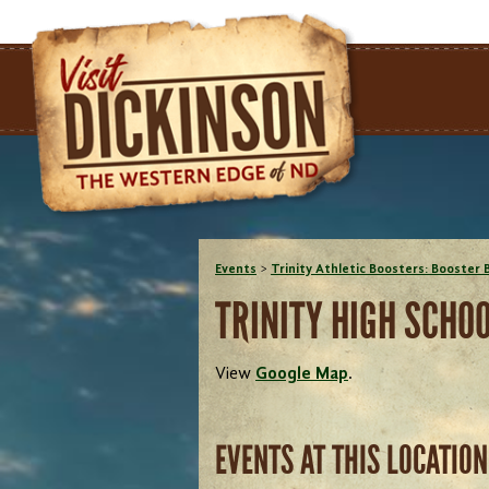
Events
>
Trinity Athletic Boosters: Booster 
TRINITY HIGH SCHO
View
Google Map
.
EVENTS AT THIS LOCATION