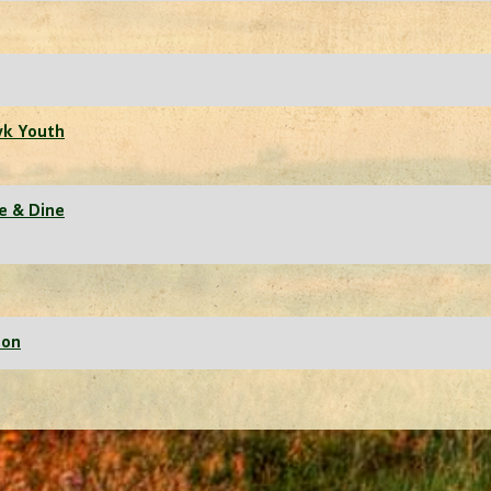
wk Youth
ne & Dine
ion