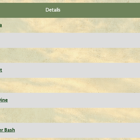
Details
a
t
Dine
er Bash