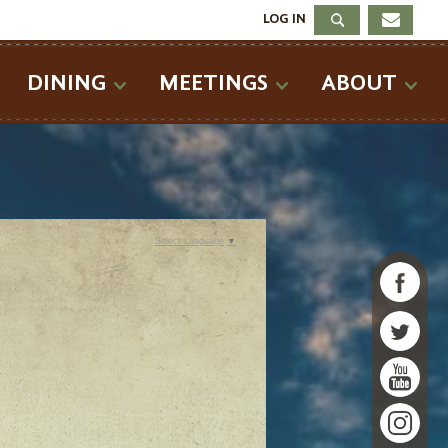
LOG IN
DINING
MEETINGS
ABOUT
Select Language
▼