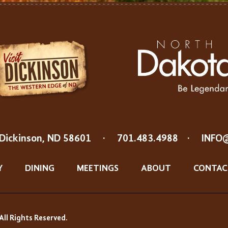
Dickinson, ND 58601
·
701.483.4988
·
INFO
Y
DINING
MEETINGS
ABOUT
CONTAC
All Rights Reserved.