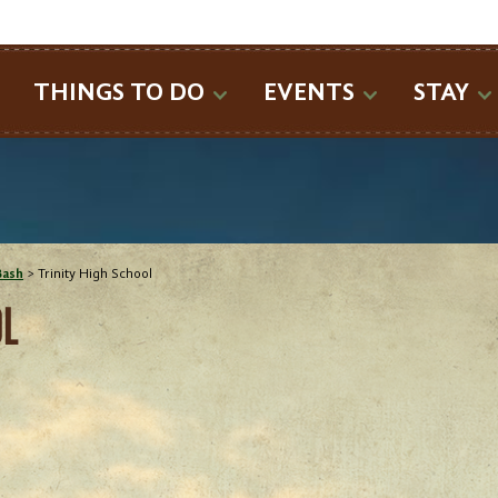
SEARCH
THINGS TO DO
EVENTS
STAY
Bash
>
Trinity High School
OL