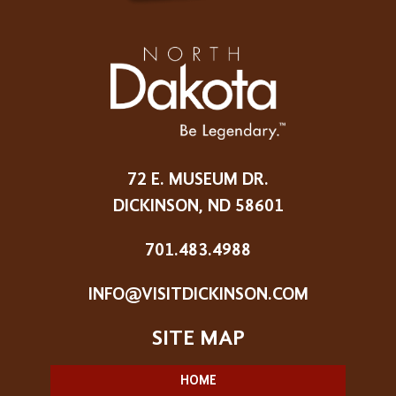
72 E. MUSEUM DR.
DICKINSON, ND 58601
701.483.4988
INFO@VISITDICKINSON.COM
HOME