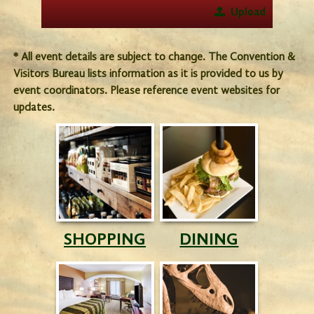
Upload
* All event details are subject to change. The Convention &
Visitors Bureau lists information as it is provided to us by
event coordinators. Please reference event websites for
updates.
SHOPPING
DINING