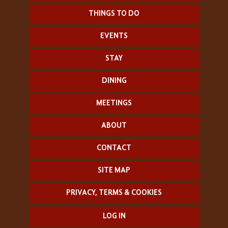
THINGS TO DO
EVENTS
STAY
DINING
MEETINGS
ABOUT
CONTACT
SITE MAP
PRIVACY, TERMS & COOKIES
LOG IN