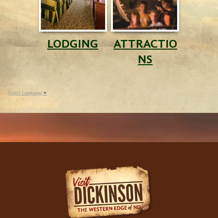
LODGING
ATTRACTIO
NS
Select Language
▼