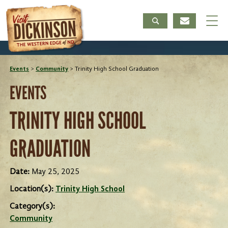
Events
>
Community
>
Trinity High School Graduation
EVENTS
TRINITY HIGH SCHOOL
GRADUATION
Date:
May 25, 2025
Location(s):
Trinity High School
Category(s):
Community