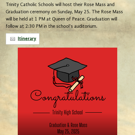
Trinity Catholic Schools will host their Rose Mass and
Graduation ceremony on Sunday, May 25. The Rose Mass
will be held at 1 PM at Queen of Peace. Graduation will
follow at 2:30 PM in the school's auditorium.
Itinerary