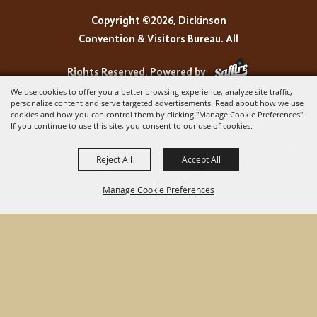
Copyright ©2026, Dickinson
Convention & Visitors Bureau. All
Rights Reserved.
Powered by
We use cookies to offer you a better browsing experience, analyze site traffic,
personalize content and serve targeted advertisements. Read about how we use
cookies and how you can control them by clicking "Manage Cookie Preferences".
If you continue to use this site, you consent to our use of cookies.
Reject All
Accept All
Manage Cookie Preferences
BACK TO
TOP