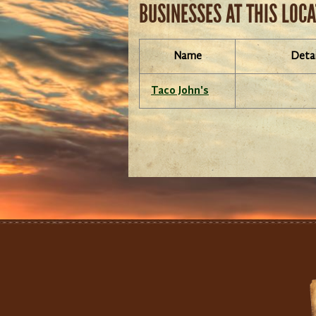
BUSINESSES AT THIS LOC
Name
Detai
Taco John's