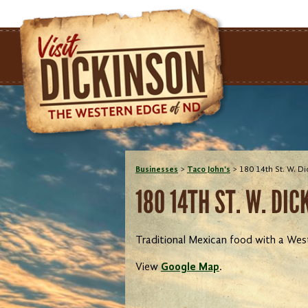
Businesses
>
Taco John's
>
180 14th St. W. D
180 14TH ST. W. DI
Traditional Mexican food with a Wes
View
Google Map
.