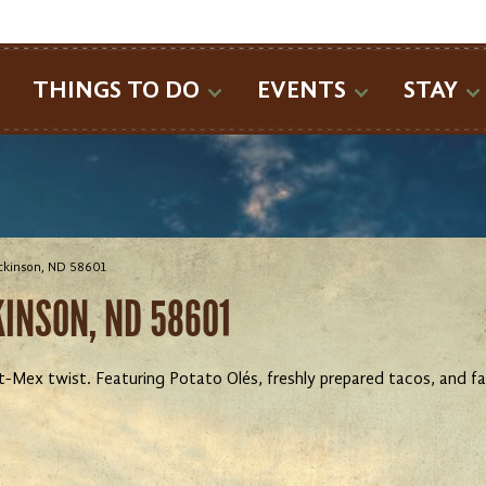
SEARCH
THINGS TO DO
EVENTS
STAY
ickinson, ND 58601
CKINSON, ND 58601
t-Mex twist. Featuring Potato Olés, freshly prepared tacos, and 