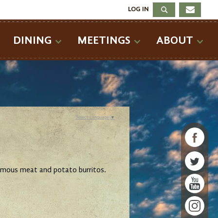
LOG IN
DINING
MEETINGS
ABOUT
Select Language
▼
famous meat and potato burritos.