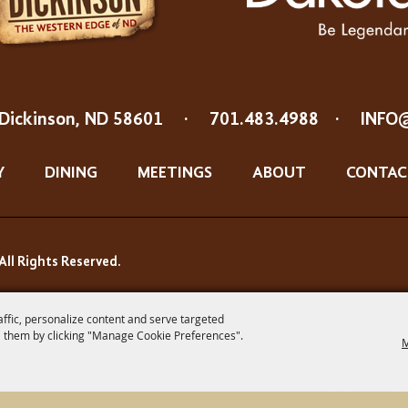
Dickinson, ND 58601
·
701.483.4988
·
INFO
Y
DINING
MEETINGS
ABOUT
CONTAC
All Rights Reserved.
affic, personalize content and serve targeted
 them by clicking "Manage Cookie Preferences".
M