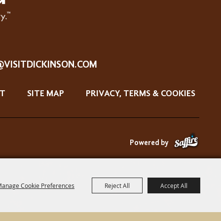
@VISITDICKINSON.COM
T
SITE MAP
PRIVACY, TERMS & COOKIES
Powered by
anage Cookie Preferences
Reject All
Accept All