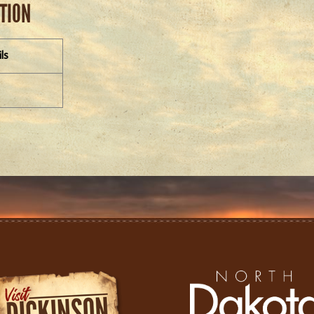
ATION
ls