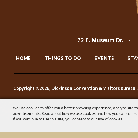
72 E. Museum Dr.
·
HOME
THINGS TO DO
EVENTS
STA
Copyright ©2026, Dickinson Convention & Visitors Bureau. 
We use cookies to offer you a better browsing experience, analyze site tr
advertisements. Read about how we use cookies and how you can control
If you continue to use this site, you consent to our use of cookies.