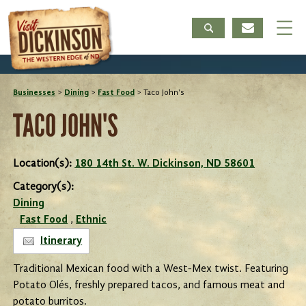
Businesses
>
Dining
>
Fast Food
>
Taco John's
TACO JOHN'S
Location(s):
180 14th St. W. Dickinson, ND 58601
Category(s):
Dining
Fast Food
,
Ethnic
Itinerary
Traditional Mexican food with a West-Mex twist. Featuring
Potato Olés, freshly prepared tacos, and famous meat and
potato burritos.