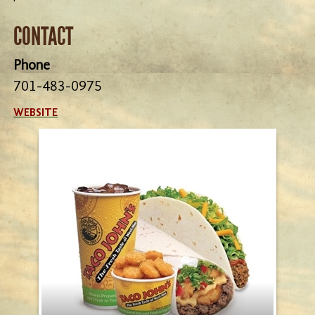
CONTACT
Phone
701-483-0975
WEBSITE