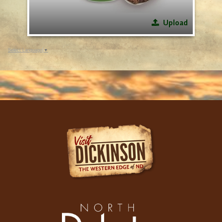
Upload
Select Language
▼