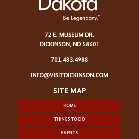
72 E. MUSEUM DR.
DICKINSON, ND 58601
701.483.4988
INFO@VISITDICKINSON.COM
HOME
THINGS TO DO
EVENTS