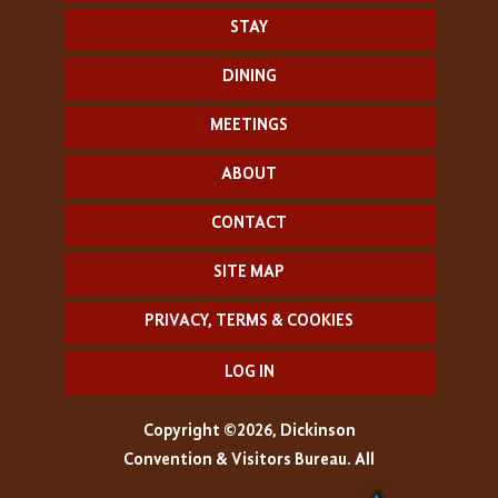
STAY
DINING
MEETINGS
ABOUT
CONTACT
SITE MAP
PRIVACY, TERMS & COOKIES
LOG IN
Copyright ©2026, Dickinson
Convention & Visitors Bureau. All