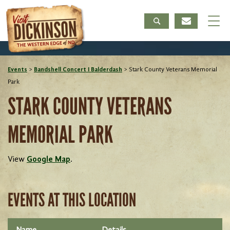
Events
>
Bandshell Concert I Balderdash
>
Stark County Veterans Memorial
Park
STARK COUNTY VETERANS
MEMORIAL PARK
View
Google Map
.
EVENTS AT THIS LOCATION