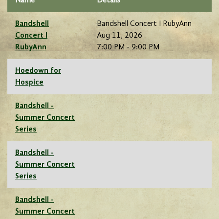
Name
Details
Bandshell
Bandshell Concert I RubyAnn
Concert I
Aug 11, 2026
RubyAnn
7:00 PM - 9:00 PM
Hoedown for
Hospice
Bandshell -
Summer Concert
Series
Bandshell -
Summer Concert
Series
Bandshell -
Summer Concert