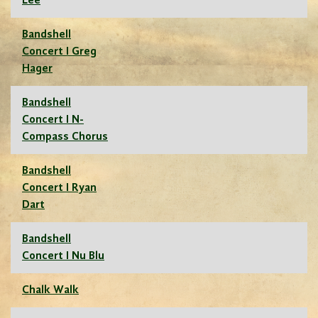
Lee
Bandshell
Concert I Greg
Hager
Bandshell
Concert I N-
Compass Chorus
Bandshell
Concert I Ryan
Dart
Bandshell
Concert I Nu Blu
Chalk Walk