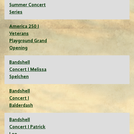
Summer Concert
Series
America 250 I
Veterans
Playground Grand
Opening
Bandshell
Concert I Melissa
Spelchen
Bandshell
Concert I
Balderdash
Bandshell
Concert I Patrick