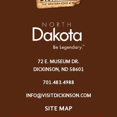
72 E. MUSEUM DR.
DICKINSON, ND 58601
701.483.4988
INFO@VISITDICKINSON.COM