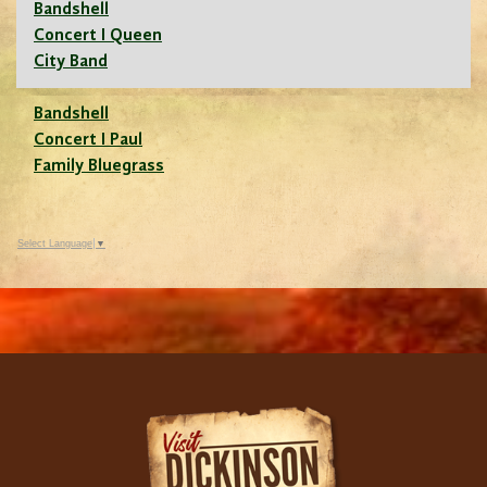
Bandshell
Concert I Queen
City Band
Bandshell
Concert I Paul
Family Bluegrass
Select Language
▼