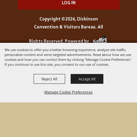
LOG IN
Copyright ©2026, Dickinson
Convention & Visitors Bureau. All
Rights Reserved.
Powered by
We use cookies to offer you a better browsing experience, analyze site traffic,
personalize content and serve targeted advertisements. Read about how we use
cookies and how you can control them by clicking "Manage Cookie Preferences".
If you continue to use this site, you consent to our use of cookies.
Reject All
Accept All
Manage Cookie Preferences
BACK TO
TOP