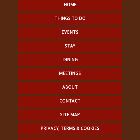
HOME
THINGS TO DO
EVENTS
STAY
DINING
MEETINGS
ABOUT
CONTACT
SITE MAP
PRIVACY, TERMS & COOKIES