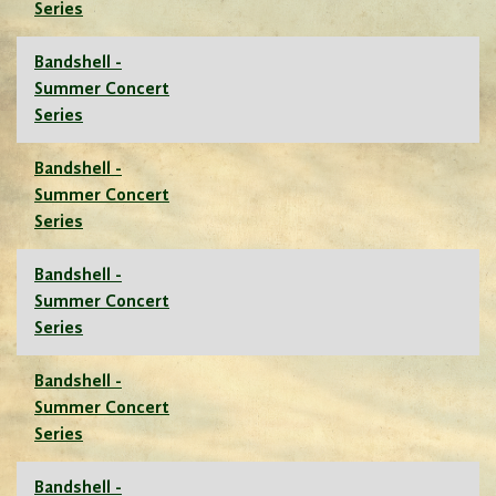
Series
Bandshell -
Summer Concert
Series
Bandshell -
Summer Concert
Series
Bandshell -
Summer Concert
Series
Bandshell -
Summer Concert
Series
Bandshell -