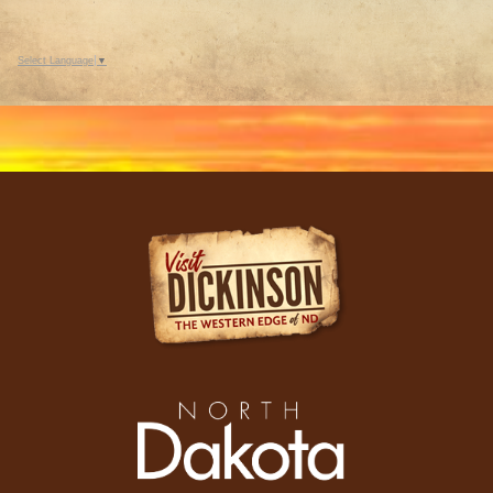
Select Language
▼