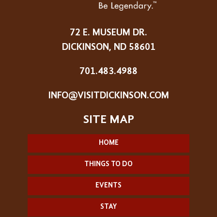
72 E. MUSEUM DR.
DICKINSON, ND 58601
701.483.4988
INFO@VISITDICKINSON.COM
HOME
THINGS TO DO
EVENTS
STAY