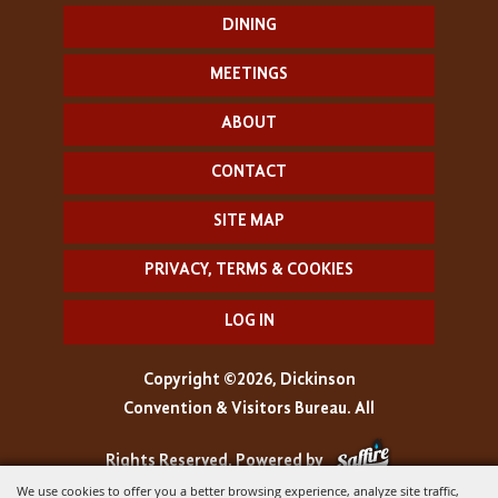
DINING
MEETINGS
ABOUT
CONTACT
SITE MAP
PRIVACY, TERMS & COOKIES
LOG IN
Copyright ©2026, Dickinson
Convention & Visitors Bureau. All
Rights Reserved.
Powered by
We use cookies to offer you a better browsing experience, analyze site traffic,