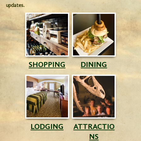
updates.
SHOPPING
DINING
LODGING
ATTRACTIO
NS