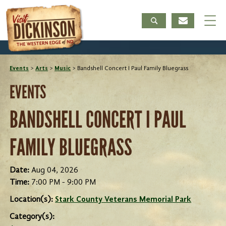
Events
>
Arts
>
Music
>
Bandshell Concert I Paul Family Bluegrass
EVENTS
BANDSHELL CONCERT I PAUL
FAMILY BLUEGRASS
Date:
Aug 04, 2026
Time:
7:00 PM - 9:00 PM
Location(s):
Stark County Veterans Memorial Park
Category(s):