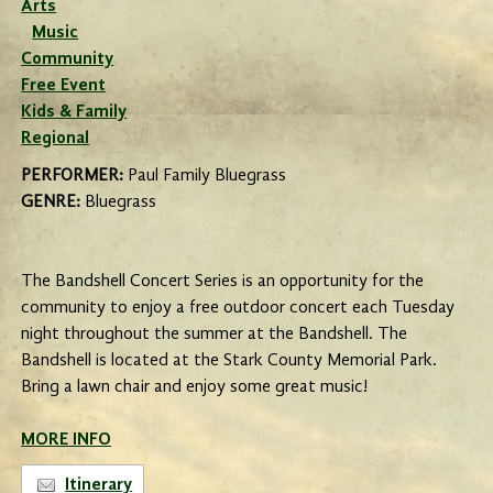
Arts
Music
Community
Free Event
Kids & Family
Regional
PERFORMER:
Paul Family Bluegrass
GENRE:
Bluegrass
The Bandshell Concert Series is an opportunity for the
community to enjoy a free outdoor concert each Tuesday
night throughout the summer at the Bandshell. The
Bandshell is located at the Stark County Memorial Park.
Bring a lawn chair and enjoy some great music!
MORE INFO
Itinerary