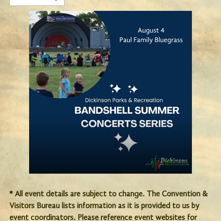
Upload
* All event details are subject to change. The Convention &
Visitors Bureau lists information as it is provided to us by
event coordinators. Please reference event websites for