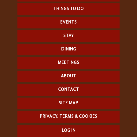
THINGS TO DO
EVENTS
STAY
DINING
MEETINGS
ABOUT
CONTACT
SITE MAP
PRIVACY, TERMS & COOKIES
LOG IN