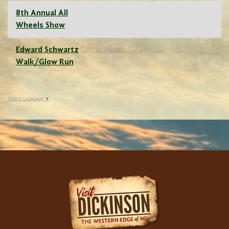
8th Annual All
Wheels Show
Edward Schwartz
Walk/Glow Run
Select Language
▼