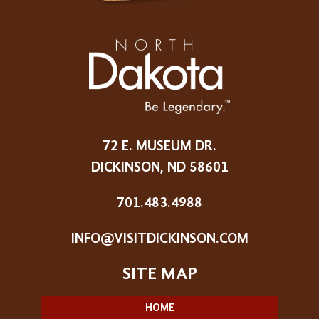
72 E. MUSEUM DR.
DICKINSON, ND 58601
701.483.4988
INFO@VISITDICKINSON.COM
HOME