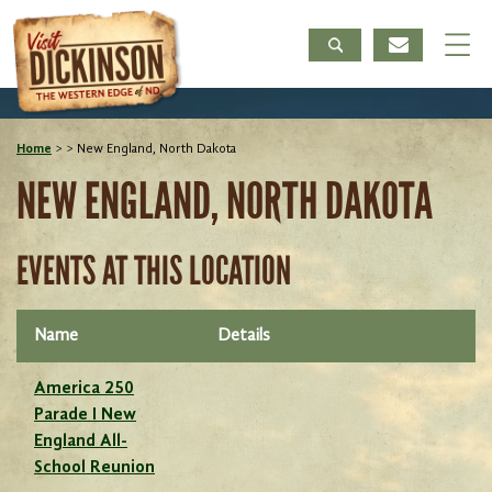
Home
>
>
New England, North Dakota
NEW ENGLAND, NORTH DAKOTA
EVENTS AT THIS LOCATION
Name
Details
America 250
Parade I New
England All-
School Reunion