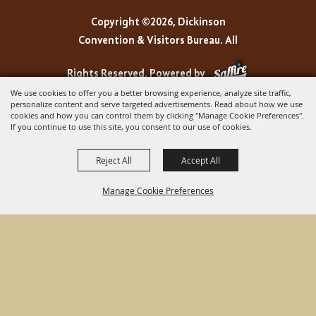
Copyright ©2026, Dickinson
Convention & Visitors Bureau. All
Rights Reserved.
Powered by
We use cookies to offer you a better browsing experience, analyze site traffic,
personalize content and serve targeted advertisements. Read about how we use
cookies and how you can control them by clicking "Manage Cookie Preferences".
If you continue to use this site, you consent to our use of cookies.
Reject All
Accept All
Manage Cookie Preferences
BACK TO
TOP