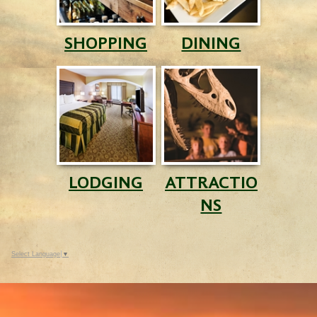
SHOPPING
DINING
LODGING
ATTRACTIO
NS
Select Language
▼