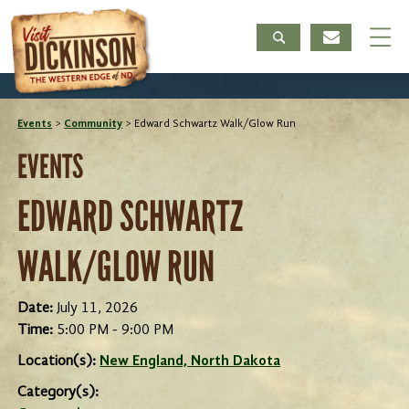
Events
>
Community
>
Edward Schwartz Walk/Glow Run
EVENTS
EDWARD SCHWARTZ
WALK/GLOW RUN
Date:
July 11, 2026
Time:
5:00 PM - 9:00 PM
Location(s):
New England, North Dakota
Category(s):