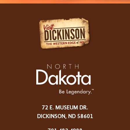
72 E. MUSEUM DR.
DICKINSON, ND 58601