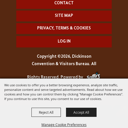
CONTACT
SITE MAP
PRIVACY, TERMS & COOKIES
LOG IN
Copyright ©2026, Dickinson
Convention & Visitors Bureau. All
Rights Reserved.
Powered by
We use cookies to offer you a better browsing experience, analyze site traffic,
personalize content and serve targeted advertisements. Read about how we use
cookies and how you can control them by clicking "Manage Cookie Preferences".
If you continue to use this site, you consent to our use of cookies.
Reject All
Accept All
Manage Cookie Preferences