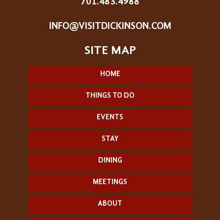
701.483.4988
INFO@VISITDICKINSON.COM
HOME
THINGS TO DO
EVENTS
STAY
DINING
MEETINGS
ABOUT