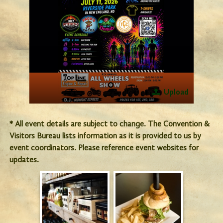
Upload
* All event details are subject to change. The Convention &
Visitors Bureau lists information as it is provided to us by
event coordinators. Please reference event websites for
updates.