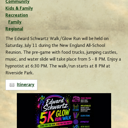
Community
Kids & Family
Recreation
Family
Regional
The Edward Schwartz Walk/Glow Run will be held on
Saturday, July 11 during the New England All-School
Reunion. The pre-game with food trucks, jumping castles,
music, and water slide will take place from 5 - 8 PM. Enjoy a
hypnotist at 6:30 PM. The walk/run starts at 8 PM at
Riverside Park.
Itinerary