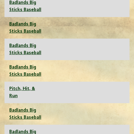
Badlands Big
Sticks Baseball
Badlands Big
Sticks Baseball
Badlands Big
Sticks Baseball
Badlands Big
Sticks Baseball
Pitch, Hit, &
Run
Badlands Big
Sticks Baseball
Badlands Big