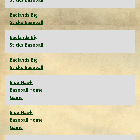
Sticks Baseball
Badlands Big
Sticks Baseball
Badlands Big
Sticks Baseball
Badlands Big
Sticks Baseball
Blue Hawk
Baseball Home
Game
Blue Hawk
Baseball Home
Game