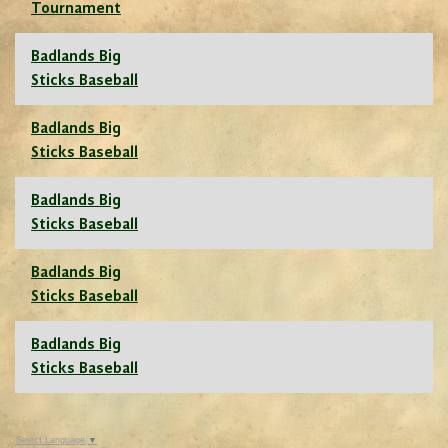
Tournament
Badlands Big
Sticks Baseball
Badlands Big
Sticks Baseball
Badlands Big
Sticks Baseball
Badlands Big
Sticks Baseball
Badlands Big
Sticks Baseball
Select Language
▼