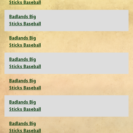
Sticks Baseball
Badlands Big
Sticks Baseball
Badlands Big
Sticks Baseball
Badlands Big
Sticks Baseball
Badlands Big
Sticks Baseball
Badlands Big
Sticks Baseball
Badlands Big
Sticks Baseball