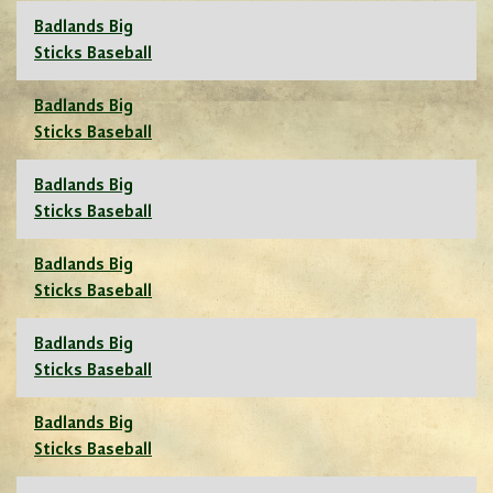
Badlands Big
Sticks Baseball
Badlands Big
Sticks Baseball
Badlands Big
Sticks Baseball
Badlands Big
Sticks Baseball
Badlands Big
Sticks Baseball
Badlands Big
Sticks Baseball