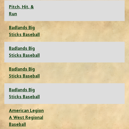
Pitch, Hit, &
Run
Badlands Big
Sticks Baseball
Badlands Big
Sticks Baseball
Badlands Big
Sticks Baseball
Badlands Big
Sticks Baseball
American Legion
A West Regional
Baseball