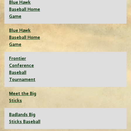
Blue Hawk
Baseball Home
Game
Blue Hawk
Baseball Home
Game
Frontier
Conference
Baseball
Tournament
Meet the Big
Sticks
Badlands Big
Sticks Baseball