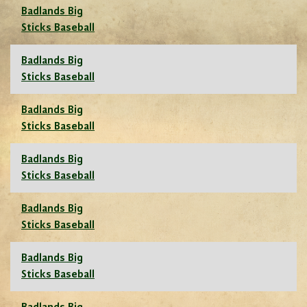
Badlands Big
Sticks Baseball
Badlands Big
Sticks Baseball
Badlands Big
Sticks Baseball
Badlands Big
Sticks Baseball
Badlands Big
Sticks Baseball
Badlands Big
Sticks Baseball