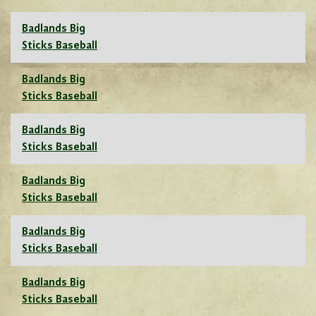
Badlands Big
Sticks Baseball
Badlands Big
Sticks Baseball
Badlands Big
Sticks Baseball
Badlands Big
Sticks Baseball
Badlands Big
Sticks Baseball
Badlands Big
Sticks Baseball