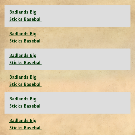
Badlands Big
Sticks Baseball
Badlands Big
Sticks Baseball
Badlands Big
Sticks Baseball
Badlands Big
Sticks Baseball
Badlands Big
Sticks Baseball
Badlands Big
Sticks Baseball