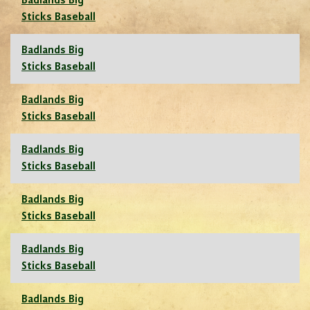
Badlands Big
Sticks Baseball
Badlands Big
Sticks Baseball
Badlands Big
Sticks Baseball
Badlands Big
Sticks Baseball
Badlands Big
Sticks Baseball
Badlands Big
Sticks Baseball
Badlands Big