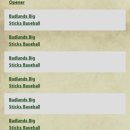
Opener
Badlands Big
Sticks Baseball
Badlands Big
Sticks Baseball
Badlands Big
Sticks Baseball
Badlands Big
Sticks Baseball
Badlands Big
Sticks Baseball
Badlands Big
Sticks Baseball