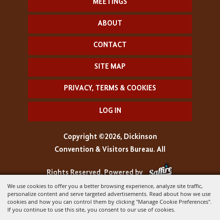
MEETINGS
ABOUT
CONTACT
SITE MAP
PRIVACY, TERMS & COOKIES
LOG IN
Copyright ©2026, Dickinson
Convention & Visitors Bureau. All
Rights Reserved.
Powered by
We use cookies to offer you a better browsing experience, analyze site traffic,
personalize content and serve targeted advertisements. Read about how we use
cookies and how you can control them by clicking "Manage Cookie Preferences".
If you continue to use this site, you consent to our use of cookies.