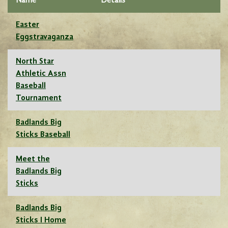
Name
Details
Easter
Eggstravaganza
North Star
Athletic Assn
Baseball
Tournament
Badlands Big
Sticks Baseball
Meet the
Badlands Big
Sticks
Badlands Big
Sticks I Home