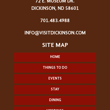
72 E. MUSEUM DR.
DICKINSON, ND 58601
701.483.4988
INFO@VISITDICKINSON.COM
HOME
THINGS TO DO
EVENTS
STAY
DINING