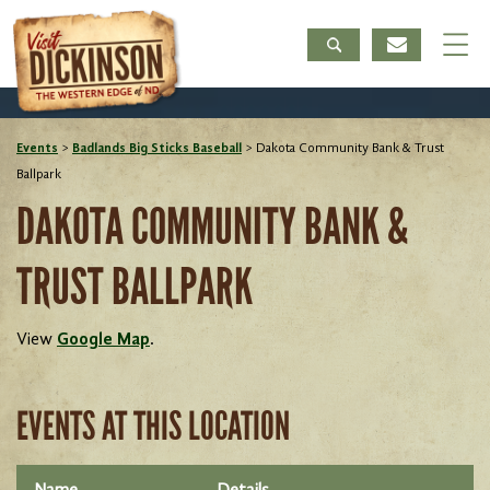
Events
>
Badlands Big Sticks Baseball
>
Dakota Community Bank & Trust
Ballpark
DAKOTA COMMUNITY BANK &
TRUST BALLPARK
View
Google Map
.
EVENTS AT THIS LOCATION