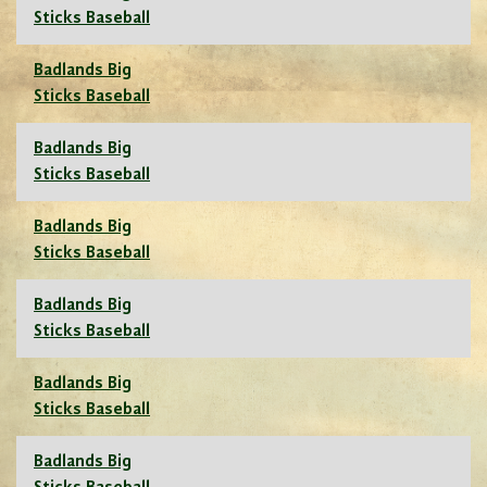
Sticks Baseball
Badlands Big
Sticks Baseball
Badlands Big
Sticks Baseball
Badlands Big
Sticks Baseball
Badlands Big
Sticks Baseball
Badlands Big
Sticks Baseball
Badlands Big